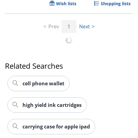
Wish lists
Shopping lists
Order by 5pm and get it toda
Prev
1
Next
Related Searches
cell phone wallet
high yield ink cartridges
carrying case for apple ipad