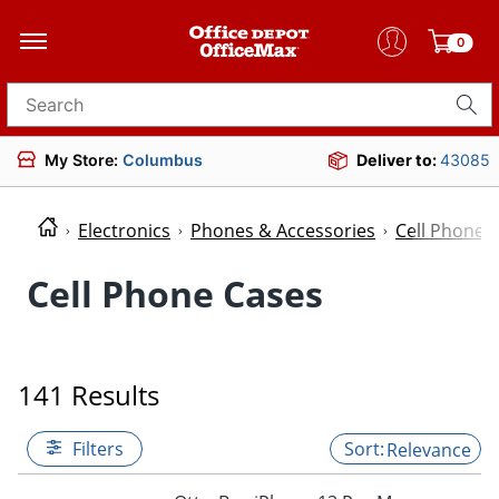
0
Search for products
My Store:
Columbus
Deliver to:
43085
Electronics
Phones & Accessories
Cell Phone 
Cell Phone Cases
141 Results
Filters
Relevance