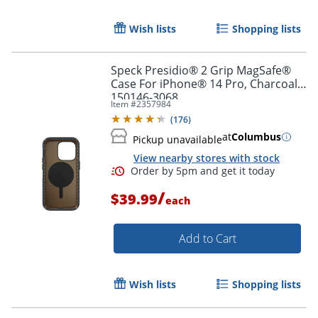
Order by 5pm and get it toda
Wish lists
Shopping lists
Speck Presidio® 2 Grip MagSafe®
Case For iPhone® 14 Pro, Charcoal,
150146-3068
Item #
2357984
(
176
)
at
Columbus
Pickup unavailable
View nearby stores with stock
/
$39.99
each
Add to Cart
Wish lists
Shopping lists