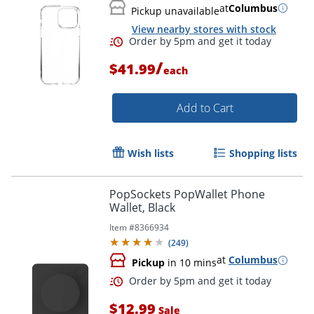
at
Columbus
Pickup unavailable
View nearby stores with stock
/
$41.99
each
Add to Cart
Wish lists
Shopping lists
PopSockets PopWallet Phone
Wallet, Black
Order by 5pm and get it toda
Item #
8366934
(
249
)
at
Columbus
Pickup
in 10 mins
$12.99
Sale