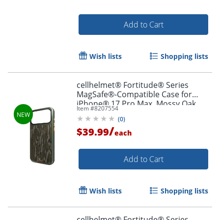
Add to Cart
Wish lists
Shopping lists
cellhelmet® Fortitude® Series
MagSafe®-Compatible Case for
iPhone® 17 Pro Max, Mossy Oak
Item #
8207554
Bottomland, CF-123-MO
(
0
)
/
$39.99
each
Add to Cart
Wish lists
Shopping lists
cellhelmet® Fortitude® Series