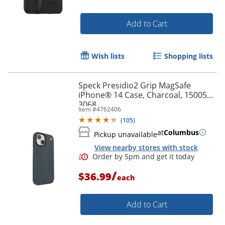
Add to Cart
Wish lists
Shopping lists
Speck Presidio2 Grip MagSafe
iPhone® 14 Case, Charcoal, 150059-
3068
Item #
4762406
(
105
)
at
Columbus
Pickup unavailable
View nearby stores with stock
/
$36.99
each
Add to Cart
Order by 5pm and get it toda