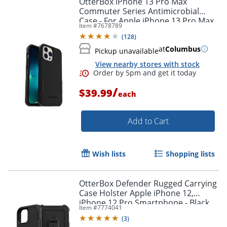
OtterBox iPhone 13 Pro Max
Commuter Series Antimicrobial
Case - For Apple iPhone 13 Pro Max,
Item #
7678789
iPhone 12 Pro Max Smartphone -
(
128
)
Black
at
Columbus
Pickup unavailable
View nearby stores with stock
/
$39.99
each
Add to Cart
Order by 5pm and get it toda
Wish lists
Shopping lists
OtterBox Defender Rugged Carrying
Case Holster Apple iPhone 12,
iPhone 12 Pro Smartphone - Black
Item #
7774041
(
3
)