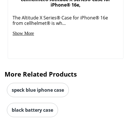
iPhone® 16e,
Order by 5pm and get it toda
The Altitude X Series® Case for iPhone® 16e
from cellhelmet® is wh...
Show More
More Related Products
speck blue iphone case
black battery case
Order by 5pm and get it toda