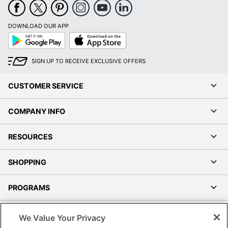
DOWNLOAD OUR APP
Google
App
Play
Store
SIGN UP TO RECEIVE EXCLUSIVE OFFERS
CUSTOMER SERVICE
COMPANY INFO
RESOURCES
SHOPPING
PROGRAMS
Terms of Use
We Value Your Privacy
Privacy Policy