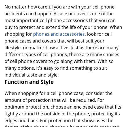
No matter how careful you are with your cell phone,
accidents can happen. A case or cover is one of the
most important cell phone accessories that you can
buy to protect and extend the life of your phone. When
shopping for
phones and accessories
, look for cell
phone cases and covers that will best suit your
lifestyle, no matter how active. Just as there are many
different types of cell phones, there are many choices
of cell phone covers to go along with them. With so
many options, it's easy to find something to suit
individual taste and style.
Function and Style
When shopping for a cell phone case, consider the
amount of protection that will be required. For
optimum protection, choose an enclosed case that fits
tightly around the outside of the phone, protecting its
edges and back. For protection that showcases the