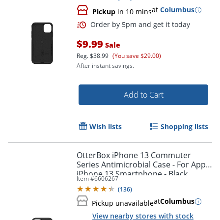
at
Columbus
Pickup
in 10 mins
$9.99
Sale
Reg.
$38.99
(You save $29.00)
After instant savings.
Add to Cart
Wish lists
Shopping lists
OtterBox iPhone 13 Commuter
Series Antimicrobial Case - For Apple
iPhone 13 Smartphone - Black
Item #
6606267
Order by 5pm and get it toda
(
136
)
at
Columbus
Pickup unavailable
View nearby stores with stock