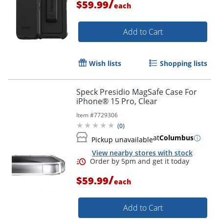
/
$59.99
each
Add to Cart
Wish lists
Shopping lists
Speck Presidio MagSafe Case For
iPhone® 15 Pro, Clear
Item #
7729306
(
0
)
at
Columbus
Pickup unavailable
View nearby stores with stock
/
$59.99
each
Add to Cart