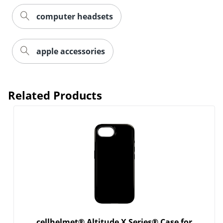
computer headsets
Order by 5pm and get it toda
apple accessories
Related Products
cellhelmet® Altitude X Series® Case for