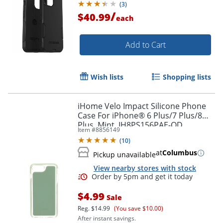
(
3
)
/
$40.99
each
Add to Cart
Wish lists
Shopping lists
iHome Velo Impact Silicone Phone
Case For iPhone® 6 Plus/7 Plus/8
Plus, Mint, IH8PS156PAE-OD
Item #
8856149
(
10
)
Order by 5pm and get it toda
at
Columbus
Pickup unavailable
View nearby stores with stock
$4.99
Sale
Reg.
$14.99
(You save $10.00)
After instant savings.