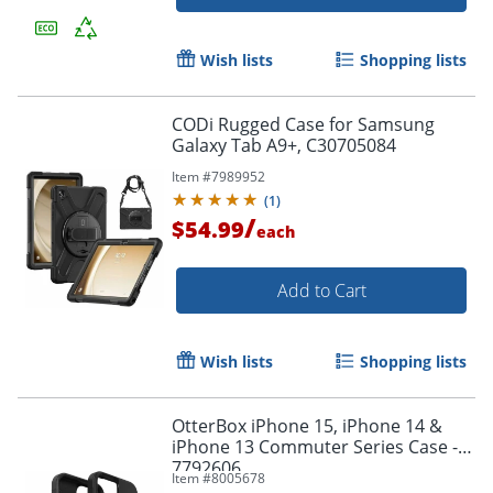
Wish lists
Shopping lists
CODi Rugged Case for Samsung
Galaxy Tab A9+, C30705084
Item #
7989952
(
1
)
/
$54.99
each
Add to Cart
Order by 5pm and get it toda
Wish lists
Shopping lists
OtterBox iPhone 15, iPhone 14 &
iPhone 13 Commuter Series Case - -
7792606
Item #
8005678