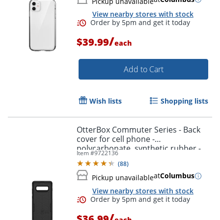
Pickup unavailable
View nearby stores with stock
/
$39.99
each
Add to Cart
Wish lists
Shopping lists
OtterBox Commuter Series - Back
cover for cell phone -
polycarbonate, synthetic rubber -
Item #
9722136
black - for Samsung Galaxy S10+
(
88
)
at
Columbus
Pickup unavailable
View nearby stores with stock
/
$36.99
each