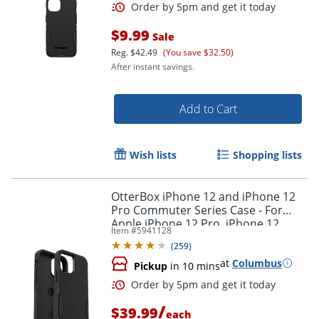
$9.99
Sale
Reg.
$42.49
(You save $32.50)
After instant savings.
Add to Cart
Wish lists
Shopping lists
OtterBox iPhone 12 and iPhone 12
Pro Commuter Series Case - For
Apple iPhone 12 Pro, iPhone 12
Item #
5941128
Smartphone - Black
(
259
)
at
Columbus
Pickup
in 10 mins
Order by 5pm and get it toda
/
$39.99
each