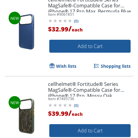
MagSafe®-Compatible Case for
iPhone® 17 Pro Max, Bermuda Blue,
Item #
9061851
CF-123-BLU
(
0
)
/
$32.99
each
Add to Cart
Wish lists
Shopping lists
cellhelmet® Fortitude® Series
MagSafe®-Compatible Case for
iPhone® 17 Pro, Mossy Oak
Item #
7495736
Bottomland, CF-122-MO
(
0
)
/
$39.99
each
Add to Cart