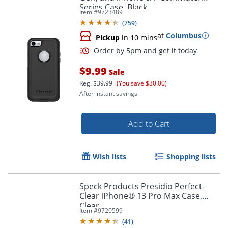
Series Case, Black
Item #
9723489
(
759
)
at
Columbus
Pickup
in 10 mins
$9.99
Sale
Reg.
$39.99
(You save $30.00)
After instant savings.
Add to Cart
Wish lists
Shopping lists
Order by 5pm and get it toda
Speck Products Presidio Perfect-
Clear iPhone® 13 Pro Max Case,
Clear
Item #
9720599
(
41
)