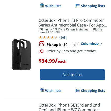
Wish lists
Shopping lists
OtterBox iPhone 13 Pro Commuter
Series Antimicrobial Case - For Apple
iPhone 13 Pro Smartphone - Black
Item #
4226990
(
103
)
at
Columbus
Pickup
in 10 mins
/
$34.99
each
Add to Cart
Wish lists
Shopping lists
Order by 5pm and get it toda
OtterBox iPhone SE (3rd and 2nd
Gen) and iPhone 8/7 Commuter