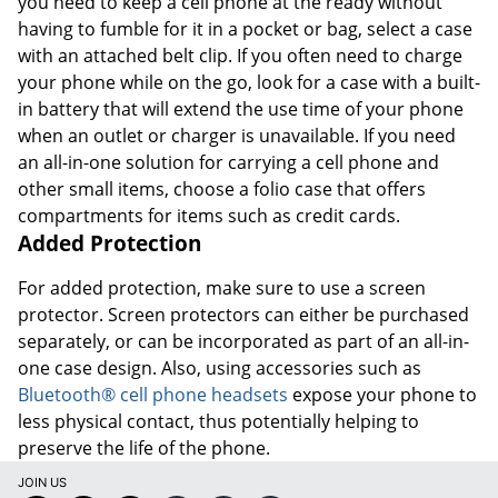
you need to keep a cell phone at the ready without
having to fumble for it in a pocket or bag, select a case
with an attached belt clip. If you often need to charge
your phone while on the go, look for a case with a built-
in battery that will extend the use time of your phone
when an outlet or charger is unavailable. If you need
an all-in-one solution for carrying a cell phone and
other small items, choose a folio case that offers
compartments for items such as credit cards.
Added Protection
For added protection, make sure to use a screen
protector. Screen protectors can either be purchased
separately, or can be incorporated as part of an all-in-
one case design. Also, using accessories such as
Bluetooth® cell phone headsets
expose your phone to
less physical contact, thus potentially helping to
preserve the life of the phone.
JOIN US