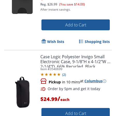
Reg.
$26.99
(You save $14.00)
After instant savings.
Add to Cart
Wish lists
Shopping lists
Case Logic Polyester Invigo Small
Electronic Case, 9-1/8"H x 4-1/2"W x
2-1/4"D, 66% Recycled, Black
Item #
3540699
(
2
)
at
Columbus
Pickup
in 10 mins
Order by 5pm and get it toda
/
$24.99
each
Add to Cart