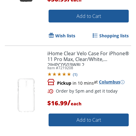
Add to Cart
Wish lists
Shopping lists
Order by 5pm and get it toda
iHome Clear Velo Case For iPhone®
11 Pro Max, Clear/White,
2IHPC0503W8L2
Item #
7219208
(
1
)
at
Columbus
Pickup
in 10 mins
/
$16.99
each
Add to Cart