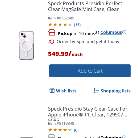
Speck Products Presidio Perfect-
Clear MagSafe Mini Case, Clear
Item #
8562689
(
15
)
at
Columbus
Pickup
in 10 mins
/
$49.99
each
Add to Cart
Wish lists
Shopping lists
Speck Presidio Stay Clear Case For
Apple iPhone® 11, Clear, 129907-
5085
Item #
8119348
(
6
)
at
Columbus