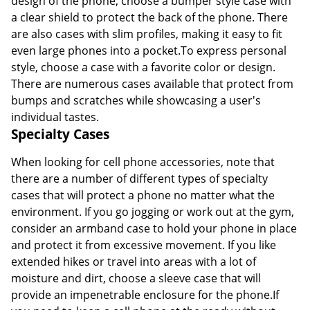
design of the phone, choose a bumper style case with
a clear shield to protect the back of the phone. There
are also cases with slim profiles, making it easy to fit
even large phones into a pocket.To express personal
style, choose a case with a favorite color or design.
There are numerous cases available that protect from
bumps and scratches while showcasing a user's
individual tastes.
Specialty Cases
When looking for cell phone accessories, note that
there are a number of different types of specialty
cases that will protect a phone no matter what the
environment. If you go jogging or work out at the gym,
consider an armband case to hold your phone in place
and protect it from excessive movement. If you like
extended hikes or travel into areas with a lot of
moisture and dirt, choose a sleeve case that will
provide an impenetrable enclosure for the phone.If