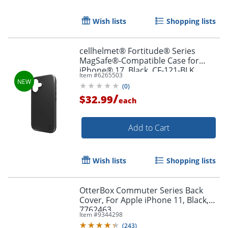
Wish lists
Shopping lists
Order by 5pm and get it toda
cellhelmet® Fortitude® Series
MagSafe®-Compatible Case for
iPhone® 17, Black, CF-121-BLK
Item #
6265503
(
0
)
/
$32.99
each
Add to Cart
Wish lists
Shopping lists
OtterBox Commuter Series Back
Cover, For Apple iPhone 11, Black,
7762463
Item #
9344298
(
243
)