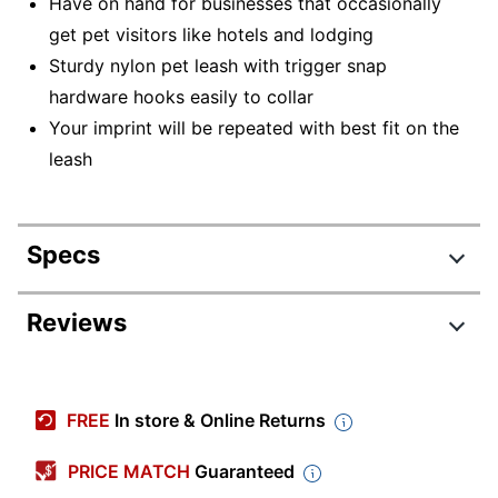
Have on hand for businesses that occasionally
get pet visitors like hotels and lodging
Sturdy nylon pet leash with trigger snap
hardware hooks easily to collar
Your imprint will be repeated with best fit on the
leash
Specs
Product Specifications
Reviews
Item #
400063
Manufacturer #
D40799
FREE
In store & Online Returns
Length
60 in.
PRICE MATCH
Guaranteed
Width
3/4 in.