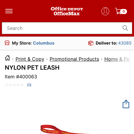
0
Search for products
My Store:
Columbus
Deliver to:
43085
Print & Copy
Promotional Products
Home & Pet 
NYLON PET LEASH
Item #
400063
(0)
No
rating
value.
Same
page
link.