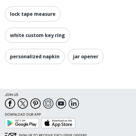
lock tape measure
white custom key ring
personalized napkin
jar opener
JOIN US
DOWNLOAD OUR APP
Google
App
Play
Store
SIGN UP TO RECEIVE EXCLUSIVE OFFERS