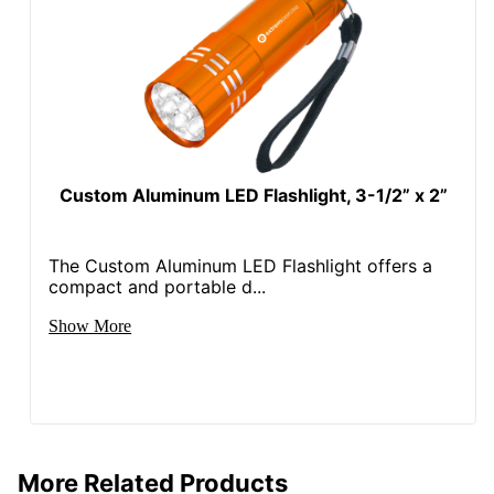
Custom Aluminum LED Flashlight, 3-1/2” x 2”
The Custom Aluminum LED Flashlight offers a
compact and portable d...
Show More
More Related Products