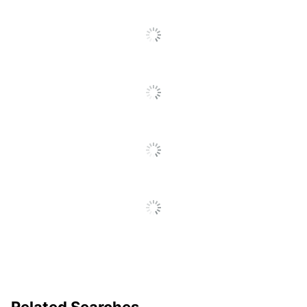
Decoration Area
1/2 in. X 12 in.
Related Searches