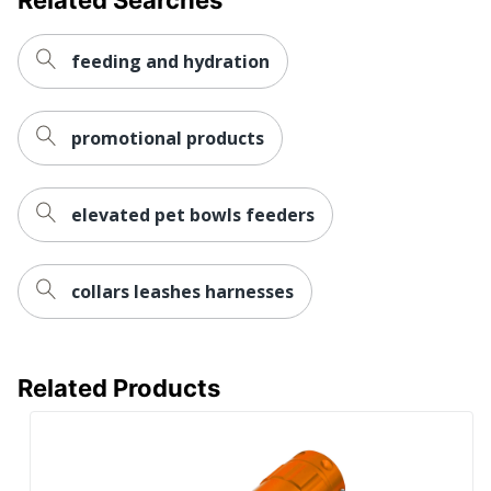
feeding and hydration
promotional products
elevated pet bowls feeders
collars leashes harnesses
Related Products