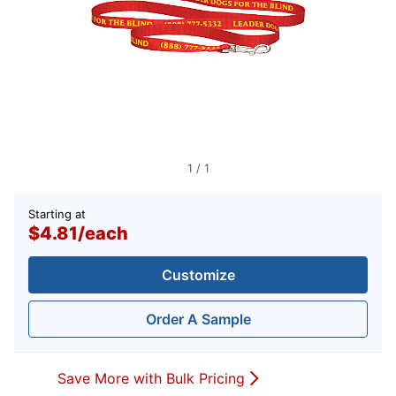
1
/
1
Starting at
$4.81
/
each
Customize
Order A Sample
Save More with Bulk Pricing