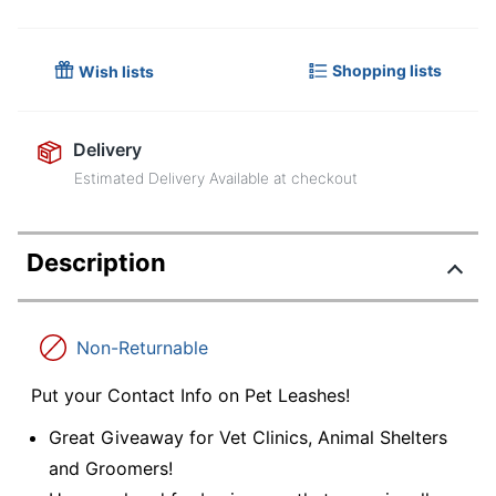
Shopping lists
Wish lists
Delivery
Estimated Delivery Available at checkout
Description
Non-Returnable
Put your Contact Info on Pet Leashes!
Great Giveaway for Vet Clinics, Animal Shelters
and Groomers!