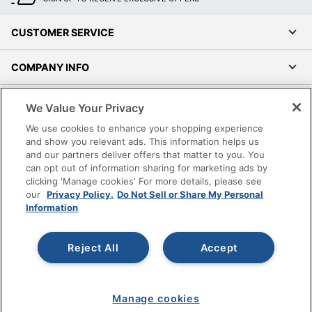
CUSTOMER SERVICE
COMPANY INFO
RESOURCES
We Value Your Privacy
We use cookies to enhance your shopping experience
SHOPPING
and show you relevant ads. This information helps us
and our partners deliver offers that matter to you. You
can opt out of information sharing for marketing ads by
PROGRAMS
clicking 'Manage cookies' For more details, please see
our
Privacy Policy.
Do Not Sell or Share My Personal
Terms of Use
Information
Privacy Policy
Accessibility
Reject All
Accept
Office Depot Tracking Tools
Grand & Toy Canada
Manage cookies
Manage Cookies