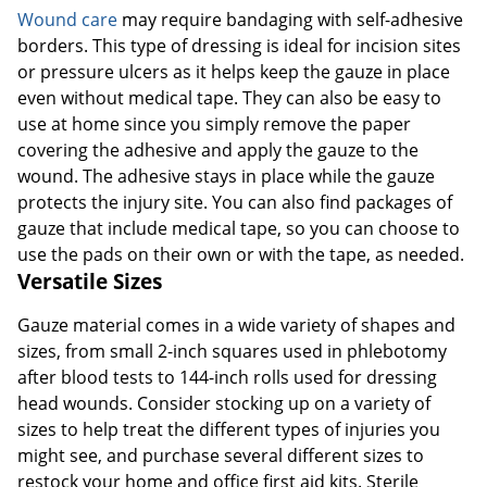
Wound care
may require bandaging with self-adhesive
borders. This type of dressing is ideal for incision sites
or pressure ulcers as it helps keep the gauze in place
even without medical tape. They can also be easy to
use at home since you simply remove the paper
covering the adhesive and apply the gauze to the
wound. The adhesive stays in place while the gauze
protects the injury site. You can also find packages of
gauze that include medical tape, so you can choose to
use the pads on their own or with the tape, as needed.
Versatile Sizes
Gauze material comes in a wide variety of shapes and
sizes, from small 2-inch squares used in phlebotomy
after blood tests to 144-inch rolls used for dressing
head wounds. Consider stocking up on a variety of
sizes to help treat the different types of injuries you
might see, and purchase several different sizes to
restock your home and office first aid kits. Sterile