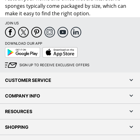
sponges typically come packaged by size, which can
make it easy to find the right option.
JOIN US
DOWNLOAD OUR APP
Google
App
Play
Store
SIGN UP TO RECEIVE EXCLUSIVE OFFERS
CUSTOMER SERVICE
COMPANY INFO
RESOURCES
SHOPPING