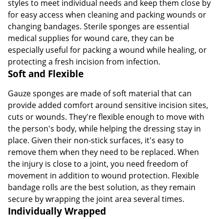
styles to meet individual needs and keep them close by
for easy access when cleaning and packing wounds or
changing bandages. Sterile sponges are essential
medical supplies for wound care, they can be
especially useful for packing a wound while healing, or
protecting a fresh incision from infection.
Soft and Flexible
Gauze sponges are made of soft material that can
provide added comfort around sensitive incision sites,
cuts or wounds. They're flexible enough to move with
the person's body, while helping the dressing stay in
place. Given their non-stick surfaces, it's easy to
remove them when they need to be replaced. When
the injury is close to a joint, you need freedom of
movement in addition to wound protection. Flexible
bandage rolls are the best solution, as they remain
secure by wrapping the joint area several times.
Individually Wrapped