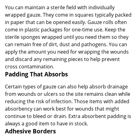
You can maintain a sterile field with individually
wrapped gauze. They come in squares typically packed
in paper that can be opened easily. Gauze rolls often
come in plastic packages for one-time use. Keep the
sterile sponges wrapped until you need them so they
can remain free of dirt, dust and pathogens. You can
apply the amount you need for wrapping the wounds
and discard any remaining pieces to help prevent
cross contamination.
Padding That Absorbs
Certain types of gauze can also help absorb drainage
from wounds or ulcers so the site remains clean while
reducing the risk of infection. Those items with added
absorbency can work best for wounds that might
continue to bleed or drain. Extra absorbent padding is
always a good item to have in stock.
Adhesive Borders