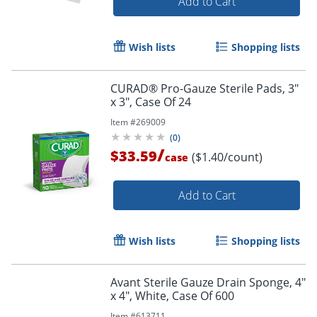
Add to Cart
Wish lists
Shopping lists
CURAD® Pro-Gauze Sterile Pads, 3"
x 3", Case Of 24
Item #
269009
(
0
)
/
$33.59
($1.40/count)
case
Add to Cart
Wish lists
Shopping lists
Avant Sterile Gauze Drain Sponge, 4"
x 4", White, Case Of 600
Item #
613711