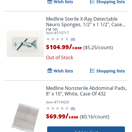
Wish lists
Shopping lists
Medline Sterile X-Ray Detectable
Neuro Sponges, 1/2" x 1 1/2", Case
Of 20
Item #
510717
(
0
)
/
$104.99
($5.25/count)
case
Out of Stock
Wish lists
Shopping lists
Medline Nonsterile Abdominal Pads,
8" x 10", White, Case Of 432
Item #
719429
(
0
)
/
$69.99
($0.16/count)
case