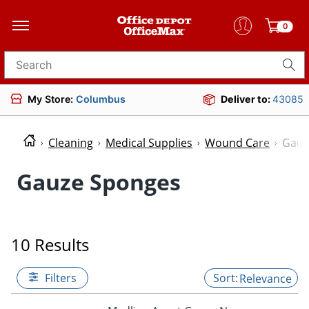
0
Search for products
My Store:
Columbus
Deliver to:
43085
Cleaning
Medical Supplies
Wound Care
Gauz
Gauze Sponges
10 Results
Filters
Relevance