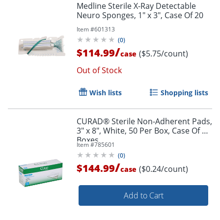
Medline Sterile X-Ray Detectable
Neuro Sponges, 1" x 3", Case Of 20
Item #
601313
(
0
)
/
$114.99
($5.75/count)
case
Out of Stock
Wish lists
Shopping lists
CURAD® Sterile Non-Adherent Pads,
3" x 8", White, 50 Per Box, Case Of 12
Boxes
Item #
785601
(
0
)
/
$144.99
($0.24/count)
case
Add to Cart