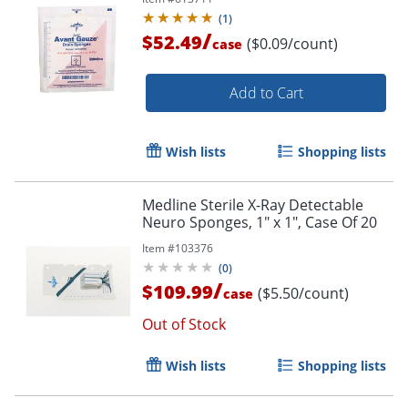
(
1
)
/
$52.49
($0.09/count)
case
Add to Cart
Wish lists
Shopping lists
Medline Sterile X-Ray Detectable
Neuro Sponges, 1" x 1", Case Of 20
Item #
103376
(
0
)
/
$109.99
($5.50/count)
case
Out of Stock
Wish lists
Shopping lists