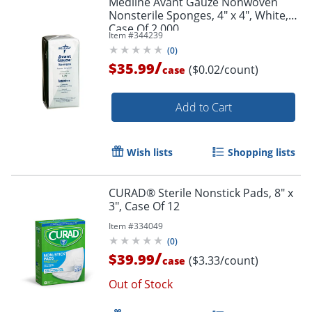
Medline Avant Gauze Nonwoven
Nonsterile Sponges, 4" x 4", White,
Case Of 2,000
Item #
344239
(
0
)
/
$35.99
($0.02/count)
case
Add to Cart
Wish lists
Shopping lists
CURAD® Sterile Nonstick Pads, 8" x
3", Case Of 12
Item #
334049
(
0
)
/
$39.99
($3.33/count)
case
Out of Stock