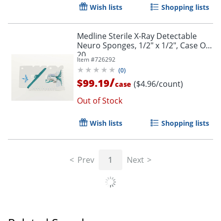
Wish lists
Shopping lists
Medline Sterile X-Ray Detectable
Neuro Sponges, 1/2" x 1/2", Case Of
20
Item #
726292
(
0
)
/
$99.19
($4.96/count)
case
Out of Stock
Wish lists
Shopping lists
Prev
1
Next