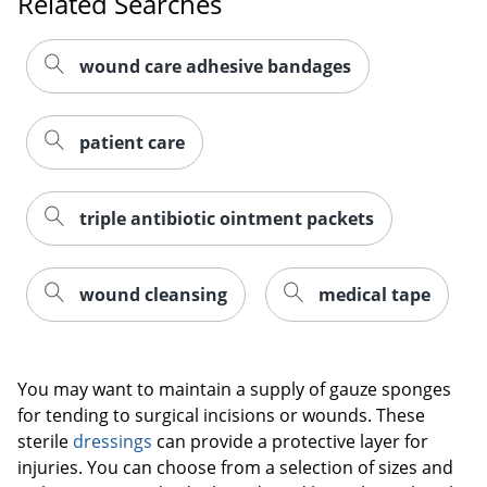
Related Searches
wound care adhesive bandages
patient care
triple antibiotic ointment packets
wound cleansing
medical tape
You may want to maintain a supply of gauze sponges
for tending to surgical incisions or wounds. These
sterile
dressings
can provide a protective layer for
injuries. You can choose from a selection of sizes and