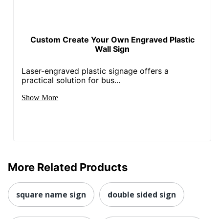
Custom Create Your Own Engraved Plastic
Wall Sign
Laser-engraved plastic signage offers a
practical solution for bus...
Show More
More Related Products
square name sign
double sided sign