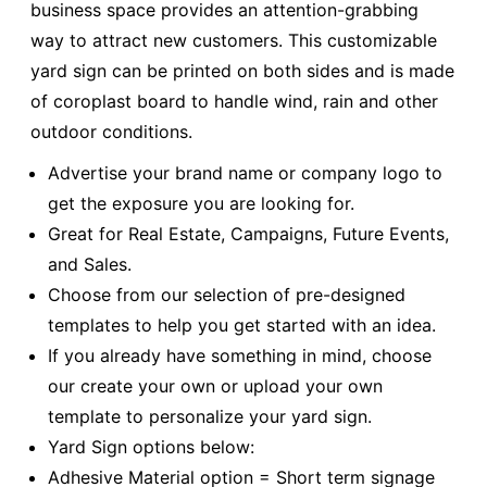
business space provides an attention-grabbing
way to attract new customers. This customizable
yard sign can be printed on both sides and is made
of coroplast board to handle wind, rain and other
outdoor conditions.
Advertise your brand name or company logo to
get the exposure you are looking for.
Great for Real Estate, Campaigns, Future Events,
and Sales.
Choose from our selection of pre-designed
templates to help you get started with an idea.
If you already have something in mind, choose
our create your own or upload your own
template to personalize your yard sign.
Yard Sign options below:
Adhesive Material option = Short term signage