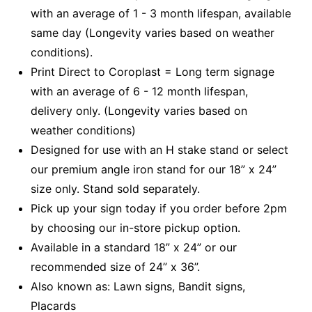
with an average of 1 - 3 month lifespan, available
same day (Longevity varies based on weather
conditions).
Print Direct to Coroplast = Long term signage
with an average of 6 - 12 month lifespan,
delivery only. (Longevity varies based on
weather conditions)
Designed for use with an H stake stand or select
our premium angle iron stand for our 18” x 24”
size only. Stand sold separately.
Pick up your sign today if you order before 2pm
by choosing our in-store pickup option.
Available in a standard 18” x 24” or our
recommended size of 24” x 36”.
Also known as: Lawn signs, Bandit signs,
Placards