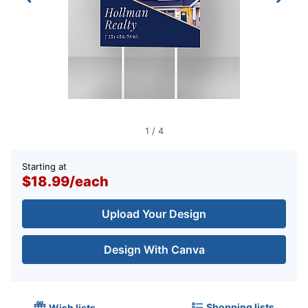
1
/
4
Starting at
$18.99
/
each
Upload Your Design
Design With Canva
Shopping lists
Wish lists