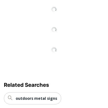
Go
To
All
Reviews
Related Searches
outdoors metal signs