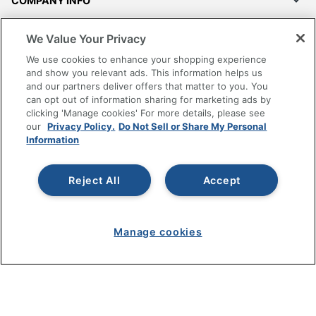
COMPANY INFO
RESOURCES
We Value Your Privacy
We use cookies to enhance your shopping experience
SHOPPING
and show you relevant ads. This information helps us
and our partners deliver offers that matter to you. You
can opt out of information sharing for marketing ads by
PROGRAMS
clicking 'Manage cookies' For more details, please see
our
Privacy Policy.
Do Not Sell or Share My Personal
Information
Terms of Use
Privacy Policy
Accessibility
Reject All
Accept
Office Depot Tracking Tools
Grand & Toy Canada
Manage cookies
Manage Cookies
Do Not Sell or Share My Personal Information
Copyright © 2026 by Office Depot, LLC. All rights
reserved.
Prices shown are in U.S. Dollars. Please log in for your
pricing. Prices are subject to change. All use of the site is subject