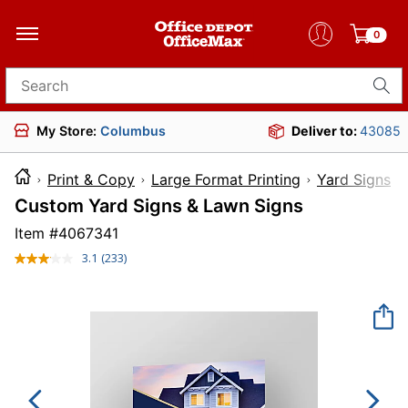
0
Search for products
My Store:
Columbus
Deliver to:
43085
Print & Copy
Large Format Printing
Yard Signs
Custom Yard Signs & Lawn Signs
Item #
4067341
3.1
(233)
Read
233
Reviews.
Same
page
link.