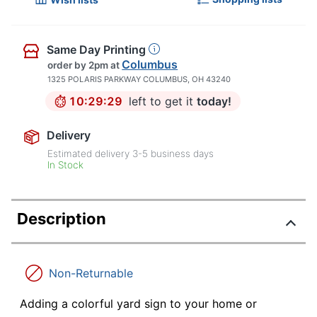
Same Day Printing
Columbus
order by 2pm
at
1325 POLARIS PARKWAY COLUMBUS, OH 43240
10:29:28
left to get it
today!
Delivery
Estimated delivery
3-5
business days
In Stock
Description
Non-Returnable
Adding a colorful yard sign to your home or