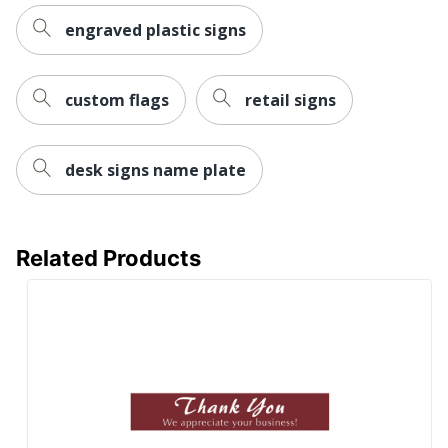
engraved plastic signs
custom flags
retail signs
desk signs name plate
Related Products