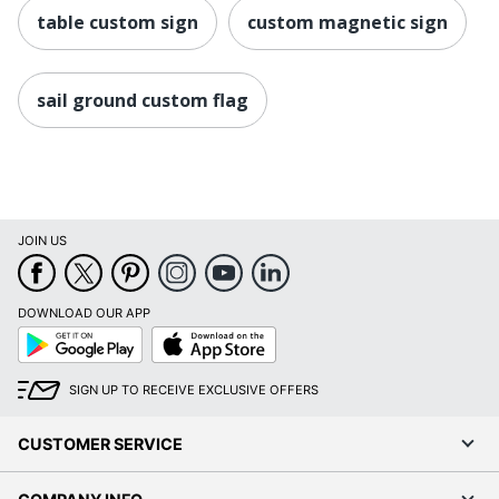
table custom sign
custom magnetic sign
sail ground custom flag
JOIN US
DOWNLOAD OUR APP
Google
App
Play
Store
SIGN UP TO RECEIVE EXCLUSIVE OFFERS
CUSTOMER SERVICE