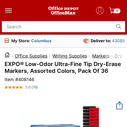
0
Search for products
My Store:
Columbus
Deliver to:
43085
Office Supplies
Writing Supplies
Markers
Dry-E
EXPO® Low-Odor Ultra-Fine Tip Dry-Erase
Markers, Assorted Colors, Pack Of 36
Item #
408146
5.0
(76)
Read
76
Reviews.
Same
page
link.