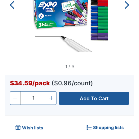
1
/
9
$34.59
/
pack
($0.96/count)
Add To Cart
Quantity
-
+
Shopping lists
Wish lists