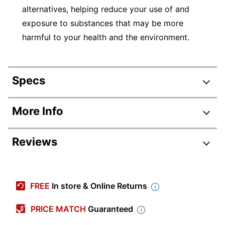
alternatives, helping reduce your use of and
exposure to substances that may be more
harmful to your health and the environment.
Specs
Product Specifications
More Info
Item #
408146
Reviews
Manufacturer #
2003895
Black; Blue; Red; Green;
Color (Barrel)
Purple
FREE
In store & Online Returns
Black; Blue; Red;
Color (Ink)
GREEN; Purple
PRICE MATCH
Guaranteed
Point Type
Fine