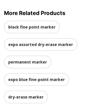
More Related Products
black fine point marker
expo assorted dry-erase marker
permanent marker
expo blue fine-point marker
dry-erase marker