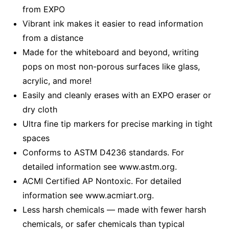
from EXPO
Vibrant ink makes it easier to read information
from a distance
Made for the whiteboard and beyond, writing
pops on most non-porous surfaces like glass,
acrylic, and more!
Easily and cleanly erases with an EXPO eraser or
dry cloth
Ultra fine tip markers for precise marking in tight
spaces
Conforms to ASTM D4236 standards. For
detailed information see www.astm.org.
ACMI Certified AP Nontoxic. For detailed
information see www.acmiart.org.
Less harsh chemicals — made with fewer harsh
chemicals, or safer chemicals than typical