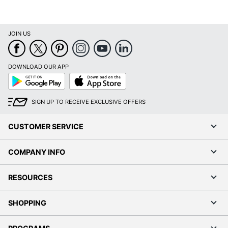
JOIN US
DOWNLOAD OUR APP
Google
App
Play
Store
SIGN UP TO RECEIVE EXCLUSIVE OFFERS
CUSTOMER SERVICE
COMPANY INFO
RESOURCES
SHOPPING