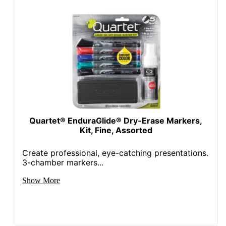
Quartet® EnduraGlide® Dry-Erase Markers,
Kit, Fine, Assorted
Create professional, eye-catching presentations.
3-chamber markers...
Show More