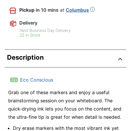
Pickup
in 10 mins
at
Columbus
Delivery
Next Business Day Delivery
22 in Stock
Description
Eco Conscious
Grab one of these markers and enjoy a useful
brainstorming session on your whiteboard. The
quick-drying ink lets you focus on the content, and
the ultra-fine tip is great for when detail is needed.
Dry erase markers with the most vibrant ink yet