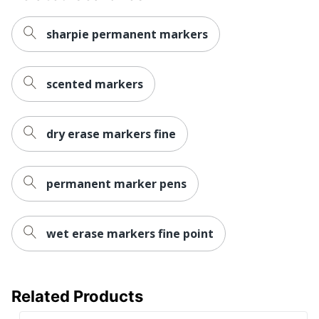
UPC
071641127197
sharpie permanent markers
scented markers
dry erase markers fine
permanent marker pens
wet erase markers fine point
Related Products