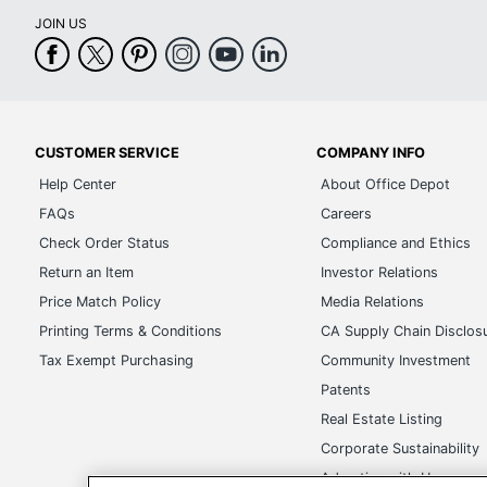
JOIN US
CUSTOMER SERVICE
COMPANY INFO
Help Center
About Office Depot
FAQs
Careers
Check Order Status
Compliance and Ethics
Return an Item
Investor Relations
Price Match Policy
Media Relations
Printing Terms & Conditions
CA Supply Chain Disclos
Tax Exempt Purchasing
Community Investment
Patents
Real Estate Listing
Corporate Sustainability
Advertise with Us