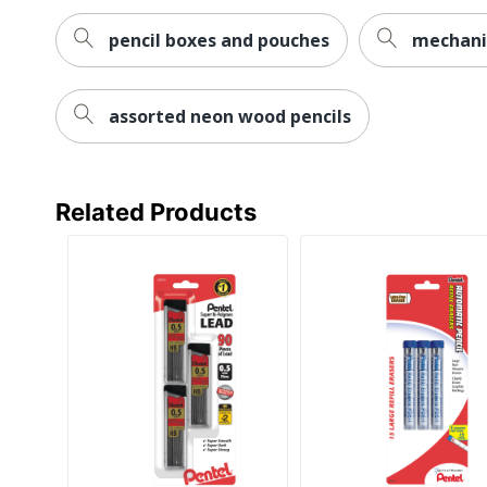
pencil boxes and pouches
mechanic
assorted neon wood pencils
Related Products