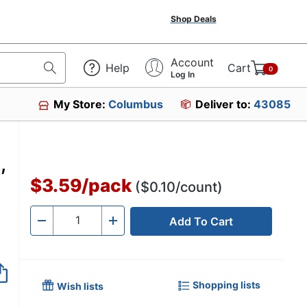
Shop Deals
Account
Help
Cart
0
Log In
My Store:
Columbus
Deliver to:
43085
,
$3.59
/
pack
($0.10/count)
Add To Cart
Quantity
-
+
Shopping lists
Wish lists