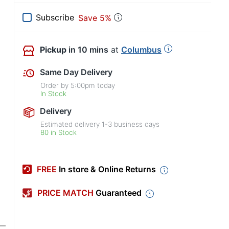
Subscribe
Save 5%
Pickup
in 10 mins
at
Columbus
Same Day Delivery
Order by
5:00pm
today
In Stock
Delivery
Estimated delivery
1-3
business days
80 in Stock
FREE
In store & Online Returns
PRICE MATCH
Guaranteed