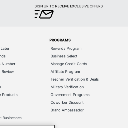
SIGN UP TO RECEIVE EXCLUSIVE OFFERS
PROGRAMS
Later
Rewards Program
ands
Business Select
m Number
Manage Credit Cards
t Review
Affiliate Program
s
Teacher Verification & Deals
s
Military Verification
e Products
Government Programs
s
Coworker Discount
Brand Ambassador
e Businesses