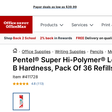
Paper deals as low as
$39.99
Products
Services
Print
Shop
Back 2 School
2% back
in Rewards
FREE
Delivery on qual
Office Supplies
Writing Supplies
Pencils
Me
Pentel® Super Hi-Polymer® Le
B Hardness, Pack Of 36 Refill
Item #
411728
4.8
(113)
Read
113
Reviews.
Same
page
link.