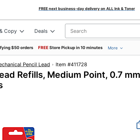
FREE next business-day delivery on ALL Ink & Toner
 & Copy
Deals
Search for products
ifying $50 orders
FREE
Store Pickup in 10 minutes
More
chanical Pencil Lead
Item #411728
ad Refills, Medium Point, 0.7 mm
s