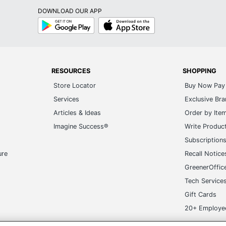
DOWNLOAD OUR APP
Google
App
Play
Store
RESOURCES
SHOPPING
Store Locator
Buy Now Pay 
Services
Exclusive Br
Articles & Ideas
Order by Ite
Imagine Success®
Write Produc
Subscription
ure
Recall Notice
GreenerOffic
Tech Service
Gift Cards
20+ Employe