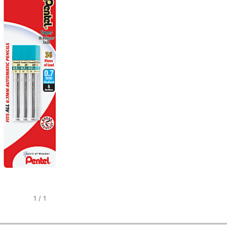
1
/
1