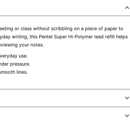
eting or class without scribbling on a piece of paper to
day writing, this Pentel Super Hi-Polymer lead refill helps
eviewing your notes.
everyday use.
nder pressure.
 smooth lines.
411728