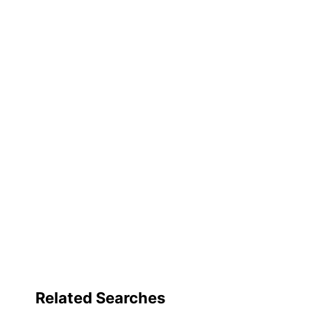
for
UPC
full
review
Related Searches