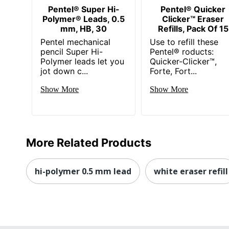
Pentel® Super Hi-
Pentel® Quicker
Polymer® Leads, 0.5
Clicker™ Eraser
mm, HB, 30
Refills, Pack Of 15
Pentel mechanical
Use to refill these
pencil Super Hi-
Pentel® roducts:
Polymer leads let you
Quicker-Clicker™,
jot down c...
Forte, Fort...
Show More
Show More
More Related Products
hi-polymer 0.5 mm lead
white eraser refill