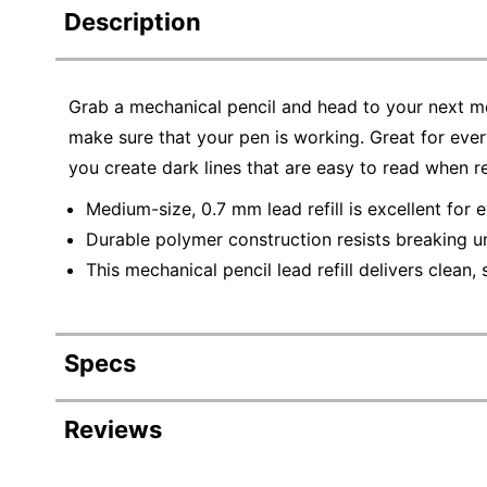
Description
Grab a mechanical pencil and head to your next me
make sure that your pen is working. Great for every
you create dark lines that are easy to read when r
Medium-size, 0.7 mm lead refill is excellent for 
Durable polymer construction resists breaking u
This mechanical pencil lead refill delivers clean,
Specs
Product Specifications
Reviews
Item #