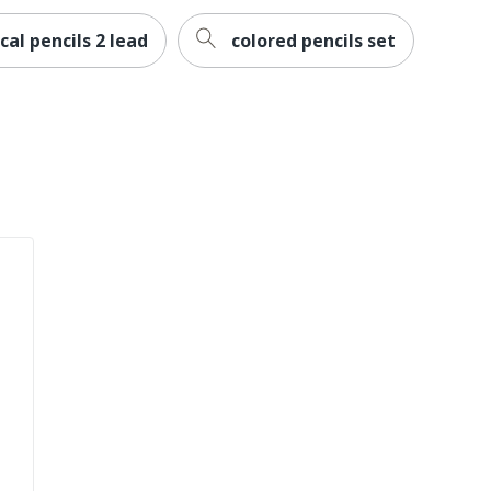
al pencils 2 lead
colored pencils set