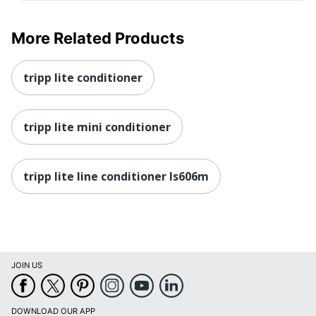
More Related Products
tripp lite conditioner
tripp lite mini conditioner
tripp lite line conditioner ls606m
JOIN US
DOWNLOAD OUR APP