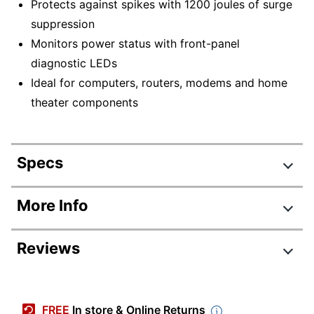
Protects against spikes with 1200 joules of surge
suppression
Monitors power status with front-panel
diagnostic LEDs
Ideal for computers, routers, modems and home
theater components
Specs
Product Specifications
More Info
Item #
415024
Reviews
Manufacturer #
LC1200
Width
6 in.
Review Highlights
Height
7-3/10 in.
FREE
In store & Online Returns