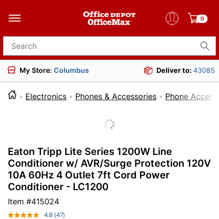
0
Search for products
My Store:
Columbus
Deliver to:
43085
Electronics
Phones & Accessories
Phone Accesso
Eaton Tripp Lite Series 1200W Line
Conditioner w/ AVR/Surge Protection 120V
10A 60Hz 4 Outlet 7ft Cord Power
Conditioner - LC1200
Item #
415024
4.8
(47)
Read