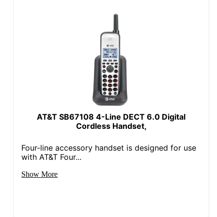
AT&T SB67108 4-Line DECT 6.0 Digital
Cordless Handset,
Four-line accessory handset is designed for use
with AT&T Four...
Show More