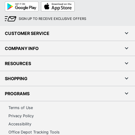
Google
App
Play
Store
SIGN UP TO RECEIVE EXCLUSIVE OFFERS
CUSTOMER SERVICE
COMPANY INFO
RESOURCES
SHOPPING
PROGRAMS
Terms of Use
Privacy Policy
Accessibility
Office Depot Tracking Tools