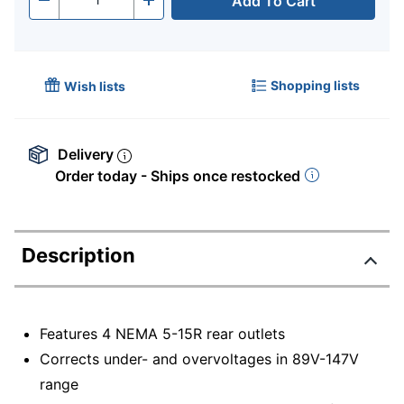
Add To Cart
Quantity
-
+
Shopping lists
Wish lists
Delivery
Order today - Ships once restocked
Description
Features 4 NEMA 5-15R rear outlets
Corrects under- and overvoltages in 89V-147V
range