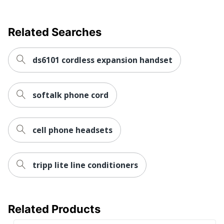
Related Searches
ds6101 cordless expansion handset
softalk phone cord
cell phone headsets
tripp lite line conditioners
Related Products