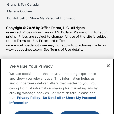
Grand & Toy Canada
Manage Cookies
Do Not Sell or Share My Personal Information
Copyright © 2026 by Office Depot, LLC. All rights
reserved.
Prices shown are in U.S. Dollars. Please log in for your
pricing. Prices are subject to change. All use of the site is subject
to the Terms of Use. Prices and offers
on
www.officedepot.com
may not apply to purchases made on
www.odpbusiness.com. See Terms of Use details.
We Value Your Privacy
We use cookies to enhance your shopping experience
and show you relevant ads. This information helps us
and our partners deliver offers that matter to you. You
can opt out of information sharing for marketing ads by
clicking 'Manage cookies' For more details, please see
our
Privacy Policy.
Do Not Sell or Share My Personal
Information