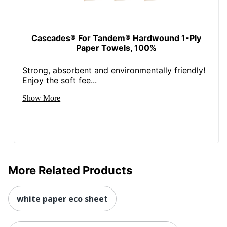
Cascades® For Tandem® Hardwound 1-Ply
Paper Towels, 100%
Strong, absorbent and environmentally friendly!
Enjoy the soft fee...
Show More
More Related Products
white paper eco sheet