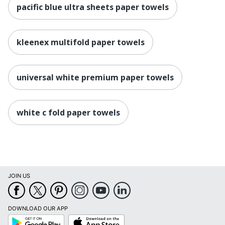
pacific blue ultra sheets paper towels
kleenex multifold paper towels
universal white premium paper towels
white c fold paper towels
JOIN US
DOWNLOAD OUR APP
Google
App