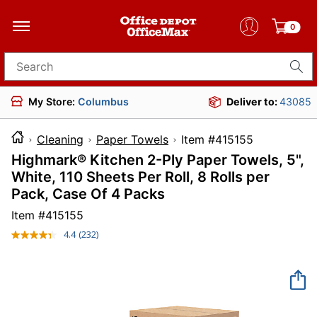
0
Search for products
My Store:
Columbus
Deliver to:
43085
Cleaning
Paper Towels
Item #415155
Highmark® Kitchen 2-Ply Paper Towels, 5",
White, 110 Sheets Per Roll, 8 Rolls per
Pack, Case Of 4 Packs
Item #
415155
4.4
(232)
Read
232
Reviews.
Same
page
link.