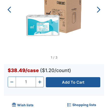
1
/
3
$38.49
/
case
($1.20/count)
Add To Cart
Quantity
-
+
Shopping lists
Wish lists