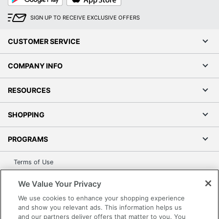
Play
Store
SIGN UP TO RECEIVE EXCLUSIVE OFFERS
CUSTOMER SERVICE
COMPANY INFO
RESOURCES
SHOPPING
PROGRAMS
Terms of Use
Privacy Policy
We Value Your Privacy
Accessibility
We use cookies to enhance your shopping experience
Office Depot Tracking Tools
and show you relevant ads. This information helps us
Grand & Toy Canada
and our partners deliver offers that matter to you. You