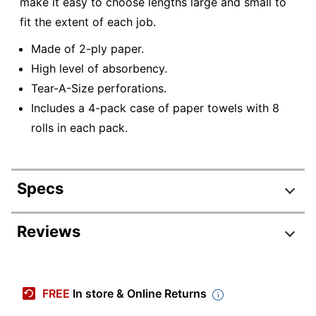
make it easy to choose lengths large and small to
fit the extent of each job.
Made of 2-ply paper.
High level of absorbency.
Tear-A-Size perforations.
Includes a 4-pack case of paper towels with 8
rolls in each pack.
Specs
Product Specifications
Reviews
Item #
415155
Review Highlights
Manufacturer #
5131742
FREE
In store & Online Returns
Color
White