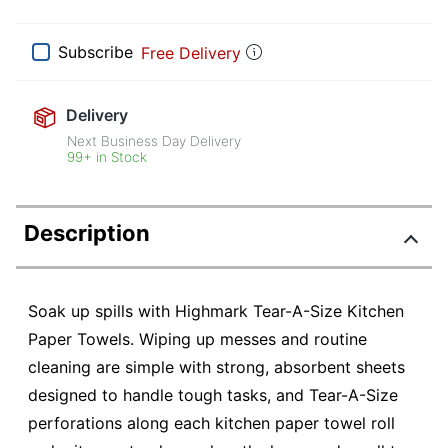
Subscribe
Free Delivery
Delivery
Next Business Day Delivery
99+ in Stock
Description
Soak up spills with Highmark Tear-A-Size Kitchen
Paper Towels. Wiping up messes and routine
cleaning are simple with strong, absorbent sheets
designed to handle tough tasks, and Tear-A-Size
perforations along each kitchen paper towel roll