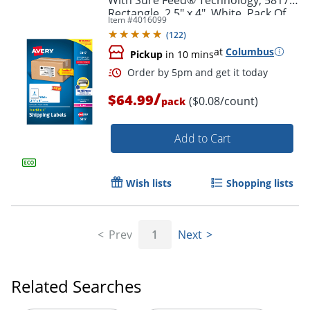
Rectangle, 2.5" x 4", White, Pack Of
Item #
4016099
800
(
122
)
at
Columbus
Pickup
in 10 mins
/
$64.99
($0.08/count)
pack
Add to Cart
Wish lists
Shopping lists
Order by 5pm and get it toda
Prev
1
Next
Related Searches