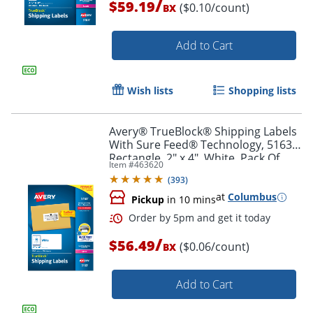
/
$59.19
($0.10/count)
BX
Add to Cart
Order by 5pm and get it toda
Wish lists
Shopping lists
Avery® TrueBlock® Shipping Labels
With Sure Feed® Technology, 5163,
Rectangle, 2" x 4", White, Pack Of
Item #
463620
1,000
(
393
)
at
Columbus
Pickup
in 10 mins
/
$56.49
($0.06/count)
BX
Add to Cart