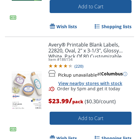
Add to Cart
Wish lists
Shopping lists
Avery® Printable Blank Labels,
22820, Oval, 2" x 3-1/3", Glossy
White, Pack Of 80 Customizable
Item #
186154
Labels
(
220
)
at
Columbus
Pickup unavailable
View nearby stores with stock
Order by 5pm and get it toda
/
$23.99
($0.30/count)
pack
Add to Cart
Wish lists
Shopping lists