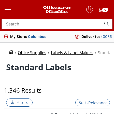
0
Search for products
My Store:
Columbus
Deliver to:
43085
Office Supplies
Labels & Label Makers
Standar
Standard Labels
1,346 Results
Filters
Relevance