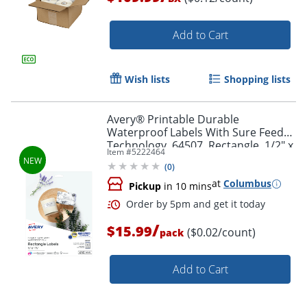
Add to Cart
Wish lists
Shopping lists
Order by 5pm and get it toda
Avery® Printable Durable
Waterproof Labels With Sure Feed®
Technology, 64507, Rectangle, 1/2" x
Item #
5222464
1-3/4", Matte White, Pack Of 640
(
0
)
at
Columbus
Pickup
in 10 mins
/
$15.99
($0.02/count)
pack
Add to Cart