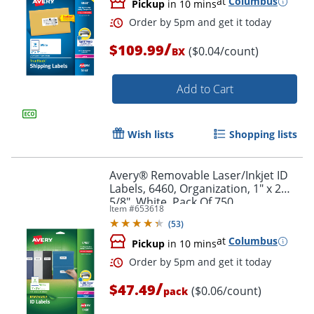
at
Columbus
Pickup
in 10 mins
/
$109.99
($0.04/count)
BX
Add to Cart
Wish lists
Shopping lists
Avery® Removable Laser/Inkjet ID
Labels, 6460, Organization, 1" x 2
5/8", White, Pack Of 750
Item #
653618
(
53
)
at
Columbus
Pickup
in 10 mins
Order by 5pm and get it toda
/
$47.49
($0.06/count)
pack