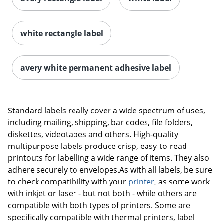
white rectangle label
avery white permanent adhesive label
Order by 5pm and get it toda
Standard labels really cover a wide spectrum of uses,
including mailing, shipping, bar codes, file folders,
diskettes, videotapes and others. High-quality
multipurpose labels produce crisp, easy-to-read
printouts for labelling a wide range of items. They also
adhere securely to envelopes.As with all labels, be sure
to check compatibility with your
printer
, as some work
with inkjet or laser - but not both - while others are
compatible with both types of printers. Some are
specifically compatible with thermal printers, label