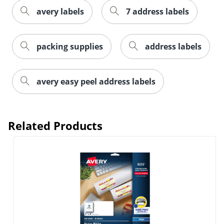
avery labels
7 address labels
packing supplies
address labels
avery easy peel address labels
Related Products
Order by 5pm and get it toda