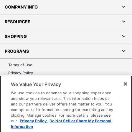
COMPANY INFO
RESOURCES
SHOPPING
PROGRAMS
Terms of Use
Privacy Policy
Accessibility
We Value Your Privacy
Office Depot Tracking Tools
We use cookies to enhance your shopping experience
Grand & Toy Canada
and show you relevant ads. This information helps us
and our partners deliver offers that matter to you. You
Manage Cookies
can opt out of information sharing for marketing ads by
Do Not Sell or Share My Personal Information
clicking 'Manage cookies' For more details, please see
our
Privacy Policy.
Do Not Sell or Share My Personal
Copyright © 2026 by Office Depot, LLC. All rights
Information
reserved.
Prices shown are in U.S. Dollars. Please log in for your