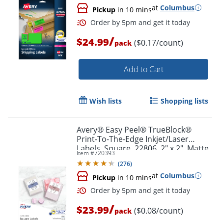
at
Columbus
Pickup
in 10 mins
/
$24.99
($0.17/count)
pack
Add to Cart
Wish lists
Shopping lists
Avery® Easy Peel® TrueBlock®
Print-To-The-Edge Inkjet/Laser
Labels, Square, 22806, 2" x 2", Matte
Item #
720393
White, Pack Of 300
(
276
)
at
Columbus
Pickup
in 10 mins
Order by 5pm and get it toda
/
$23.99
($0.08/count)
pack