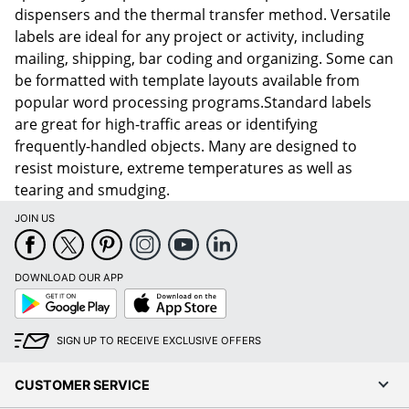
dispensers and the thermal transfer method. Versatile
labels are ideal for any project or activity, including
mailing, shipping, bar coding and organizing. Some can
be formatted with template layouts available from
popular word processing programs.Standard labels
are great for high-traffic areas or identifying
frequently-handled objects. Many are designed to
resist moisture, extreme temperatures as well as
tearing and smudging.
JOIN US
DOWNLOAD OUR APP
Google
App
Play
Store
SIGN UP TO RECEIVE EXCLUSIVE OFFERS
CUSTOMER SERVICE