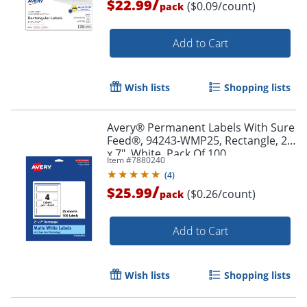
/
$22.99
($0.09/count)
pack
Add to Cart
Wish lists
Shopping lists
Avery® Permanent Labels With Sure
Order by 5pm and get it toda
Feed®, 94243-WMP25, Rectangle, 2"
x 7", White, Pack Of 100
Item #
7880240
(
4
)
/
$25.99
($0.26/count)
pack
Add to Cart
Wish lists
Shopping lists