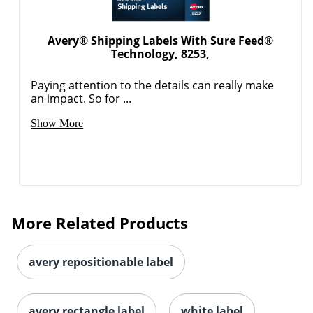
Avery® Shipping Labels With Sure Feed®
Technology, 8253,
Paying attention to the details can really make
an impact. So for ...
Show More
Order by 5pm and get it toda
More Related Products
avery repositionable label
avery rectangle label
white label