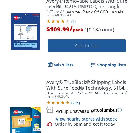
Avery® Removable Labels With Sure
Feed®, 94215-RMP100, Rectangle, 3-
1/3" x 4", White, Pack Of 600 Labels
Item #
8286641
(
2
)
/
$109.99
($0.18/count)
pack
Add to Cart
Wish lists
Shopping lists
Avery® TrueBlock® Shipping Labels
With Sure Feed® Technology, 5164,
Rectangle, 3 1/3" x 4", White, Pack Of
Item #
463646
600
(
295
)
at
Columbus
Pickup unavailable
View nearby stores with stock