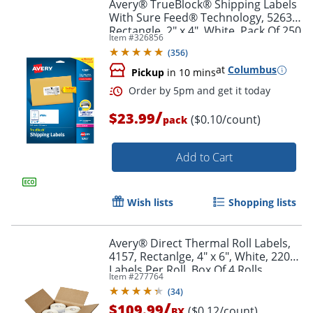
Avery® TrueBlock® Shipping Labels
With Sure Feed® Technology, 5263,
Rectangle, 2" x 4", White, Pack Of 250
Item #
326856
(
356
)
at
Columbus
Pickup
in 10 mins
/
$23.99
($0.10/count)
pack
Add to Cart
Wish lists
Shopping lists
Avery® Direct Thermal Roll Labels,
4157, Rectanlge, 4" x 6", White, 220
Labels Per Roll, Box Of 4 Rolls
Item #
277764
(
34
)
/
$109.99
($0.12/count)
BX