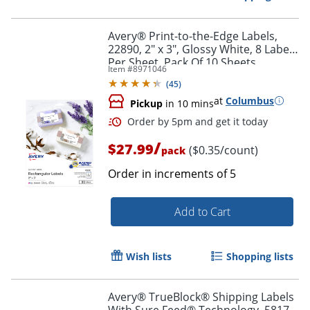
Avery® Print-to-the-Edge Labels,
22890, 2" x 3", Glossy White, 8 Labels
Per Sheet, Pack Of 10 Sheets
Item #
8971046
(
45
)
at
Columbus
Pickup
in 10 mins
/
$27.99
($0.35/count)
pack
Order in increments of
5
Add to Cart
Order by 5pm and get it toda
Wish lists
Shopping lists
Avery® TrueBlock® Shipping Labels
With Sure Feed® Technology, 5817,