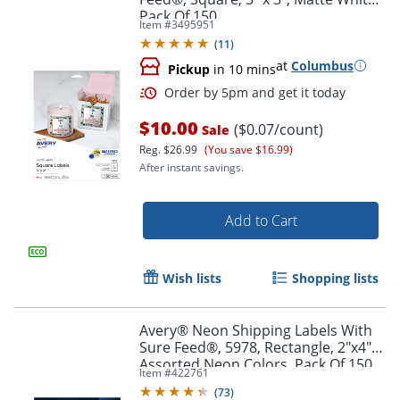
Pack Of 150
Item #
3495951
(
11
)
at
Columbus
Pickup
in 10 mins
$10.00
($0.07/count)
Sale
Reg.
$26.99
(You save $16.99)
After instant savings.
Add to Cart
Wish lists
Shopping lists
Avery® Neon Shipping Labels With
Sure Feed®, 5978, Rectangle, 2"x4",
Order by 5pm and get it toda
Assorted Neon Colors, Pack Of 150
Item #
422761
(
73
)