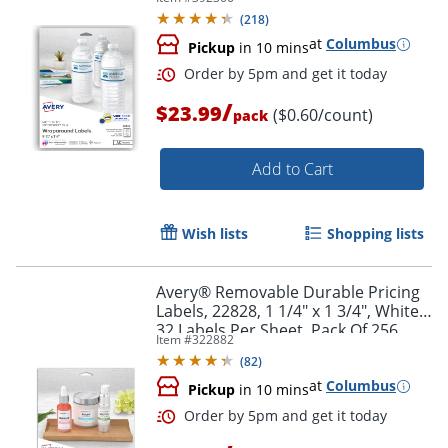
Rectangle, 1 1/4" x 9 3/4", White,
(
218
)
Pack Of 40 Labels
at
Columbus
Pickup
in 10 mins
/
$23.99
($0.60/count)
pack
Add to Cart
Wish lists
Shopping lists
Order by 5pm and get it toda
Avery® Removable Durable Pricing
Labels, 22828, 1 1/4" x 1 3/4", White,
32 Labels Per Sheet, Pack Of 256
Item #
322882
(
82
)
at
Columbus
Pickup
in 10 mins