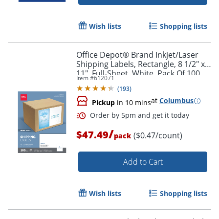
Wish lists
Shopping lists
Office Depot® Brand Inkjet/Laser
Shipping Labels, Rectangle, 8 1/2" x
11", Full-Sheet, White, Pack Of 100
Item #
612071
(
193
)
at
Columbus
Pickup
in 10 mins
/
$47.49
($0.47/count)
pack
Add to Cart
Wish lists
Shopping lists