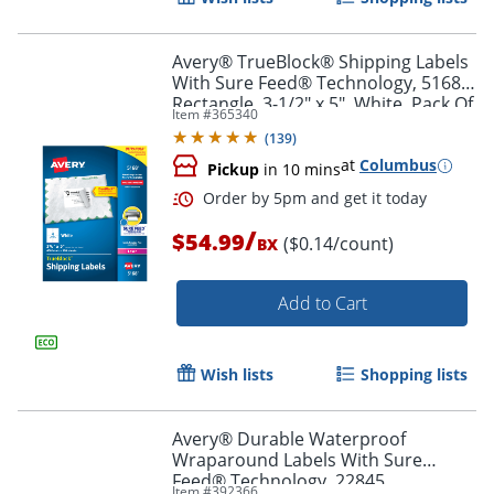
Avery® TrueBlock® Shipping Labels
With Sure Feed® Technology, 5168,
Rectangle, 3-1/2" x 5", White, Pack Of
Item #
365340
400
(
139
)
at
Columbus
Pickup
in 10 mins
/
$54.99
($0.14/count)
BX
Add to Cart
Order by 5pm and get it toda
Wish lists
Shopping lists
Avery® Durable Waterproof
Wraparound Labels With Sure
Feed® Technology, 22845,
Item #
392366