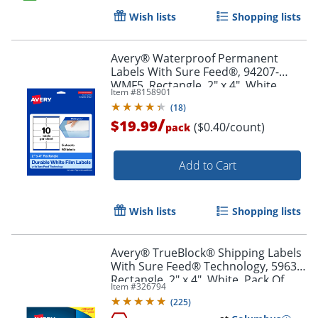
Wish lists
Shopping lists
Order by 5pm and get it toda
Avery® Waterproof Permanent
Labels With Sure Feed®, 94207-
WMF5, Rectangle, 2" x 4", White,
Item #
8158901
Pack Of 50
(
18
)
/
$19.99
($0.40/count)
pack
Add to Cart
Wish lists
Shopping lists
Avery® TrueBlock® Shipping Labels
With Sure Feed® Technology, 5963,
Rectangle, 2" x 4", White, Pack Of
Item #
326794
2,500
(
225
)