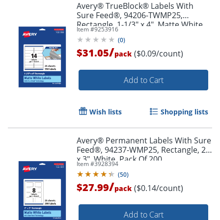
Avery® TrueBlock® Labels With
Sure Feed®, 94206-TWMP25,
Rectangle, 1-1/3" x 4", Matte White,
Item #
9253916
Pack Of 350
(
0
)
/
$31.05
($0.09/count)
pack
Order by 5pm and get it toda
Add to Cart
Wish lists
Shopping lists
Avery® Permanent Labels With Sure
Feed®, 94237-WMP25, Rectangle, 2"
x 3", White, Pack Of 200
Item #
3928394
(
50
)
/
$27.99
($0.14/count)
pack
Add to Cart