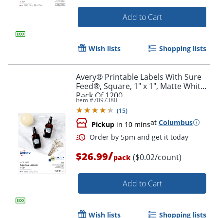
Add to Cart
Wish lists
Shopping lists
Avery® Printable Labels With Sure
Feed®, Square, 1" x 1", Matte White,
Pack Of 1200
Item #
7097380
(
15
)
at
Columbus
Pickup
in 10 mins
/
$26.99
($0.02/count)
pack
Order by 5pm and get it toda
Add to Cart
Wish lists
Shopping lists