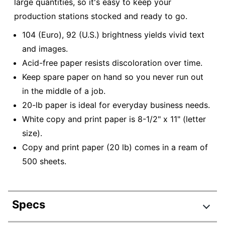
large quantities, so it's easy to keep your
production stations stocked and ready to go.
104 (Euro), 92 (U.S.) brightness yields vivid text
and images.
Acid-free paper resists discoloration over time.
Keep spare paper on hand so you never run out
in the middle of a job.
20-lb paper is ideal for everyday business needs.
White copy and print paper is 8-1/2" x 11" (letter
size).
Copy and print paper (20 lb) comes in a ream of
500 sheets.
Specs