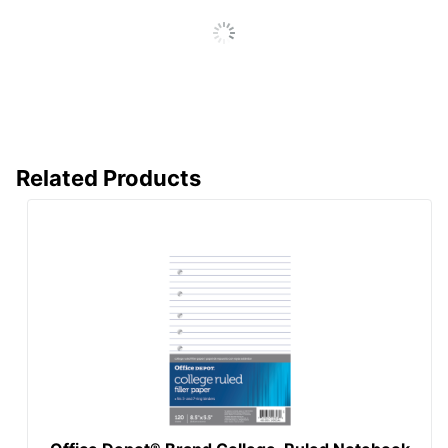
Sourcing, LLC
Eco Label
SFI Certified Fiber
Standard
Sourcing
Manufacturer
OFFICE DEPOT
Total Number Of
500
Sheets
Related Products
UPC
032476545501