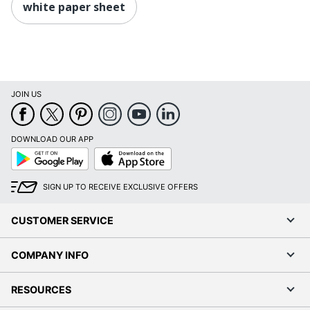
white paper sheet
JOIN US
DOWNLOAD OUR APP
Google
App
Play
Store
SIGN UP TO RECEIVE EXCLUSIVE OFFERS
CUSTOMER SERVICE
COMPANY INFO
RESOURCES