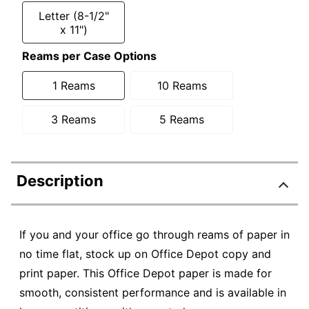
Letter (8-1/2"
x 11")
Reams per Case Options
1 Reams
10 Reams
3 Reams
5 Reams
Description
If you and your office go through reams of paper in
no time flat, stock up on Office Depot copy and
print paper. This Office Depot paper is made for
smooth, consistent performance and is available in