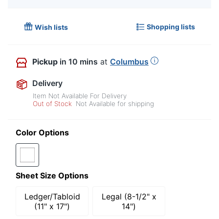
Shopping lists
Wish lists
Pickup
in 10 mins
at
Columbus
Delivery
Item Not Available For Delivery
Out of Stock
Not Available for shipping
Color Options
Sheet Size Options
Ledger/Tabloid
Legal (8-1/2" x
(11" x 17")
14")