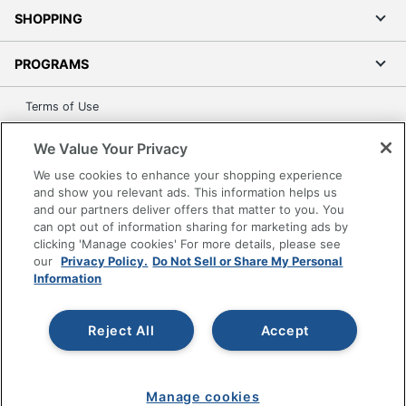
SHOPPING
PROGRAMS
Terms of Use
Privacy Policy
We Value Your Privacy
Accessibility
We use cookies to enhance your shopping experience
Office Depot Tracking Tools
and show you relevant ads. This information helps us
Grand & Toy Canada
and our partners deliver offers that matter to you. You
can opt out of information sharing for marketing ads by
Manage Cookies
clicking 'Manage cookies' For more details, please see
Do Not Sell or Share My Personal Information
our
Privacy Policy.
Do Not Sell or Share My Personal
Information
Copyright © 2026 by Office Depot, LLC. All rights
reserved.
Prices shown are in U.S. Dollars. Please log in for your
pricing. Prices are subject to change. All use of the site is subject
Reject All
Accept
to the Terms of Use. Prices and offers
on
www.officedepot.com
may not apply to purchases made on
www.odpbusiness.com. See Terms of Use details.
Manage cookies