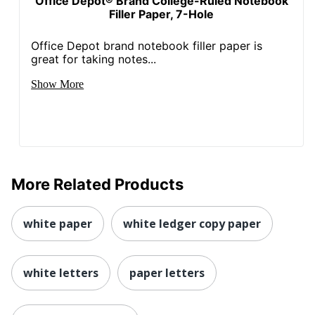
Office Depot® Brand College-Ruled Notebook
Filler Paper, 7-Hole
Office Depot brand notebook filler paper is
great for taking notes...
Show More
More Related Products
white paper
white ledger copy paper
white letters
paper letters