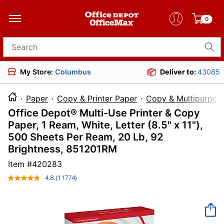
0
Search for products
My Store:
Columbus
Deliver to:
43085
Paper
Copy & Printer Paper
Copy & Multipurpos
Office Depot® Multi-Use Printer & Copy
Paper, 1 Ream, White, Letter (8.5" x 11"),
500 Sheets Per Ream, 20 Lb, 92
Brightness, 851201RM
Item #
420283
4.8
(11774)
Read
11774
Reviews.
Same
page
link.