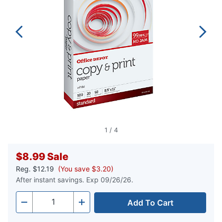
1
/
4
$8.99
Sale
Reg.
$12.19
(You save $3.20)
After instant savings. Exp 09/26/26.
Add To Cart
Quantity
-
+