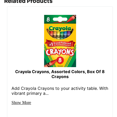
Related Products
Crayola Crayons, Assorted Colors, Box Of 8
Crayons
Add Crayola Crayons to your activity table. With
vibrant primary a...
Show More