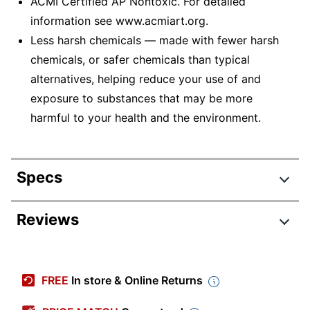
ACMI Certified AP Nontoxic. For detailed
information see www.acmiart.org.
Less harsh chemicals — made with fewer harsh
chemicals, or safer chemicals than typical
alternatives, helping reduce your use of and
exposure to substances that may be more
harmful to your health and the environment.
Specs
Product Specifications
Reviews
Item #
4211786
Manufacturer #
BIN389-6
FREE
In store & Online Returns
Color
Assorted