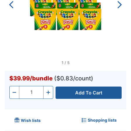
1
/
5
$39.99
/
bundle
($0.83/count)
Add To Cart
Quantity
-
+
Shopping lists
Wish lists