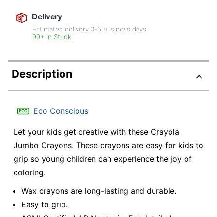
Delivery
Estimated delivery
3-5
business days
99+ in Stock
Description
Eco Conscious
Let your kids get creative with these Crayola
Jumbo Crayons. These crayons are easy for kids to
grip so young children can experience the joy of
coloring.
Wax crayons are long-lasting and durable.
Easy to grip.