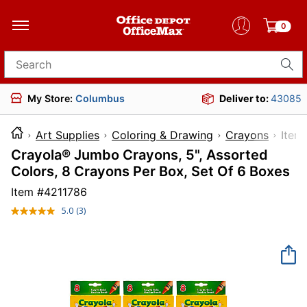
0
Search for products
My Store:
Columbus
Deliver to:
43085
Art Supplies
Coloring & Drawing
Crayons
It
Crayola® Jumbo Crayons, 5", Assorted
Colors, 8 Crayons Per Box, Set Of 6 Boxes
Item #
4211786
5.0
(3)
Read
3
Reviews.
Same
page
link.