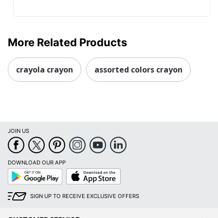
More Related Products
crayola crayon
assorted colors crayon
JOIN US
DOWNLOAD OUR APP
Google
App
Play
Store
SIGN UP TO RECEIVE EXCLUSIVE OFFERS