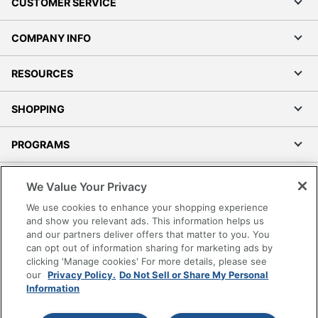
CUSTOMER SERVICE
COMPANY INFO
RESOURCES
SHOPPING
PROGRAMS
Terms of Use
We Value Your Privacy
Privacy Policy
We use cookies to enhance your shopping experience
Accessibility
and show you relevant ads. This information helps us
and our partners deliver offers that matter to you. You
Office Depot Tracking Tools
can opt out of information sharing for marketing ads by
Grand & Toy Canada
clicking 'Manage cookies' For more details, please see
Manage Cookies
our
Privacy Policy.
Do Not Sell or Share My Personal
Information
Do Not Sell or Share My Personal Information