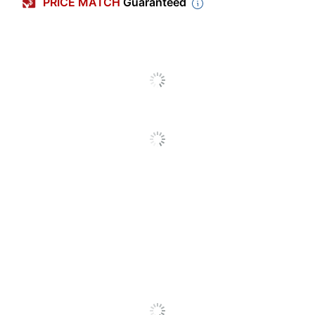
PRICE MATCH
Guaranteed
Size Class
Jumbo
Length
5 in.
Number Of Crayons
8
Per Pack/Box
Classpack
No
Number Of
6
Packs/Boxes
Built-In Sharpener
No
High Break Resistance
No
Smudge Resistant
No
Washable
No
Twistable
No
Brand Name
Crayola