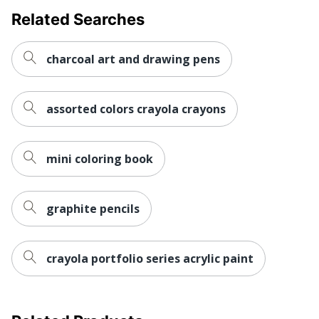
Related Searches
charcoal art and drawing pens
assorted colors crayola crayons
mini coloring book
graphite pencils
crayola portfolio series acrylic paint