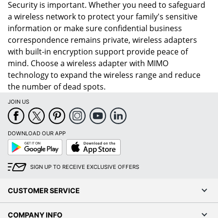
Security is important. Whether you need to safeguard
a wireless network to protect your family's sensitive
information or make sure confidential business
correspondence remains private, wireless adapters
with built-in encryption support provide peace of
mind. Choose a wireless adapter with MIMO
technology to expand the wireless range and reduce
the number of dead spots.
JOIN US
DOWNLOAD OUR APP
Google
App
Play
Store
SIGN UP TO RECEIVE EXCLUSIVE OFFERS
CUSTOMER SERVICE
COMPANY INFO