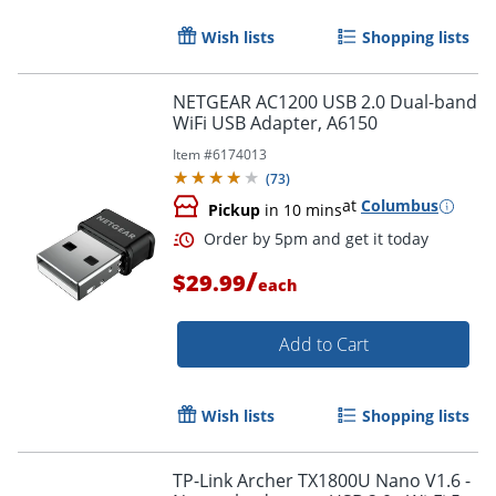
Wish lists
Shopping lists
NETGEAR AC1200 USB 2.0 Dual-band
Order by 5pm and get it toda
WiFi USB Adapter, A6150
Item #
6174013
(
73
)
at
Columbus
Pickup
in 10 mins
/
$29.99
each
Add to Cart
Wish lists
Shopping lists
TP-Link Archer TX1800U Nano V1.6 -