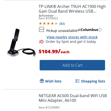
TP-LINK® Archer T9UH AC1900 High
Gain Dual Band Wireless USB
Adapter
Item #
559022
(
83
)
at
Columbus
Pickup unavailable
View nearby stores with stock
/
$104.99
each
Add to Cart
Wish lists
Shopping lists
NETGEAR AC600 Dual-band WiFi USB
Mini Adapter, A6100
Order by 5pm and get it toda
Item #
1239085