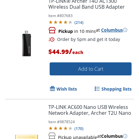
TP-LINK® Archer T4U AC1300
Wireless Dual Band USB Adapter
Item #
807683
(
214
)
at
Columbus
Pickup
in 10 mins
/
$44.99
each
Add to Cart
Order by 5pm and get it toda
Wish lists
Shopping lists
TP-LINK AC600 Nano USB Wireless
Network Adapter, Archer T2U Nano
Item #
9878524
(
170
)
at
Columbus
Pickup unavailable