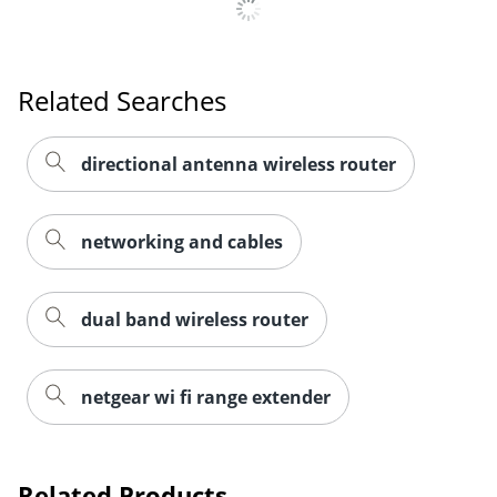
Related Searches
directional antenna wireless router
networking and cables
dual band wireless router
Order by 5pm and get it toda
netgear wi fi range extender
Related Products