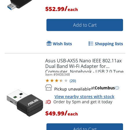
/
$52.99
each
Add to Cart
Wish lists
Shopping lists
Asus USB-AX55 Nano IEEE 802.11ax
Dual Band Wi-Fi Adapter for
Computer, Notebook - USB 2.0 Type
Item #
9406348
A - 1.76 Gbit/s - 2.40 GHz ISM - 5 GHz
(
20
)
UNII - External
at
Columbus
Pickup unavailable
View nearby stores with stock
Order by 5pm and get it toda
/
$49.99
each
Add to Cart