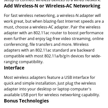
Add Wireless-N or Wireless-AC Networking
For fast wireless networking, a wireless-N adapter will
work great, but when blazing-fast Internet speeds are a
must, choose a wireless-AC adapter. Pair the wireless
adapter with an 802.11ac router to boost performance
even further and enjoy lag-free video streaming, online
conferencing, file transfers and more. Wireless
adapters with an 802.11ac standard are backward
compatible with most 802.11a/b/g/n devices for wide-
ranging compatibility.
Interface
Most wireless adapters feature a USB interface for
quick and simple installation. Just plug the wireless
adapter into your desktop or laptop computer's
available USB port for wireless networking capability.
Bonus Technologies