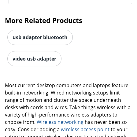
More Related Products
usb adapter bluetooth
video usb adapter
Most current desktop computers and laptops feature
built-in networking. Wired networking setups limit
range of motion and clutter the space underneath
desks with cords and wires. Take things wireless with a
variety of high-performance wireless adapters to
choose from.
Wireless networking
has never been so
easy. Consider adding a
wireless access point
to your
setup to connect wireless devices to a wired network.