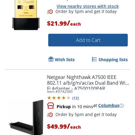
View nearby stores with stock
/
$21.99
each
Add to Cart
Wish lists
Shopping lists
Order by 5pm and get it toda
Netgear Nighthawk A7500 IEEE
802.11 a/b/g/n/ac/ax Dual Band Wi-
Fi Adapter - A7500100PAR
Item #
9742980
(
12
)
at
Columbus
Pickup
in 10 mins
/
$49.99
each