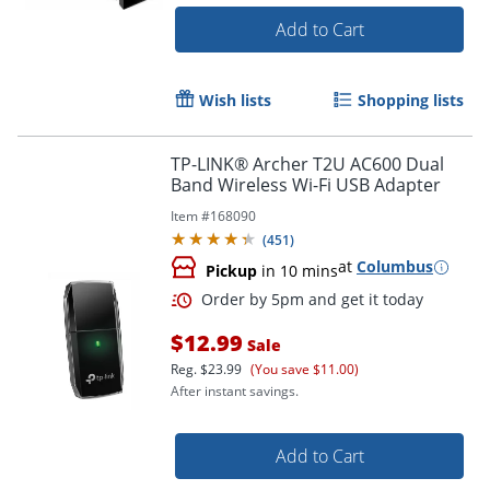
Add to Cart
Wish lists
Shopping lists
TP-LINK® Archer T2U AC600 Dual
Order by 5pm and get it toda
Band Wireless Wi-Fi USB Adapter
Item #
168090
(
451
)
at
Columbus
Pickup
in 10 mins
$12.99
Sale
Reg.
$23.99
(You save $11.00)
After instant savings.
Add to Cart