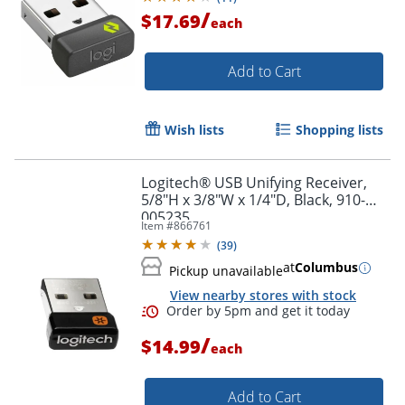
/
$17.69
each
Order by 5pm and get it toda
Add to Cart
Wish lists
Shopping lists
Logitech® USB Unifying Receiver,
5/8"H x 3/8"W x 1/4"D, Black, 910-
005235
Item #
866761
(
39
)
at
Columbus
Pickup unavailable
View nearby stores with stock
/
$14.99
each
Add to Cart