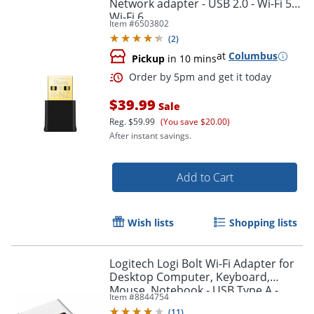
Network adapter - USB 2.0 - Wi-Fi 5,
Wi-Fi 6
Item #
6503802
(
2
)
at
Columbus
Pickup
in 10 mins
Order by 5pm and get it toda
$39.99
Sale
Reg.
$59.99
(You save $20.00)
After instant savings.
Add to Cart
Wish lists
Shopping lists
Logitech Logi Bolt Wi-Fi Adapter for
Desktop Computer, Keyboard,
Mouse, Notebook - USB Type A -
Item #
8844754
External
(
11
)