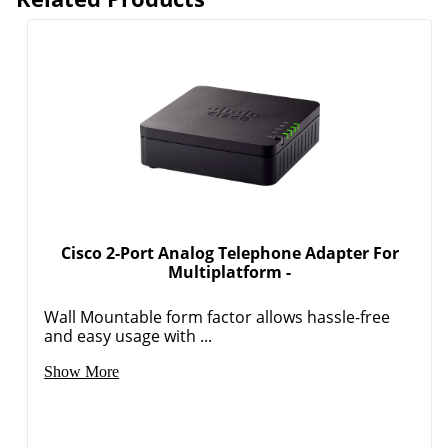
Cisco 2-Port Analog Telephone Adapter For
Multiplatform -
Wall Mountable form factor allows hassle-free
and easy usage with ...
Show More