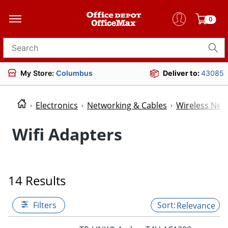
0
Search for products
My Store:
Columbus
Deliver to:
43085
Electronics
Networking & Cables
Wireless Net
Wifi Adapters
14 Results
Filters
Relevance