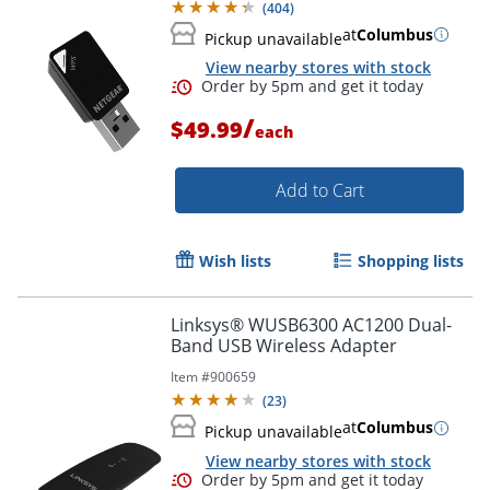
(
404
)
at
Columbus
Pickup unavailable
View nearby stores with stock
/
$49.99
each
Add to Cart
Wish lists
Shopping lists
Linksys® WUSB6300 AC1200 Dual-
Band USB Wireless Adapter
Item #
900659
(
23
)
Order by 5pm and get it toda
at
Columbus
Pickup unavailable
View nearby stores with stock