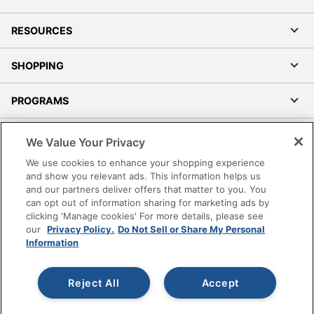
RESOURCES
SHOPPING
PROGRAMS
Terms of Use
We Value Your Privacy
Privacy Policy
We use cookies to enhance your shopping experience
Accessibility
and show you relevant ads. This information helps us
and our partners deliver offers that matter to you. You
Office Depot Tracking Tools
can opt out of information sharing for marketing ads by
Grand & Toy Canada
clicking 'Manage cookies' For more details, please see
Manage Cookies
our
Privacy Policy.
Do Not Sell or Share My Personal
Information
Do Not Sell or Share My Personal Information
Copyright © 2026 by Office Depot, LLC. All rights
Reject All
Accept
reserved.
Prices shown are in U.S. Dollars. Please log in for your
pricing. Prices are subject to change. All use of the site is subject
to the Terms of Use. Prices and offers