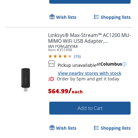
Wish lists
Shopping lists
Linksys® Max-Stream™ AC1200 MU-
MIMO WiFi USB Adapter,
WUSB6400M
Item #
351498
(
15
)
at
Columbus
Pickup unavailable
View nearby stores with stock
/
$64.99
each
Add to Cart
Wish lists
Shopping lists
Order by 5pm and get it toda