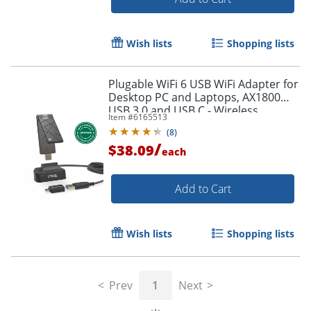
Wish lists
Shopping lists
Plugable WiFi 6 USB WiFi Adapter for
Desktop PC and Laptops, AX1800
USB 3.0 and USB C - Wireless
Item #
6165513
Adapter with 2.4 GHz + 5GHz Dual
(
8
)
Band Connection
/
$38.09
each
Add to Cart
Order by 5pm and get it toda
Wish lists
Shopping lists
Prev
1
Next