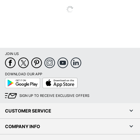
Material
Metal
(Hardware)
Primary
Engineered Wood
Material
Mobile
Yes
Stackable
No
JOIN US
Manhattan Gate 2-
Style Name
Drawer 18"D Mobile
DOWNLOAD OUR APP
Vertical File Cabinet
Google
App
Play
Store
Warranty
5-Year Limited
SIGN UP TO RECEIVE EXCLUSIVE OFFERS
Water
No
Resistant
CUSTOMER SERVICE
Furniture Style
Industrial
COMPANY INFO
Hang-Rails
Yes
Included