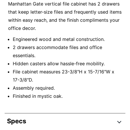
Manhattan Gate vertical file cabinet has 2 drawers
that keep letter-size files and frequently used items
within easy reach, and the finish compliments your
office decor.
Engineered wood and metal construction.
2 drawers accommodate files and office
essentials.
Hidden casters allow hassle-free mobility.
File cabinet measures 23-3/8"H x 15-7/16"W x
17-3/8"D.
Assembly required.
Finished in mystic oak.
Specs