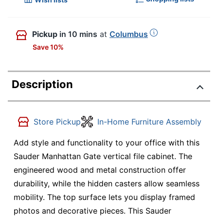
Pickup
in 10 mins
at
Columbus
Save 10%
Description
Store Pickup
In-Home Furniture Assembly
Add style and functionality to your office with this
Sauder Manhattan Gate vertical file cabinet. The
engineered wood and metal construction offer
durability, while the hidden casters allow seamless
mobility. The top surface lets you display framed
photos and decorative pieces. This Sauder