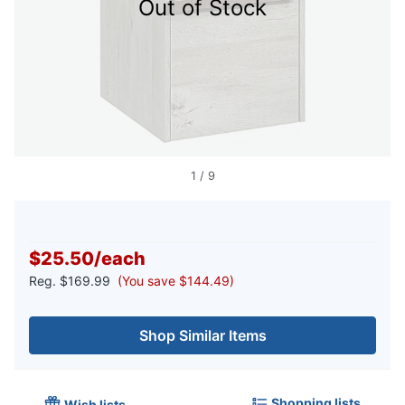
Out of Stock
1
/
9
$25.50
/
each
Reg.
$169.99
(You save $144.49)
Shop Similar Items
Shopping lists
Wish lists