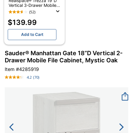
Realspace® Trezza 19"D
Vertical 3-Drawer Mobile...
(52)
$139.99
Add to Cart
Sauder® Manhattan Gate 18”D Vertical 2-
Drawer Mobile File Cabinet, Mystic Oak
Item #
4285919
4.2
(70)
Read
70
Reviews.
Same
page
link.