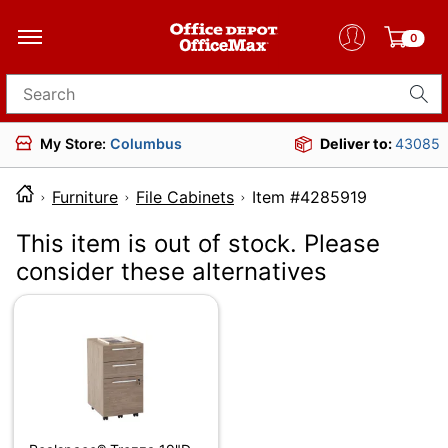
0
Search for products
My Store:
Columbus
Deliver to:
43085
Furniture
File Cabinets
Item #428591
This item is out of stock. Please
consider these alternatives