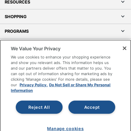
RESOURCES
Locking
No
Storage
SHOPPING
Collection
Manhattan Gate
PROGRAMS
Furniture Use
Dedicated Office
Terms of Use
Quantity
1
We Value Your Privacy
Privacy Policy
Brand Name
Sauder
We use cookies to enhance your shopping experience
Accessibility
and show you relevant ads. This information helps us
23-3/8 in. X 15-7/16 in. X
and our partners deliver offers that matter to you. You
Office Depot Tracking Tools
Dimensions
17-3/8 in.
can opt out of information sharing for marketing ads by
Grand & Toy Canada
clicking 'Manage cookies' For more details, please see
Manage Cookies
In-Home
our
Privacy Policy.
Do Not Sell or Share My Personal
Information
Furniture
Yes
Do Not Sell or Share My Personal Information
Assembly
Copyright © 2026 by Office Depot, LLC. All rights
Reject All
Accept
SAUDER WOODWORKING
reserved.
Prices shown are in U.S. Dollars. Please log in for your
Manufacturer
CO.
pricing. Prices are subject to change. All use of the site is subject
to the Terms of Use. Prices and offers
on
www.officedepot.com
may not apply to purchases made on
Total Quantity
1 Standard File Cabinets
Manage cookies
www.odpbusiness.com. See Terms of Use details.