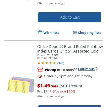
After instant savings.
Order by 5pm and get it toda
Add to Cart
Wish lists
Shopping lists
Office Depot® Brand Ruled Rainbow
Index Cards, 3" x 5", Assorted Colors,
Pack Of 100
Item #
1395064
(
345
)
at
Columbus
Pickup
in 10 mins
$1.49
($0.01/count)
Sale
Reg.
$3.49
(You save $2.00)
After instant savings.