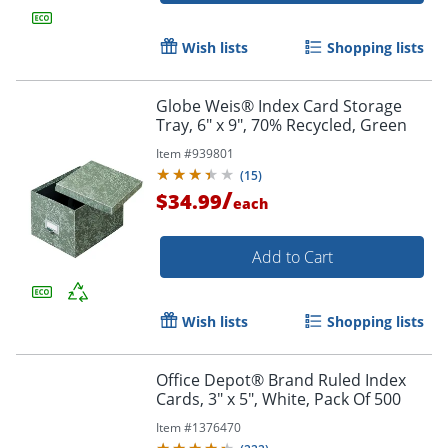
Wish lists
Shopping lists
Order by 5pm and get it toda
Globe Weis® Index Card Storage
Tray, 6" x 9", 70% Recycled, Green
Item #
939801
(
15
)
/
$34.99
each
Add to Cart
Wish lists
Shopping lists
Office Depot® Brand Ruled Index
Cards, 3" x 5", White, Pack Of 500
Item #
1376470