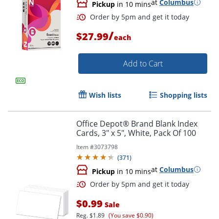
at
Columbus
Pickup
in 10 mins
/
$27.99
each
Order by 5pm and get it toda
Add to Cart
Wish lists
Shopping lists
Office Depot® Brand Blank Index
Cards, 3" x 5", White, Pack Of 100
Item #
3073798
(
371
)
at
Columbus
Pickup
in 10 mins
$0.99
Sale
Reg.
$1.89
(You save $0.90)