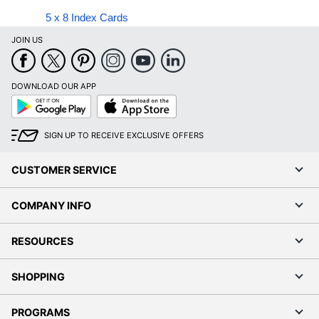
5 x 8 Index Cards
JOIN US
DOWNLOAD OUR APP
Google
App
Play
Store
SIGN UP TO RECEIVE EXCLUSIVE OFFERS
CUSTOMER SERVICE
COMPANY INFO
RESOURCES
SHOPPING
PROGRAMS