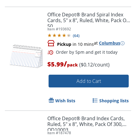
Order by 5pm and get it toda
Office Depot® Brand Spiral Index
Cards, 5" x 8", Ruled, White, Pack Of
50
Item #
193692
(
64
)
at
Columbus
Pickup
in 10 mins
/
$5.99
($0.12/count)
pack
Add to Cart
Wish lists
Shopping lists
Office Depot® Brand Index Cards,
Ruled, 5" x 8", White, Pack Of 300,
OD10003
Item #
187478