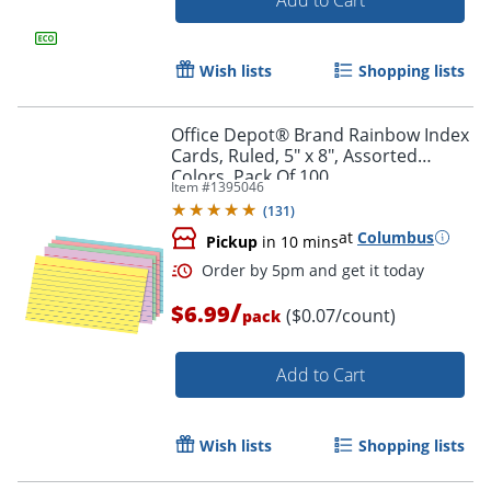
Wish lists
Shopping lists
Office Depot® Brand Rainbow Index
Cards, Ruled, 5" x 8", Assorted
Colors, Pack Of 100
Item #
1395046
(
131
)
Order by 5pm and get it toda
at
Columbus
Pickup
in 10 mins
/
$6.99
($0.07/count)
pack
Add to Cart
Wish lists
Shopping lists