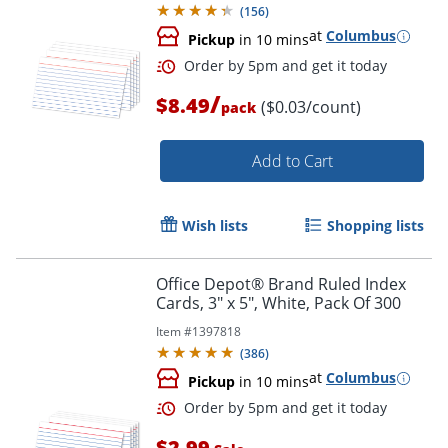
(
156
)
at
Columbus
Pickup
in 10 mins
Order by 5pm and get it toda
/
$8.49
($0.03/count)
pack
Add to Cart
Wish lists
Shopping lists
Office Depot® Brand Ruled Index
Cards, 3" x 5", White, Pack Of 300
Item #
1397818
(
386
)
at
Columbus
Pickup
in 10 mins
$2.99