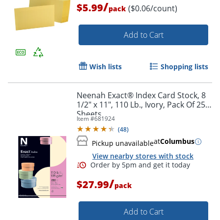
/
$5.99
($0.06/count)
pack
Add to Cart
Wish lists
Shopping lists
Neenah Exact® Index Card Stock, 8
1/2" x 11", 110 Lb., Ivory, Pack Of 250
Sheets
Item #
681924
(
48
)
at
Columbus
Pickup unavailable
View nearby stores with stock
/
$27.99
pack
Add to Cart