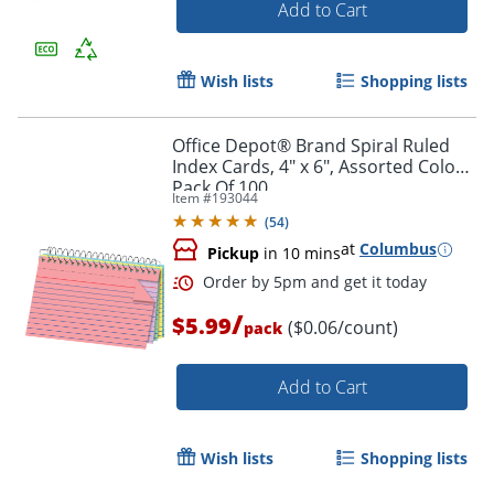
Add to Cart
Wish lists
Shopping lists
Office Depot® Brand Spiral Ruled
Index Cards, 4" x 6", Assorted Colors,
Pack Of 100
Item #
193044
(
54
)
at
Columbus
Pickup
in 10 mins
/
$5.99
($0.06/count)
pack
Add to Cart
Order by 5pm and get it toda
Wish lists
Shopping lists