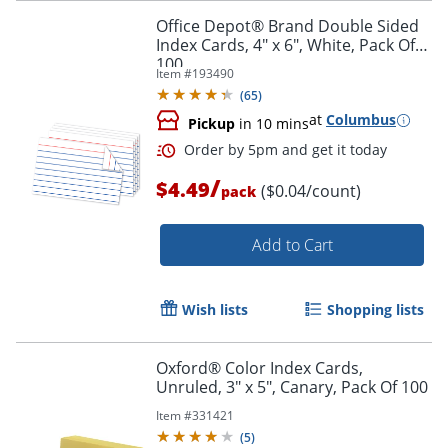
Office Depot® Brand Double Sided
Index Cards, 4" x 6", White, Pack Of
100
Item #
193490
(
65
)
at
Columbus
Pickup
in 10 mins
/
$4.49
($0.04/count)
pack
Add to Cart
Wish lists
Shopping lists
Oxford® Color Index Cards,
Unruled, 3" x 5", Canary, Pack Of 100
Item #
331421
(
5
)