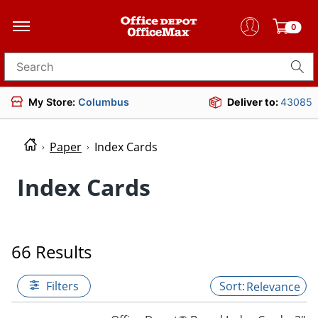
0
Search for products
My Store:
Columbus
Deliver to:
43085
Paper
Index Cards
Index Cards
66 Results
Filters
Relevance