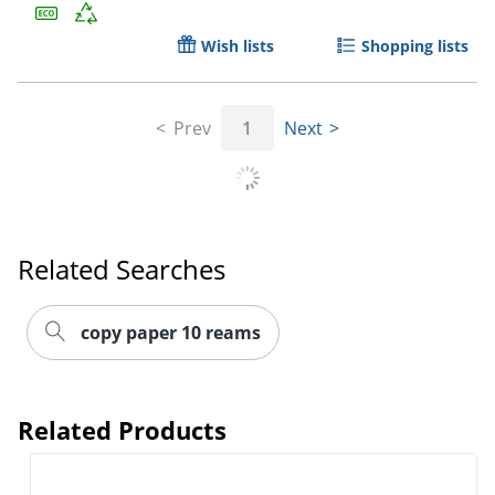
Wish lists
Shopping lists
Prev
1
Next
Related Searches
copy paper 10 reams
Order by 5pm and get it toda
Related Products