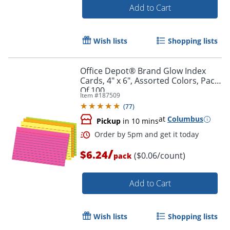
Add to Cart
Wish lists
Shopping lists
Office Depot® Brand Glow Index
Cards, 4" x 6", Assorted Colors, Pack
Of 100
Item #
187509
(
77
)
at
Columbus
Pickup
in 10 mins
/
$6.24
($0.06/count)
pack
Add to Cart
Order by 5pm and get it toda
Wish lists
Shopping lists