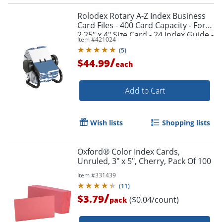
Rolodex Rotary A-Z Index Business
Card Files - 400 Card Capacity - For
2.25" x 4" Size Card - 24 Index Guide -
Item #
421024
Black
(
5
)
/
$44.99
each
Add to Cart
Wish lists
Shopping lists
Oxford® Color Index Cards,
Unruled, 3" x 5", Cherry, Pack Of 100
Item #
331439
(
11
)
/
$3.79
($0.04/count)
pack
Order by 5pm and get it toda