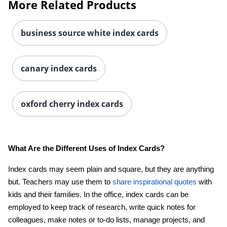
More Related Products
business source white index cards
canary index cards
Order by 5pm and get it toda
oxford cherry index cards
What Are the Different Uses of Index Cards?
Index cards may seem plain and square, but they are anything
but. Teachers may use them to
share inspirational quotes
with
kids and their families. In the office, index cards can be
employed to keep track of research, write quick notes for
colleagues, make notes or to-do lists, manage projects, and