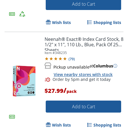
Add to Cart
Order by 5pm and get it toda
Wish lists
Shopping lists
Neenah® Exact® Index Card Stock, 8
1/2" x 11", 110 Lb., Blue, Pack Of 250
Sheets
Item #
348235
(
79
)
at
Columbus
Pickup unavailable
View nearby stores with stock
/
$27.99
pack
Add to Cart
Wish lists
Shopping lists