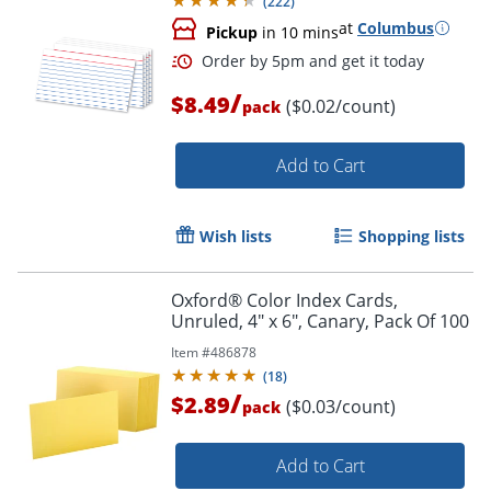
(
222
)
Order by 5pm and get it toda
at
Columbus
Pickup
in 10 mins
/
$8.49
($0.02/count)
pack
Add to Cart
Wish lists
Shopping lists
Oxford® Color Index Cards,
Unruled, 4" x 6", Canary, Pack Of 100
Item #
486878
(
18
)
/
$2.89
($0.03/count)
pack
Add to Cart