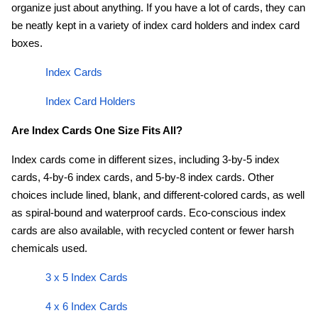
organize just about anything. If you have a lot of cards, they can
be neatly kept in a variety of index card holders and index card
boxes.
Index Cards
Index Card Holders
Are Index Cards One Size Fits All?
Index cards come in different sizes, including 3-by-5 index
cards, 4-by-6 index cards, and 5-by-8 index cards. Other
choices include lined, blank, and different-colored cards, as well
as spiral-bound and waterproof cards. Eco-conscious index
cards are also available, with recycled content or fewer harsh
chemicals used.
3 x 5 Index Cards
4 x 6 Index Cards