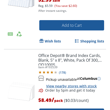
Sale
Order by 5pm and get it toda
Reg.
$5.59
(You save $2.60)
After instant savings.
Add to Cart
Wish lists
Shopping lists
Office Depot® Brand Index Cards,
Blank, 5" x 8", White, Pack Of 300,
OD10005
Item #
193539
(
178
)
at
Columbus
Pickup unavailable
View nearby stores with stock
/
$8.49
($0.03/count)
pack
Order by 5pm and get it toda