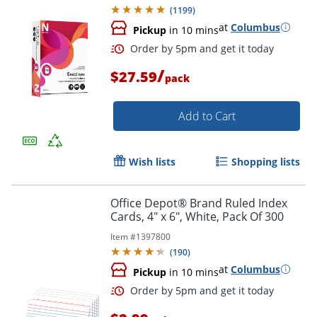
(
1199
)
at
Columbus
Pickup
in 10 mins
/
$27.59
pack
Add to Cart
Wish lists
Shopping lists
Order by 5pm and get it toda
Office Depot® Brand Ruled Index
Cards, 4" x 6", White, Pack Of 300
Item #
1397800
(
190
)
at
Columbus
Pickup
in 10 mins