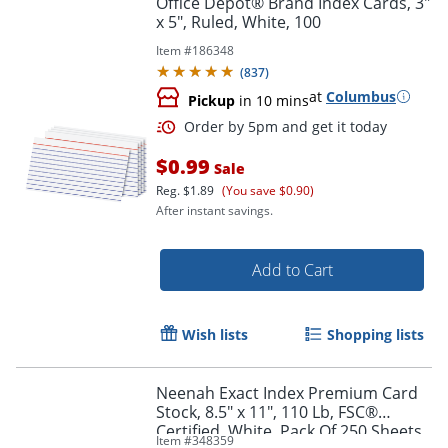
Office Depot® Brand Index Cards, 3"
x 5", Ruled, White, 100
Item #
186348
(
837
)
at
Columbus
Pickup
in 10 mins
$0.99
Sale
Reg.
$1.89
(You save $0.90)
After instant savings.
Order by 5pm and get it toda
Add to Cart
Wish lists
Shopping lists
Neenah Exact Index Premium Card
Stock, 8.5" x 11", 110 Lb, FSC®
Certified, White, Pack Of 250 Sheets
Item #
348359