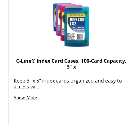
C-Line® Index Card Cases, 100-Card Capacity,
3" x
Keep 3" x 5" index cards organized and easy to
access wi...
Show More