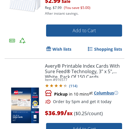
$2.99
Sale
Reg.
$7.99
(You save $5.00)
After instant savings.
Add to Cart
Wish lists
Shopping lists
Order by 5pm and get it toda
Avery® Printable Index Cards With
Sure Feed® Technology, 3" x 5",
White, Pack Of 150 Cards
Item #
916577
(
114
)
at
Columbus
Pickup
in 10 mins
/
$36.99
($0.25/count)
BX
Add to Cart