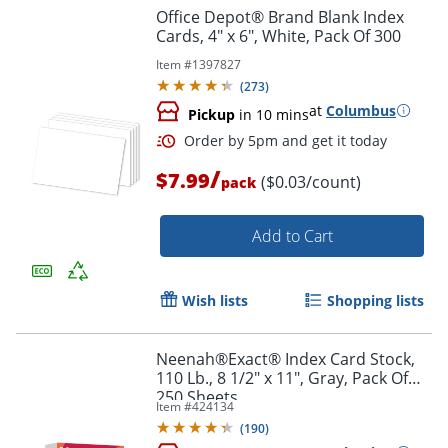
Office Depot® Brand Blank Index
Cards, 4" x 6", White, Pack Of 300
Item #
1397827
(
273
)
at
Columbus
Pickup
in 10 mins
Order by 5pm and get it toda
/
$7.99
($0.03/count)
pack
Add to Cart
Wish lists
Shopping lists
Neenah®Exact® Index Card Stock,
110 Lb., 8 1/2" x 11", Gray, Pack Of
250 Sheets
Item #
424134
(
190
)