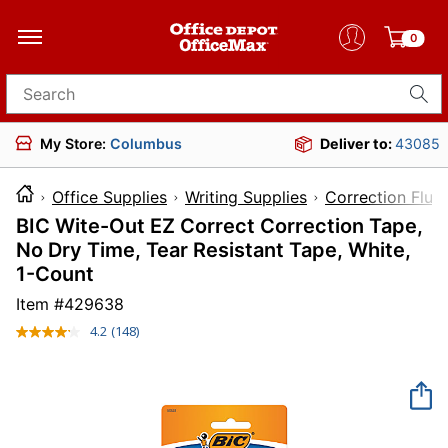
0
Search for products
My Store:
Columbus
Deliver to:
43085
Office Supplies
Writing Supplies
Correction Flui
BIC Wite-Out EZ Correct Correction Tape,
No Dry Time, Tear Resistant Tape, White,
1-Count
Item #
429638
4.2
(148)
Read
148
Reviews.
Same
page
link.