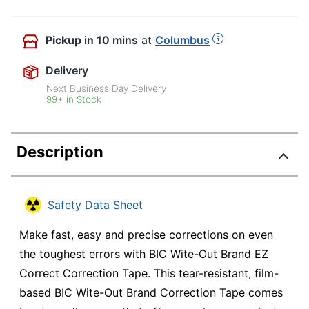
Pickup
in 10 mins
at
Columbus
Delivery
Next Business Day Delivery
99+ in Stock
Description
Safety Data Sheet
Make fast, easy and precise corrections on even
the toughest errors with BIC Wite-Out Brand EZ
Correct Correction Tape. This tear-resistant, film-
based BIC Wite-Out Brand Correction Tape comes