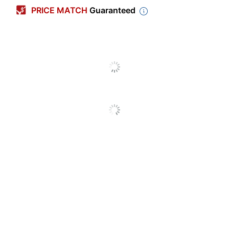
Width
1/6 in.
PRICE MATCH
Guaranteed
Length
471-3/5 in.
Line Coverage
1
Refillable
No
Product Line
Wite-Out EZ Correct
Quantity
1
Brand Name
BIC
Manufacturer
BIC CORP
Total Quantity
1 Correction Tapes
UPC
070330505230