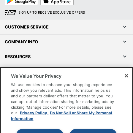
Play
Store
SIGN UP TO RECEIVE EXCLUSIVE OFFERS
CUSTOMER SERVICE
COMPANY INFO
RESOURCES
SHOPPING
We Value Your Privacy
We use cookies to enhance your shopping experience
PROGRAMS
and show you relevant ads. This information helps us
and our partners deliver offers that matter to you. You
Terms of Use
can opt out of information sharing for marketing ads by
clicking 'Manage cookies' For more details, please see
Privacy Policy
our
Privacy Policy.
Do Not Sell or Share My Personal
Accessibility
Information
Office Depot Tracking Tools
Grand & Toy Canada