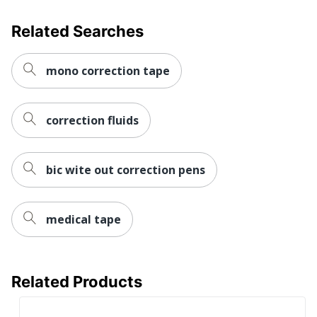
Related Searches
mono correction tape
correction fluids
bic wite out correction pens
medical tape
Related Products