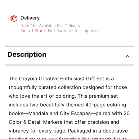
Delivery
Item Not Available For Delivery
Out of Stock
Not Available for shipping
Description
The Crayola Creative Enthusiast Gift Set is a
thoughtfully curated collection designed for those
who love the art of coloring. This premium set
includes two beautifully themed 40-page coloring
books—Mandala and City Escapes—paired with 20
Color & Detail Markers that offer precision and
vibrancy for every page. Packaged in a decorative