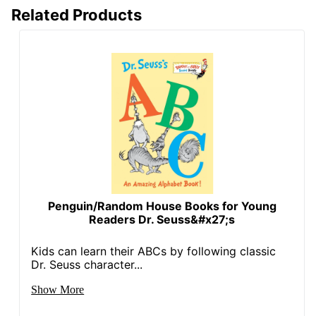
Related Products
Penguin/Random House Books for Young
Readers Dr. Seuss&#x27;s
Kids can learn their ABCs by following classic
Dr. Seuss character...
Show More