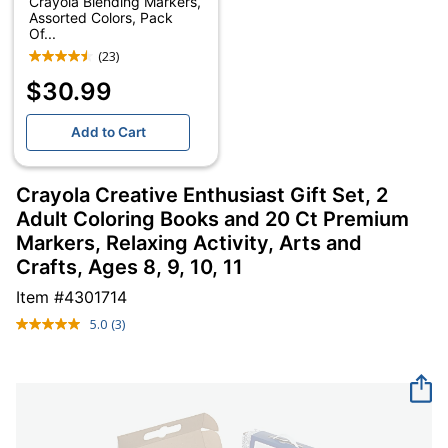
Crayola Blending Markers,
Assorted Colors, Pack
Of...
(23)
$30.99
Add to Cart
Crayola Creative Enthusiast Gift Set, 2
Adult Coloring Books and 20 Ct Premium
Markers, Relaxing Activity, Arts and
Crafts, Ages 8, 9, 10, 11
Item #
4301714
5.0
(3)
Read
3
Reviews.
Same
page
link.