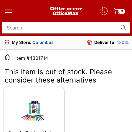
0
Search for products
My Store:
Columbus
Deliver to:
43085
Item #4301714
This item is out of stock. Please
consider these alternatives