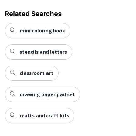
Related Searches
mini coloring book
stencils and letters
classroom art
drawing paper pad set
crafts and craft kits