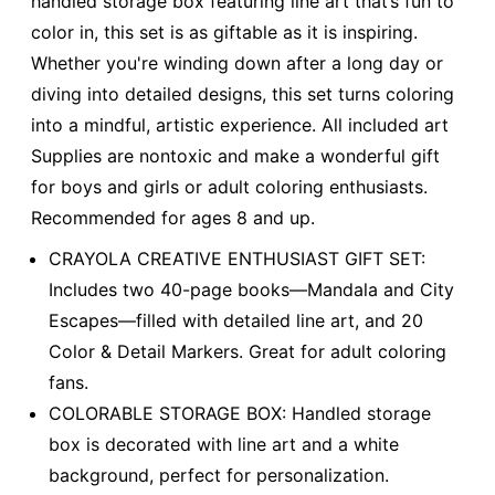
handled storage box featuring line art that’s fun to
color in, this set is as giftable as it is inspiring.
Whether you're winding down after a long day or
diving into detailed designs, this set turns coloring
into a mindful, artistic experience. All included art
Supplies are nontoxic and make a wonderful gift
for boys and girls or adult coloring enthusiasts.
Recommended for ages 8 and up.
CRAYOLA CREATIVE ENTHUSIAST GIFT SET:
Includes two 40-page books—Mandala and City
Escapes—filled with detailed line art, and 20
Color & Detail Markers. Great for adult coloring
fans.
COLORABLE STORAGE BOX: Handled storage
box is decorated with line art and a white
background, perfect for personalization.