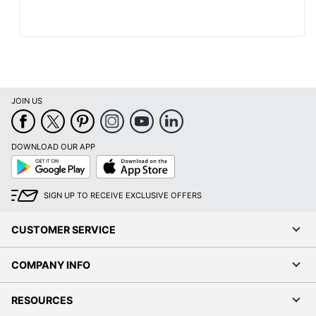
JOIN US
DOWNLOAD OUR APP
Google
App
Play
Store
SIGN UP TO RECEIVE EXCLUSIVE OFFERS
CUSTOMER SERVICE
COMPANY INFO
RESOURCES