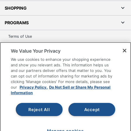
SHOPPING
PROGRAMS
Terms of Use
Privacy Policy
We Value Your Privacy
Accessibility
We use cookies to enhance your shopping experience
Office Depot Tracking Tools
and show you relevant ads. This information helps us
Grand & Toy Canada
and our partners deliver offers that matter to you. You
can opt out of information sharing for marketing ads by
Manage Cookies
clicking 'Manage cookies' For more details, please see
Do Not Sell or Share My Personal Information
our
Privacy Policy.
Do Not Sell or Share My Personal
Information
Copyright © 2026 by Office Depot, LLC. All rights
reserved.
Prices shown are in U.S. Dollars. Please log in for your
pricing. Prices are subject to change. All use of the site is subject
Reject All
Accept
to the Terms of Use. Prices and offers
on
www.officedepot.com
may not apply to purchases made on
www.odpbusiness.com. See Terms of Use details.
Manage cookies