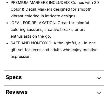
PREMIUM MARKERS INCLUDED: Comes with 20
Color & Detail Markers designed for smooth,
vibrant coloring in intricate designs.
IDEAL FOR RELAXATION: Great for mindful
coloring sessions, creative breaks, or art
enthusiasts on the go.
SAFE AND NONTOXIC: A thoughtful, all-in-one
gift set for teens and adults who enjoy creative
expression.
Specs
Product Specifications
Reviews
Item #
4301714