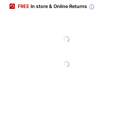
Manufacturer #
04-1415
FREE
In store & Online Returns
Number Of Pieces Per
60
Kit
Number Of Kits
1
Case Included
Yes
Brand Name
Crayola
Manufacturer
CRAYOLA LLC
Total Quantity
1 Kits
UPC
00071662314156