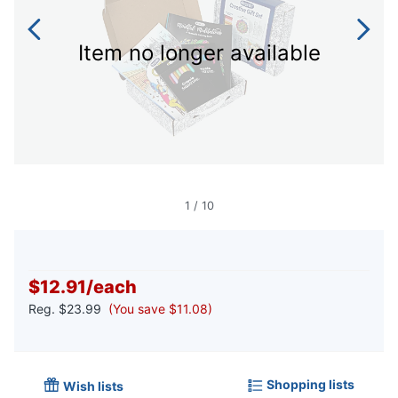
Item no longer available
1
/
10
$12.91
/
each
Reg.
$23.99
(You save $11.08)
Shopping lists
Wish lists