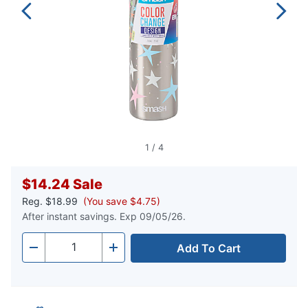
1
/
4
$14.24
Sale
Reg.
$18.99
(You save $4.75)
After instant savings. Exp 09/05/26.
Add To Cart
Quantity
-
+