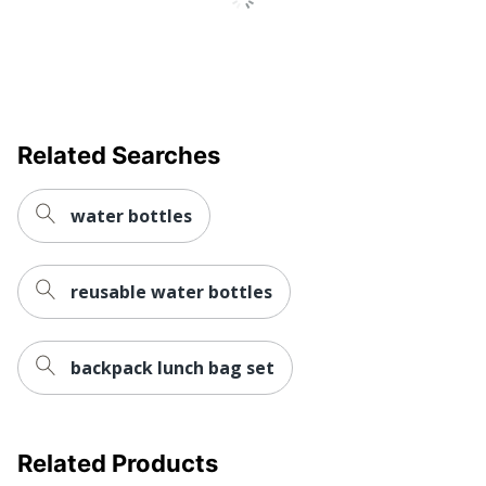
Related Searches
water bottles
reusable water bottles
backpack lunch bag set
Related Products