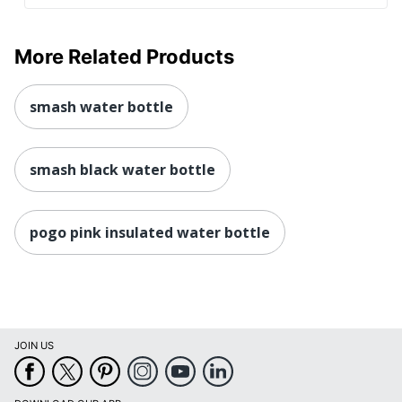
More Related Products
smash water bottle
smash black water bottle
pogo pink insulated water bottle
JOIN US