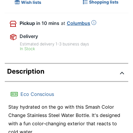
Shopping lists
Wish lists
Pickup
in 10 mins
at
Columbus
Delivery
Estimated delivery
1-3
business days
In Stock
Description
Eco Conscious
Stay hydrated on the go with this Smash Color
Change Stainless Steel Water Bottle. It's designed
with a fun color-changing exterior that reacts to
cold water.