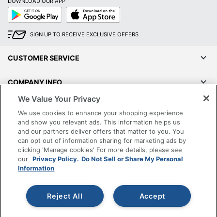
DOWNLOAD OUR APP
Google
App
Play
Store
SIGN UP TO RECEIVE EXCLUSIVE OFFERS
CUSTOMER SERVICE
COMPANY INFO
We Value Your Privacy
RESOURCES
We use cookies to enhance your shopping experience
and show you relevant ads. This information helps us
SHOPPING
and our partners deliver offers that matter to you. You
can opt out of information sharing for marketing ads by
clicking 'Manage cookies' For more details, please see
PROGRAMS
our
Privacy Policy.
Do Not Sell or Share My Personal
Information
Terms of Use
Privacy Policy
Reject All
Accept
Accessibility
Office Depot Tracking Tools