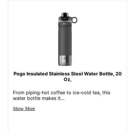
Pogo Insulated Stainless Steel Water Bottle, 20
Oz,
From piping-hot coffee to ice-cold tea, this
water bottle makes it...
Show More