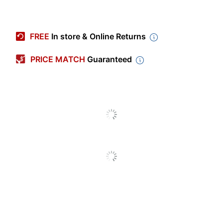
Item #
4303916
Manufacturer #
11744
FREE
In store & Online Returns
Color
Multicolor
PRICE MATCH
Guaranteed
Width
3-3/8 in.
Height
9-5/8 in.
Capacity
25 oz
Insulated
No
Primary Material
Stainless Steel
Straw Included
Yes
Antimicrobial
No
Protection
Quantity
1