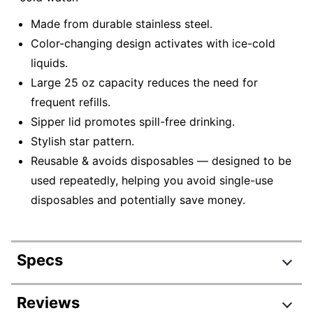
Made from durable stainless steel.
Color-changing design activates with ice-cold
liquids.
Large 25 oz capacity reduces the need for
frequent refills.
Sipper lid promotes spill-free drinking.
Stylish star pattern.
Reusable & avoids disposables — designed to be
used repeatedly, helping you avoid single-use
disposables and potentially save money.
Specs
Product Specifications
Reviews