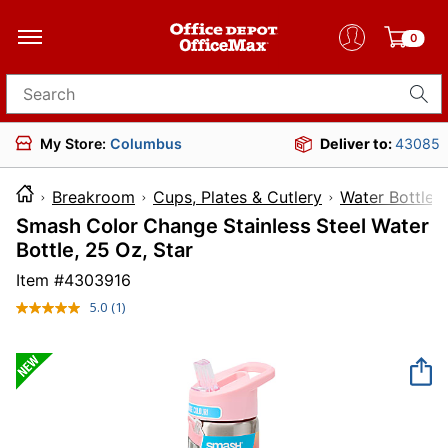
0
Search for products
My Store:
Columbus
Deliver to:
43085
Breakroom
Cups, Plates & Cutlery
Water Bottles
Smash Color Change Stainless Steel Water
Bottle, 25 Oz, Star
Item #
4303916
5.0
(1)
Read
a
Review.
Same
page
link.