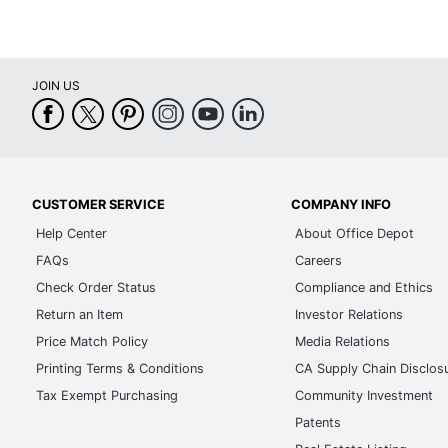
JOIN US
CUSTOMER SERVICE
COMPANY INFO
Help Center
About Office Depot
FAQs
Careers
Check Order Status
Compliance and Ethics
Return an Item
Investor Relations
Price Match Policy
Media Relations
Printing Terms & Conditions
CA Supply Chain Disclos
Tax Exempt Purchasing
Community Investment
Patents