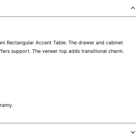
ani Rectangular Accent Table. The drawer and cabinet
fers support. The veneer top adds transitional charm.
ranty.