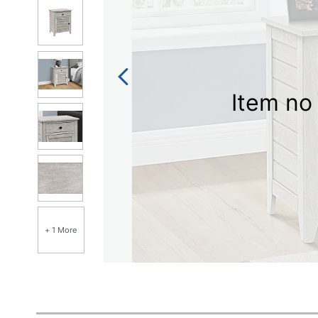
Item no 
+ 1 More