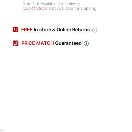
Item Not Available For Delivery
Out of Stock
Not Available for shipping
FREE
In store & Online Returns
PRICE MATCH
Guaranteed