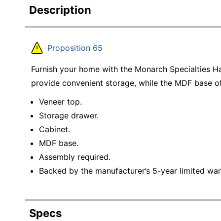
Description
Proposition 65
Furnish your home with the Monarch Specialties H
provide convenient storage, while the MDF base of
Veneer top.
Storage drawer.
Cabinet.
MDF base.
Assembly required.
Backed by the manufacturer’s 5-year limited war
Specs