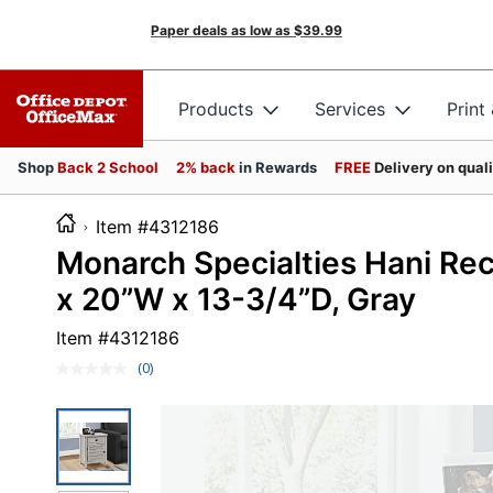
Paper deals as low as
$39.99
Products
Services
Print
Shop
Back 2 School
2% back
in Rewards
FREE
Delivery on qual
Item #4312186
Monarch Specialties Hani Rec
x 20”W x 13-3/4”D, Gray
Item #
4312186
(0)
No
rating
value.
Same
page
link.