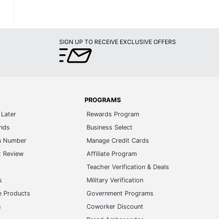
SIGN UP TO RECEIVE EXCLUSIVE OFFERS
PROGRAMS
Later
Rewards Program
ands
Business Select
m Number
Manage Credit Cards
t Review
Affiliate Program
s
Teacher Verification & Deals
s
Military Verification
e Products
Government Programs
s
Coworker Discount