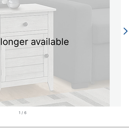
longer available
1
/
6