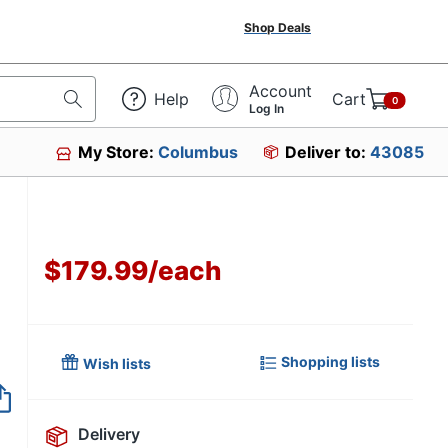
Shop Deals
Account
Help
Cart
0
Log In
My Store:
Columbus
Deliver to:
43085
$179.99
/
each
Shopping lists
Wish lists
Item no longer avai
Delivery