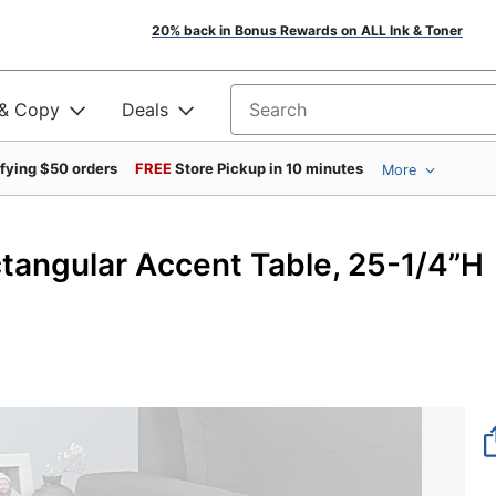
20% back in Bonus Rewards on ALL Ink & Toner
 & Copy
Deals
Search for products
ifying $50 orders
FREE
Store Pickup in 10 minutes
More
tangular Accent Table, 25-1/4”H