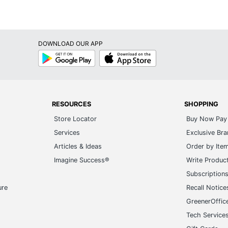
DOWNLOAD OUR APP
Google
App
Play
Store
RESOURCES
SHOPPING
Store Locator
Buy Now Pay 
Services
Exclusive Br
Articles & Ideas
Order by Ite
Imagine Success®
Write Produc
Subscription
ure
Recall Notice
GreenerOffic
Tech Service