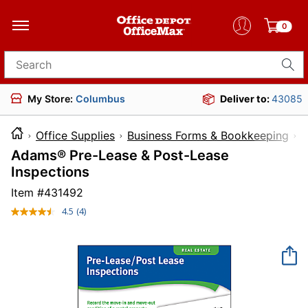
0
Search for products
My Store:
Columbus
Deliver to:
43085
Office Supplies
Business Forms & Bookkeeping
L
Adams® Pre-Lease & Post-Lease
Inspections
Item #
431492
4.5
(4)
Read
4
Reviews.
Same
page
link.