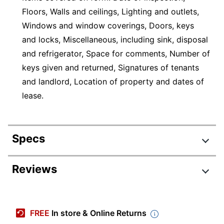
Floors, Walls and ceilings, Lighting and outlets,
Windows and window coverings, Doors, keys
and locks, Miscellaneous, including sink, disposal
and refrigerator, Space for comments, Number of
keys given and returned, Signatures of tenants
and landlord, Location of property and dates of
lease.
Specs
Product Specifications
Reviews
Item #
431492
Manufacturer #
LF603
FREE
In store & Online Returns
Color (Ink)
Black