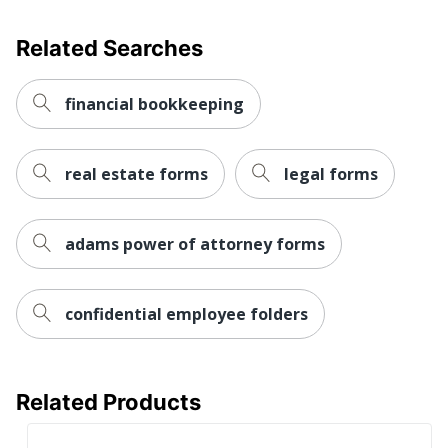
Related Searches
financial bookkeeping
real estate forms
legal forms
adams power of attorney forms
confidential employee folders
Related Products