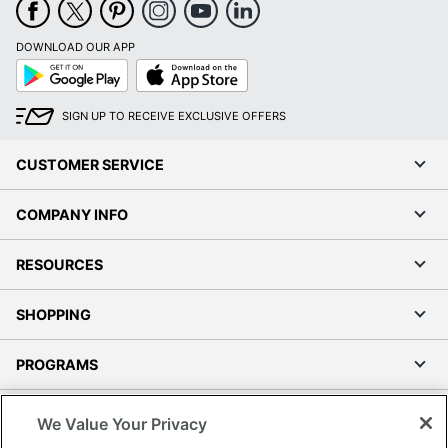
DOWNLOAD OUR APP
Google
App
Play
Store
SIGN UP TO RECEIVE EXCLUSIVE OFFERS
CUSTOMER SERVICE
COMPANY INFO
RESOURCES
SHOPPING
PROGRAMS
Terms of Use
We Value Your Privacy
Privacy Policy