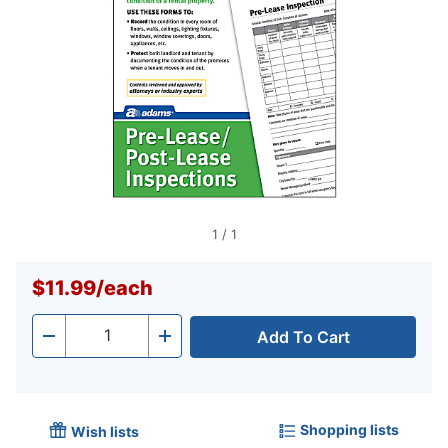
1
/
1
$11.99
/
each
Add To Cart
Quantity
-
+
Shopping lists
Wish lists