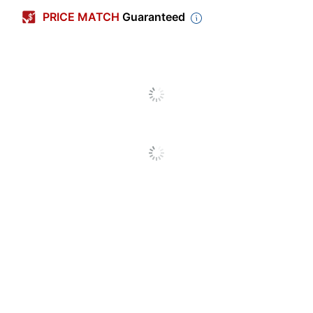
PRICE MATCH
Guaranteed
Printer
All-In-One; Inkjet Printer;
Compatibility
Laser Printer
Hardcopy Forms
Yes
Included
Legal Kit Type
Real Estate
Number Of
0
Holes Punched
Double Sided
Yes
Carbonless
No
Number Of
1
Parts
Acid Free
No
Pre-Lease & Post-Lease
Product Line
Inspections