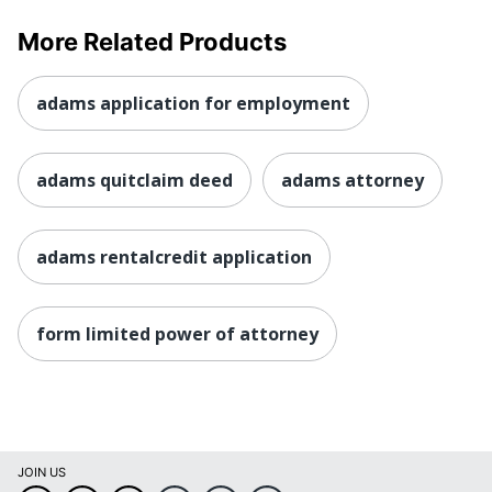
More Related Products
adams application for employment
adams quitclaim deed
adams attorney
adams rentalcredit application
form limited power of attorney
JOIN US