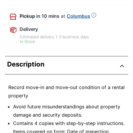
Pickup
in 10 mins
at
Columbus
Delivery
Estimated delivery
1-3
business days
In Stock
Description
Record move-in and move-out condition of a rental
property
Avoid future misunderstandings about property
damage and security deposits.
Contains 4 copies with step-by-step instructions.
Items covered on form: Date of inspection,