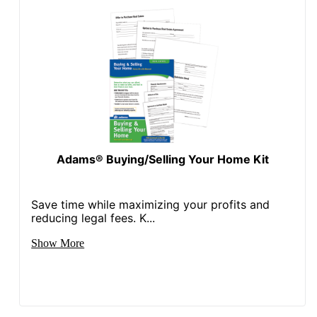
Adams® Buying/Selling Your Home Kit
Save time while maximizing your profits and
reducing legal fees. K...
Show More