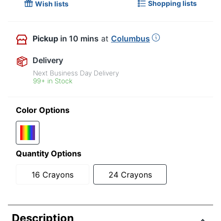
Shopping lists
Wish lists
Pickup
in 10 mins
at
Columbus
Delivery
Next Business Day Delivery
99+ in Stock
Color Options
Quantity Options
16 Crayons
24 Crayons
Description