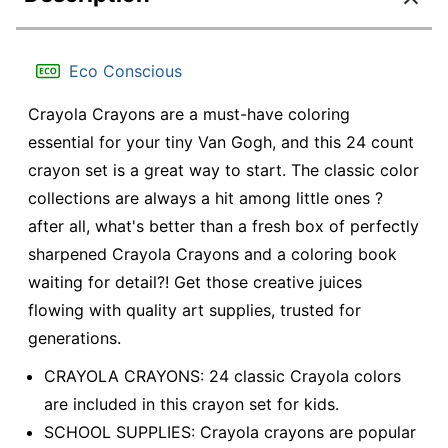
Eco Conscious
Crayola Crayons are a must-have coloring
essential for your tiny Van Gogh, and this 24 count
crayon set is a great way to start. The classic color
collections are always a hit among little ones ?
after all, what's better than a fresh box of perfectly
sharpened Crayola Crayons and a coloring book
waiting for detail?! Get those creative juices
flowing with quality art supplies, trusted for
generations.
CRAYOLA CRAYONS: 24 classic Crayola colors
are included in this crayon set for kids.
SCHOOL SUPPLIES: Crayola crayons are popular