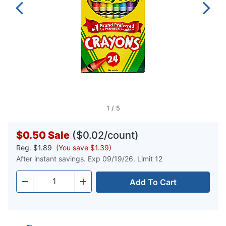
1
/
5
$0.50
Sale
($0.02/count)
Reg.
$1.89
(You save $1.39)
After instant savings. Exp 09/19/26. Limit 12
Add To Cart
Quantity
-
+