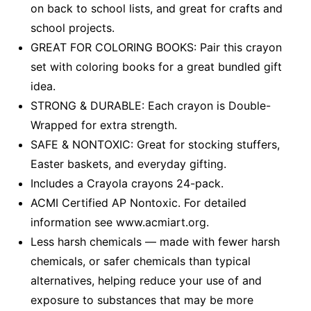
on back to school lists, and great for crafts and
school projects.
GREAT FOR COLORING BOOKS: Pair this crayon
set with coloring books for a great bundled gift
idea.
STRONG & DURABLE: Each crayon is Double-
Wrapped for extra strength.
SAFE & NONTOXIC: Great for stocking stuffers,
Easter baskets, and everyday gifting.
Includes a Crayola crayons 24-pack.
ACMI Certified AP Nontoxic. For detailed
information see www.acmiart.org.
Less harsh chemicals — made with fewer harsh
chemicals, or safer chemicals than typical
alternatives, helping reduce your use of and
exposure to substances that may be more