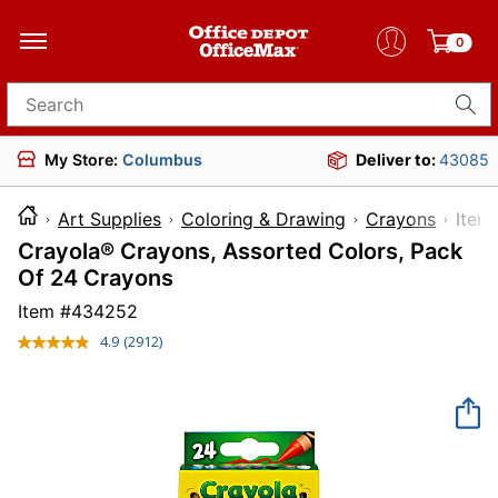
0
Search for products
My Store:
Columbus
Deliver to:
43085
Art Supplies
Coloring & Drawing
Crayons
It
Crayola® Crayons, Assorted Colors, Pack
Of 24 Crayons
Item #
434252
4.9
(2912)
Read
2912
Reviews.
Same
page
link.