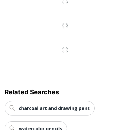
Manufacturer
CRAYOLA LLC
UPC
071662000240
Related Searches
charcoal art and drawing pens
watercolor pencils