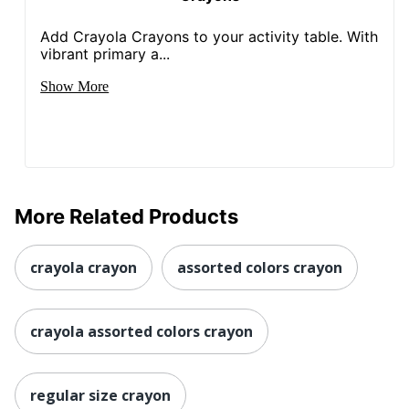
Add Crayola Crayons to your activity table. With
vibrant primary a...
Show More
More Related Products
crayola crayon
assorted colors crayon
crayola assorted colors crayon
regular size crayon