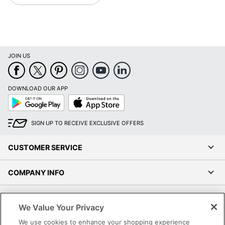
JOIN US
DOWNLOAD OUR APP
Google
App
Play
Store
SIGN UP TO RECEIVE EXCLUSIVE OFFERS
CUSTOMER SERVICE
COMPANY INFO
RESOURCES
We Value Your Privacy
We use cookies to enhance your shopping experience
SHOPPING