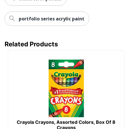
portfolio series acrylic paint
Related Products
Crayola Crayons, Assorted Colors, Box Of 8
Crayons