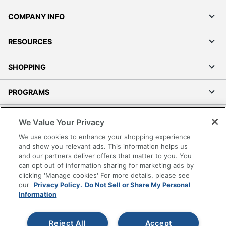
COMPANY INFO
RESOURCES
SHOPPING
PROGRAMS
Terms of Use
We Value Your Privacy
Privacy Policy
We use cookies to enhance your shopping experience
Accessibility
and show you relevant ads. This information helps us
and our partners deliver offers that matter to you. You
Office Depot Tracking Tools
can opt out of information sharing for marketing ads by
Grand & Toy Canada
clicking 'Manage cookies' For more details, please see
Manage Cookies
our
Privacy Policy.
Do Not Sell or Share My Personal
Information
Do Not Sell or Share My Personal Information
Copyright © 2026 by Office Depot, LLC. All rights
Reject All
Accept
reserved.
Prices shown are in U.S. Dollars. Please log in for your