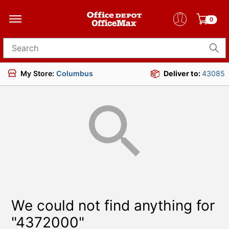
0
Search for products
My Store:
Columbus
Deliver to:
43085
We could not find anything for
"4372000"