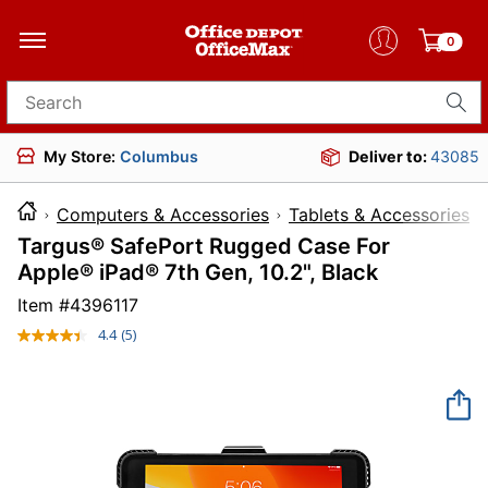
0
Search for products
My Store:
Columbus
Deliver to:
43085
Computers & Accessories
Tablets & Accessories
Targus® SafePort Rugged Case For
Apple® iPad® 7th Gen, 10.2", Black
Item #
4396117
4.4
(5)
Read
5
Reviews.
Same
page
link.