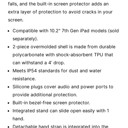
falls, and the built-in screen protector adds an
extra layer of protection to avoid cracks in your
screen.
Compatible with 10.2" 7th Gen iPad models (sold
separately).
2-piece overmolded shell is made from durable
polycarbonate with shock-absorbent TPU that
can withstand a 4’ drop.
Meets IP54 standards for dust and water
resistance.
Silicone plugs cover audio and power ports to
provide additional protection.
Built-in bezel-free screen protector.
Integrated stand can slide open easily with 1
hand.
Detachable hand strap is integrated into the