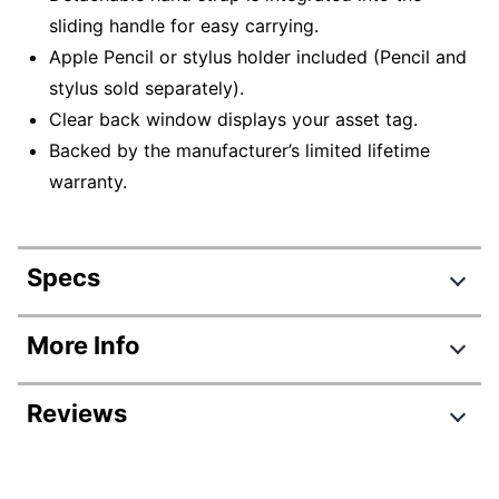
sliding handle for easy carrying.
Apple Pencil or stylus holder included (Pencil and
stylus sold separately).
Clear back window displays your asset tag.
Backed by the manufacturer’s limited lifetime
warranty.
Specs
Product Specifications
More Info
Item #
4396117
Reviews
Manufacturer #
THD500GL
Color
Black