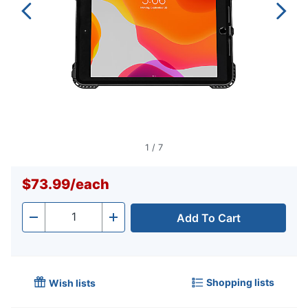
1
/
7
$73.99
/
each
Add To Cart
Quantity
-
+
Shopping lists
Wish lists