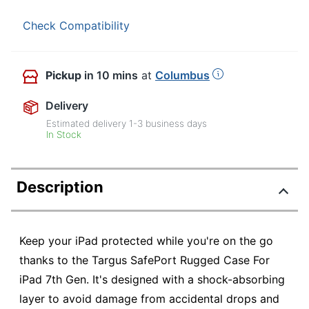
Check Compatibility
Pickup
in 10 mins
at
Columbus
Delivery
Estimated delivery
1-3
business days
In Stock
Description
Keep your iPad protected while you're on the go
thanks to the Targus SafePort Rugged Case For
iPad 7th Gen. It's designed with a shock-absorbing
layer to avoid damage from accidental drops and