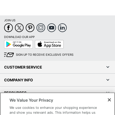
JOIN US
DOWNLOAD OUR APP
Google
App
Play
Store
SIGN UP TO RECEIVE EXCLUSIVE OFFERS
CUSTOMER SERVICE
COMPANY INFO
RESOURCES
We Value Your Privacy
SHOPPING
We use cookies to enhance your shopping experience
and show you relevant ads. This information helps us