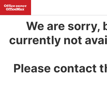
We are sorry, 
currently not avai
Please contact t