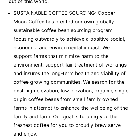
out of this world.
SUSTAINABLE COFFEE SOURCING: Copper
Moon Coffee has created our own globally
sustainable coffee bean sourcing program
focusing outwardly to achieve a positive social,
economic, and environmental impact. We
support farms that minimize harm to the
environment, support fair treatment of workings
and insures the long-term health and viability of
coffee growing communities. We search for the
best high elevation, low elevation, organic, single
origin coffee beans from small family owned
farms in attempt to enhance the wellbeing of the
family and farm. Our goal is to bring you the
freshest coffee for you to proudly brew serve
and enjoy.