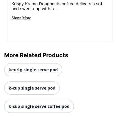
Krispy Kreme Doughnuts coffee delivers a soft
and sweet cup with a...
Show More
More Related Products
keurig single serve pod
k-cup single serve pod
k-cup single serve coffee pod