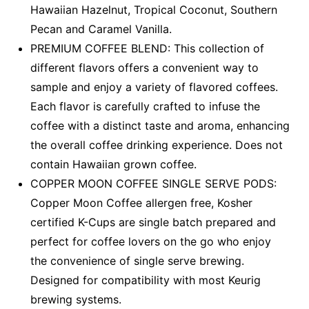
Hawaiian Hazelnut, Tropical Coconut, Southern
Pecan and Caramel Vanilla.
PREMIUM COFFEE BLEND: This collection of
different flavors offers a convenient way to
sample and enjoy a variety of flavored coffees.
Each flavor is carefully crafted to infuse the
coffee with a distinct taste and aroma, enhancing
the overall coffee drinking experience. Does not
contain Hawaiian grown coffee.
COPPER MOON COFFEE SINGLE SERVE PODS:
Copper Moon Coffee allergen free, Kosher
certified K-Cups are single batch prepared and
perfect for coffee lovers on the go who enjoy
the convenience of single serve brewing.
Designed for compatibility with most Keurig
brewing systems.