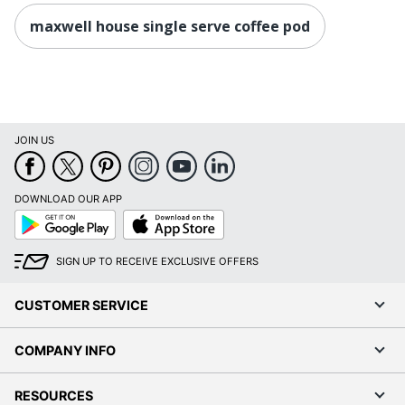
maxwell house single serve coffee pod
JOIN US
DOWNLOAD OUR APP
Google
App
Play
Store
SIGN UP TO RECEIVE EXCLUSIVE OFFERS
CUSTOMER SERVICE
COMPANY INFO
RESOURCES