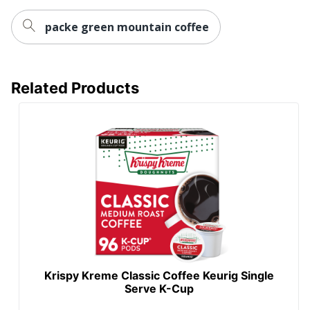
packe green mountain coffee
Related Products
Krispy Kreme Classic Coffee Keurig Single
Serve K-Cup