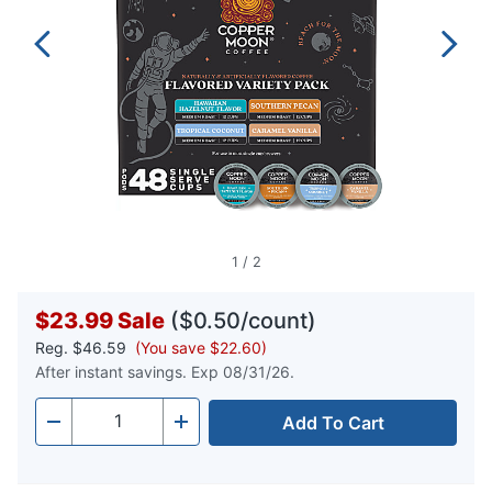
1
/
2
$23.99
Sale
($0.50/count)
Reg.
$46.59
(You save $22.60)
After instant savings. Exp 08/31/26.
Add To Cart
Quantity
-
+