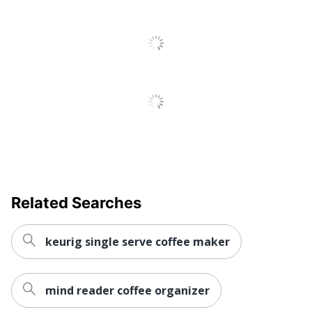
UPC
20818390016983
Related Searches
keurig single serve coffee maker
mind reader coffee organizer