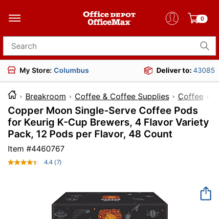
0
Search for products
My Store:
Columbus
Deliver to:
43085
Breakroom
Coffee & Coffee Supplies
Coffee
Copper Moon Single-Serve Coffee Pods
for Keurig K-Cup Brewers, 4 Flavor Variety
Pack, 12 Pods per Flavor, 48 Count
Item #
4460767
4.4
(7)
Read
7
Reviews.
Same
page
link.