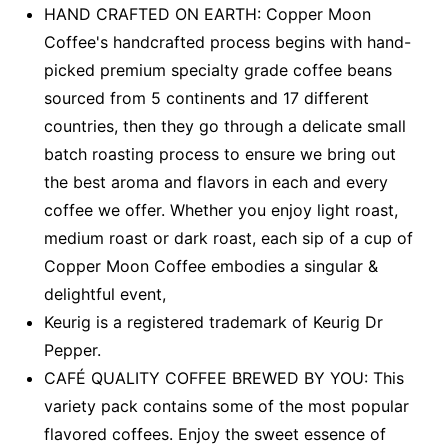
HAND CRAFTED ON EARTH: Copper Moon
Coffee's handcrafted process begins with hand-
picked premium specialty grade coffee beans
sourced from 5 continents and 17 different
countries, then they go through a delicate small
batch roasting process to ensure we bring out
the best aroma and flavors in each and every
coffee we offer. Whether you enjoy light roast,
medium roast or dark roast, each sip of a cup of
Copper Moon Coffee embodies a singular &
delightful event,
Keurig is a registered trademark of Keurig Dr
Pepper.
CAFÉ QUALITY COFFEE BREWED BY YOU: This
variety pack contains some of the most popular
flavored coffees. Enjoy the sweet essence of