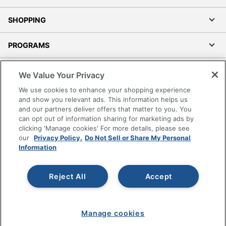
SHOPPING
PROGRAMS
Terms of Use
We Value Your Privacy
Privacy Policy
We use cookies to enhance your shopping experience
Accessibility
and show you relevant ads. This information helps us
and our partners deliver offers that matter to you. You
Office Depot Tracking Tools
can opt out of information sharing for marketing ads by
Grand & Toy Canada
clicking 'Manage cookies' For more details, please see
Manage Cookies
our
Privacy Policy.
Do Not Sell or Share My Personal
Information
Do Not Sell or Share My Personal Information
Copyright © 2026 by Office Depot, LLC. All rights
Reject All
Accept
reserved.
Prices shown are in U.S. Dollars. Please log in for your
pricing. Prices are subject to change. All use of the site is subject
to the Terms of Use. Prices and offers
on
www.officedepot.com
may not apply to purchases made on
Manage cookies
www.odpbusiness.com. See Terms of Use details.