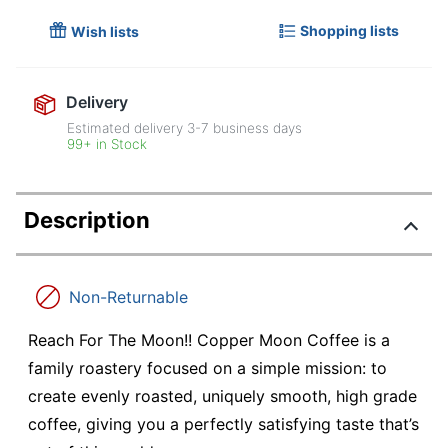
Shopping lists
Wish lists
Delivery
Estimated delivery
3-7
business days
99+ in Stock
Description
Non-Returnable
Reach For The Moon!! Copper Moon Coffee is a
family roastery focused on a simple mission: to
create evenly roasted, uniquely smooth, high grade
coffee, giving you a perfectly satisfying taste that’s