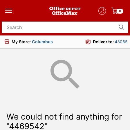
0
Search for products
My Store:
Columbus
Deliver to:
43085
We could not find anything for
"4469542"