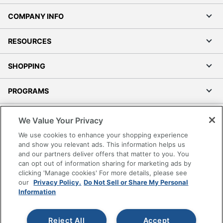
COMPANY INFO
RESOURCES
SHOPPING
PROGRAMS
Terms of Use
We Value Your Privacy
Privacy Policy
We use cookies to enhance your shopping experience
Accessibility
and show you relevant ads. This information helps us
and our partners deliver offers that matter to you. You
Office Depot Tracking Tools
can opt out of information sharing for marketing ads by
Grand & Toy Canada
clicking 'Manage cookies' For more details, please see
Manage Cookies
our
Privacy Policy.
Do Not Sell or Share My Personal
Information
Do Not Sell or Share My Personal Information
Copyright © 2026 by Office Depot, LLC. All rights
Reject All
Accept
reserved.
Prices shown are in U.S. Dollars. Please log in for your