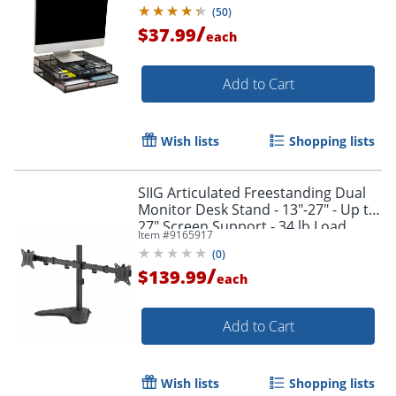
Black
(
50
)
/
$37.99
each
Add to Cart
Wish lists
Shopping lists
SIIG Articulated Freestanding Dual
Monitor Desk Stand - 13"-27" - Up to
27" Screen Support - 34 lb Load
Item #
9165917
Capacity - CEMT1U12S1
(
0
)
/
$139.99
each
Add to Cart
Wish lists
Shopping lists