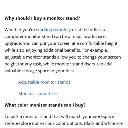
Why should I buy a monitor stand?
Whether you’re
working remotely
or at the office, a
computer monitor stand can be a major workspace
upgrade. You can put your screen at a comfortable height
while also enjoying additional benefits. For example,
adjustable monitor stands allow you to change your screen
height for any task, while monitor stand risers can add
valuable storage space to your desk.
Adjustable monitor stands
Monitor stand risers
What color monitor stands can I buy?
To pick a monitor stand that will match your workspace
style, explore our various color options. Black and white are