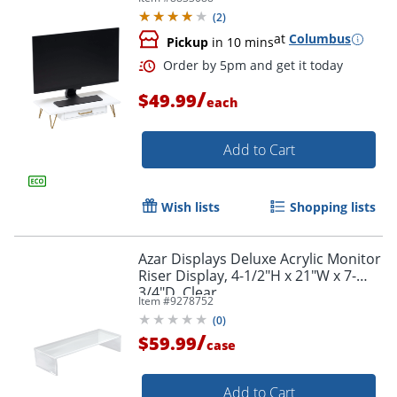
(
2
)
at
Columbus
Pickup
in 10 mins
/
$49.99
each
Add to Cart
Wish lists
Shopping lists
Order by 5pm and get it toda
Azar Displays Deluxe Acrylic Monitor
Riser Display, 4-1/2"H x 21"W x 7-
3/4"D, Clear
Item #
9278752
(
0
)
/
$59.99
case
Add to Cart