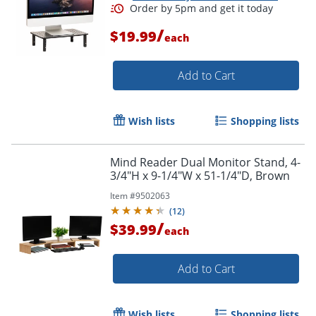
/
$19.99
each
Add to Cart
Wish lists
Shopping lists
Mind Reader Dual Monitor Stand, 4-
3/4"H x 9-1/4"W x 51-1/4"D, Brown
Item #
9502063
(
12
)
/
$39.99
each
Add to Cart
Wish lists
Shopping lists