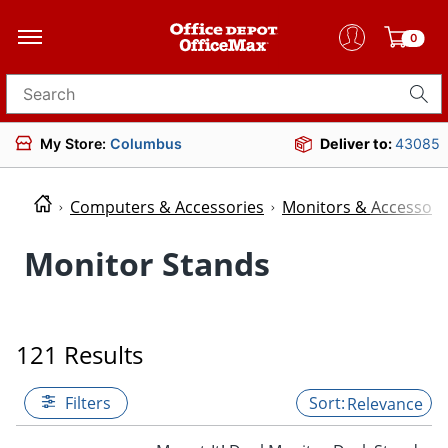
0
Search for products
My Store:
Columbus
Deliver to:
43085
Computers & Accessories
Monitors & Accessori
Monitor Stands
121 Results
Filters
Relevance