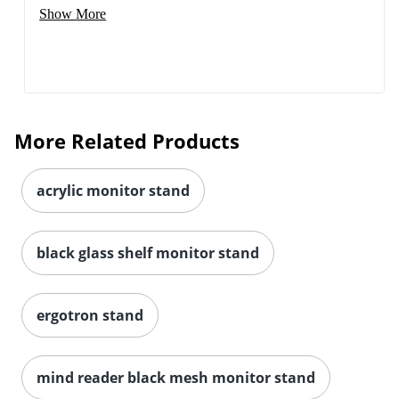
Show More
More Related Products
acrylic monitor stand
black glass shelf monitor stand
ergotron stand
mind reader black mesh monitor stand