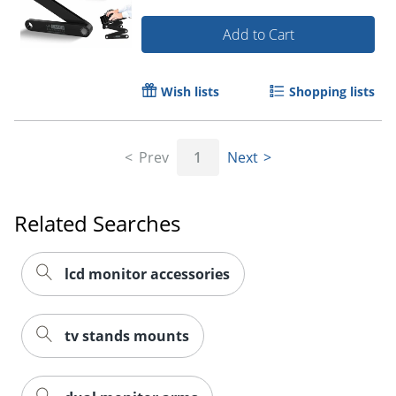
Add to Cart
Wish lists
Shopping lists
Prev
1
Next
Related Searches
lcd monitor accessories
tv stands mounts