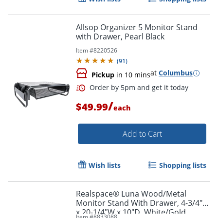
Allsop Organizer 5 Monitor Stand
with Drawer, Pearl Black
Item #
8220526
(
91
)
at
Columbus
Pickup
in 10 mins
/
$49.99
each
Add to Cart
Order by 5pm and get it toda
Wish lists
Shopping lists
Realspace® Luna Wood/Metal
Monitor Stand With Drawer, 4-3/4"H
x 20-1/4"W x 10"D, White/Gold
Item #
8833088