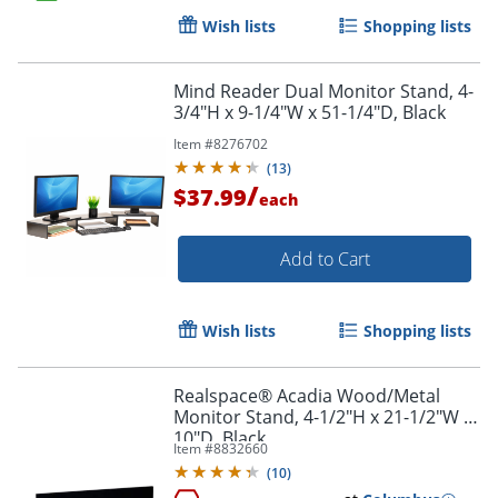
Wish lists
Shopping lists
Order by 5pm and get it toda
Mind Reader Dual Monitor Stand, 4-
3/4"H x 9-1/4"W x 51-1/4"D, Black
Item #
8276702
(
13
)
/
$37.99
each
Add to Cart
Wish lists
Shopping lists
Realspace® Acadia Wood/Metal
Monitor Stand, 4-1/2"H x 21-1/2"W x
10"D, Black
Item #
8832660
(
10
)