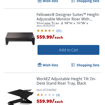
Wish lists
Shopping lists
Fellowes® Designer Suites™ Height-
Adjustable Monitor Riser With
Storage Tray, 4.38"H x 16"W x
Item #
292910
9.38"D, Black
(
31
)
/
$59.99
each
Add to Cart
Wish lists
Shopping lists
WorkEZ Adjustable Height Tilt On-
Desk Stand Riser Tray, Black
Item #
7244382
(
3
)
/
$59.99
each