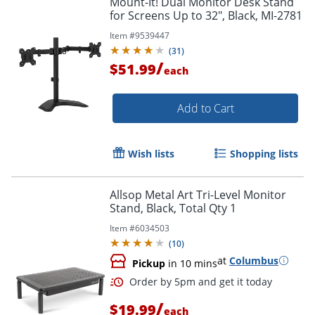
Mount-It! Dual Monitor Desk Stand
for Screens Up to 32", Black, MI-2781
Item #
9539447
(
31
)
/
$51.99
each
Add to Cart
Wish lists
Shopping lists
Allsop Metal Art Tri-Level Monitor
Stand, Black, Total Qty 1
Item #
6034503
(
10
)
at
Columbus
Pickup
in 10 mins
/
$19.99
each