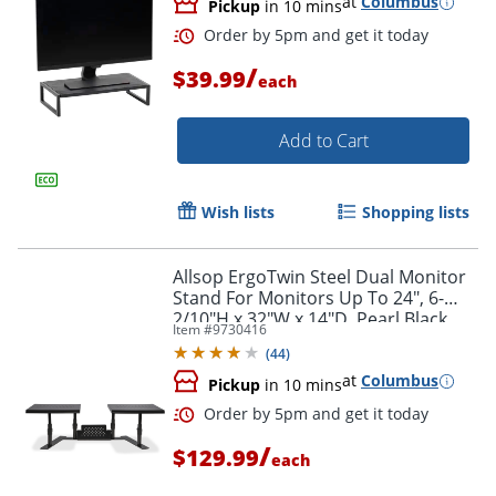
at
Columbus
Pickup
in 10 mins
/
$39.99
each
Add to Cart
Wish lists
Shopping lists
Allsop ErgoTwin Steel Dual Monitor
Stand For Monitors Up To 24", 6-
2/10"H x 32"W x 14"D, Pearl Black
Item #
9730416
(
44
)
at
Columbus
Pickup
in 10 mins
Order by 5pm and get it toda
/
$129.99
each