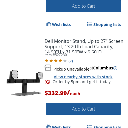
Add to Cart
Wish lists
Shopping lists
Dell Monitor Stand, Up to 27" Screen
Support, 13.20 lb Load Capacity,
14.90"H x 31.50"W x 9.60"D
Item #
5272301
(
7
)
at
Columbus
Pickup unavailable
View nearby stores with stock
Order by 5pm and get it toda
/
$332.99
each
Add to Cart
Wish lists
Shopping lists