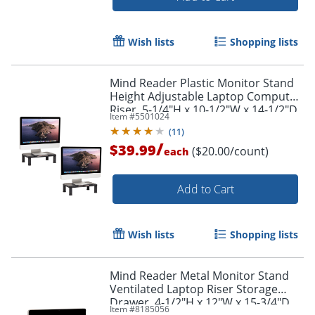
Wish lists
Shopping lists
Mind Reader Plastic Monitor Stand
Height Adjustable Laptop Computer
Riser, 5-1/4"H x 10-1/2"W x 14-1/2"D,
Item #
5501024
Black, Set of 2 Stands
(
11
)
Order by 5pm and get it toda
/
$39.99
($20.00/count)
each
Add to Cart
Wish lists
Shopping lists
Mind Reader Metal Monitor Stand
Ventilated Laptop Riser Storage
Drawer, 4-1/2"H x 12"W x 15-3/4"D,
Item #
8185056