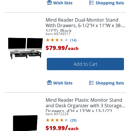
Wish lists
Shopping lists
Mind Reader Dual-Monitor Stand
With Drawers, 6-1/2"H x 11"W x 38-
1/2"D, Black
Item #
8749517
(
14
)
/
$79.99
each
Add to Cart
Order by 5pm and get it toda
Wish lists
Shopping lists
Mind Reader Plastic Monitor Stand
and Desk Organizer with 3 Storage
Drawers, 4"H x 13"W x 13-1/2"L,
Item #
972224
Black
(
29
)
/
$19.99
each