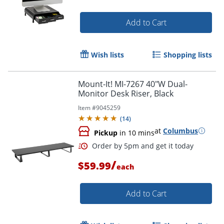
Add to Cart
Wish lists
Shopping lists
Mount-It! MI-7267 40"W Dual-
Monitor Desk Riser, Black
Item #
9045259
(
14
)
at
Columbus
Pickup
in 10 mins
/
$59.99
each
Add to Cart