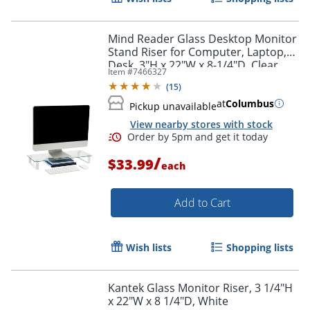
Mind Reader Glass Desktop Monitor
Stand Riser for Computer, Laptop,
Desk, 3"H x 22"W x 8-1/4"D, Clear
Item #
7466327
(
15
)
at
Columbus
Pickup unavailable
View nearby stores with stock
/
$33.99
each
Add to Cart
Wish lists
Shopping lists
Kantek Glass Monitor Riser, 3 1/4"H
x 22"W x 8 1/4"D, White
Order by 5pm and get it toda