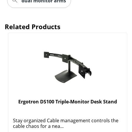
dual monitor arms
Related Products
Order by 5pm and get it toda
Ergotron DS100 Triple-Monitor Desk Stand
Stay organized Cable management controls the
cable chaos for a nea...