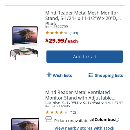
Mind Reader Metal Mesh Monitor
Stand, 5-1/2"H x 11-1/2"W x 20"D,
Black
Item #
322799
(
109
)
/
$29.99
each
Add to Cart
Wish lists
Shopping lists
Mind Reader Metal Ventilated
Monitor Stand with Adjustable
Height, 5-1/2"H x 9-1/4"W x 14-1/2"D,
Item #
6302495
Black
(
12
)
at
Columbus
Pickup unavailable
View nearby stores with stock