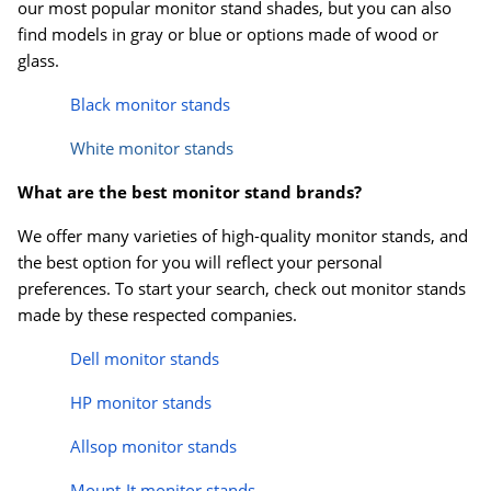
our most popular monitor stand shades, but you can also
find models in gray or blue or options made of wood or
glass.
Black monitor stands
White monitor stands
What are the best monitor stand brands?
We offer many varieties of high-quality monitor stands, and
the best option for you will reflect your personal
preferences. To start your search, check out monitor stands
made by these respected companies.
Dell monitor stands
HP monitor stands
Allsop monitor stands
Mount-It monitor stands