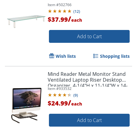
Item #
502766
(
12
)
/
$37.99
each
Add to Cart
Wish lists
Shopping lists
Mind Reader Metal Monitor Stand
Ventilated Laptop Riser Desktop
Organizer, 4-1/4"H x 11-1/4"W x 14-
Item #
933532
1/2"D, Black
(
9
)
/
$24.99
each
Add to Cart