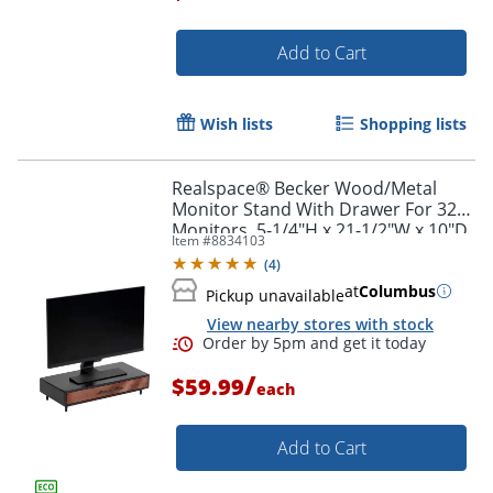
Add to Cart
Order by 5pm and get it toda
Wish lists
Shopping lists
Realspace® Becker Wood/Metal
Monitor Stand With Drawer For 32"
Monitors, 5-1/4"H x 21-1/2"W x 10"D,
Item #
8834103
Natural/Black
(
4
)
at
Columbus
Pickup unavailable
View nearby stores with stock
/
$59.99
each
Add to Cart