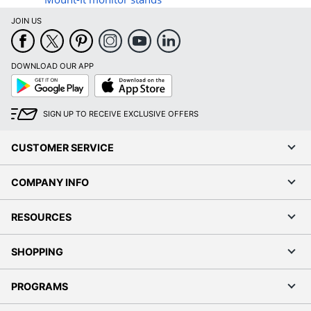
JOIN US
DOWNLOAD OUR APP
Google
App
Play
Store
SIGN UP TO RECEIVE EXCLUSIVE OFFERS
CUSTOMER SERVICE
COMPANY INFO
RESOURCES
SHOPPING
PROGRAMS