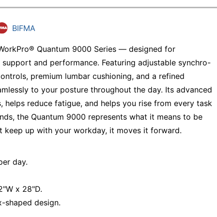
BIFMA
e WorkPro® Quantum 9000 Series — designed for
 support and performance. Featuring adjustable synchro-
controls, premium lumbar cushioning, and a refined
mlessly to your posture throughout the day. Its advanced
, helps reduce fatigue, and helps you rise from every task
egends, the Quantum 9000 represents what it means to be
t keep up with your workday, it moves it forward.
er day.
/2"W x 28"D.
x-shaped design.