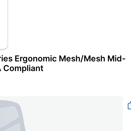
ies Ergonomic Mesh/Mesh Mid-
A Compliant