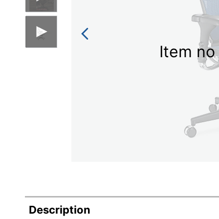
Item no 
Description