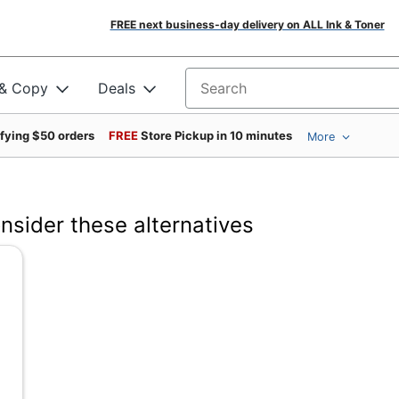
FREE next business-day delivery on ALL Ink & Toner
 & Copy
Deals
Search for products
ifying $50 orders
FREE
Store Pickup in 10 minutes
More
onsider these alternatives