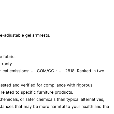
e-adjustable gel armrests.
e fabric.
rranty.
ical emissions: UL.COM/GG - UL 2818. Ranked in two
ested and verified for compliance with rigorous
elated to specific furniture products.
emicals, or safer chemicals than typical alternatives,
stances that may be more harmful to your health and the