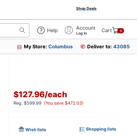
Shop Deals
Account
Help
Cart
0
Log In
My Store:
Columbus
Deliver to:
43085
$127.96
/
each
Reg.
$599.99
(You save $472.03)
Shopping lists
Wish lists