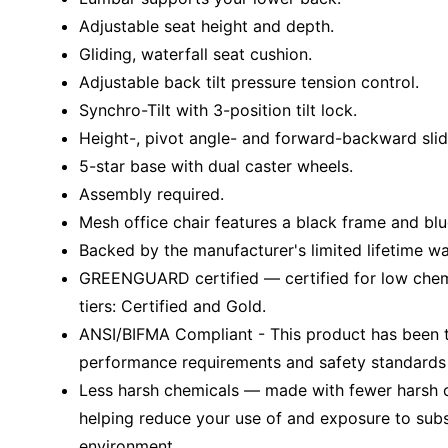
Adjustable seat height and depth.
Gliding, waterfall seat cushion.
Adjustable back tilt pressure tension control.
Synchro-Tilt with 3-position tilt lock.
Height-, pivot angle- and forward-backward slid
5-star base with dual caster wheels.
Assembly required.
Mesh office chair features a black frame and blu
Backed by the manufacturer's limited lifetime wa
GREENGUARD certified — certified for low chem
tiers: Certified and Gold.
ANSI/BIFMA Compliant - This product has been t
performance requirements and safety standards r
Less harsh chemicals — made with fewer harsh ch
helping reduce your use of and exposure to sub
environment.