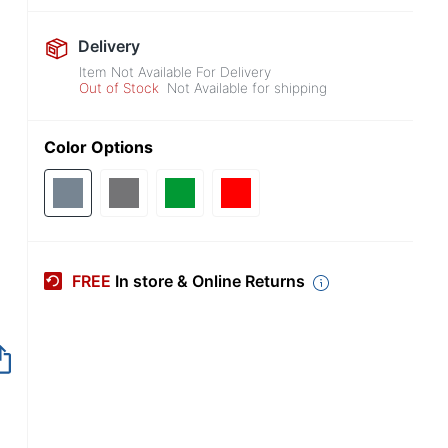
Delivery
Item Not Available For Delivery
Out of Stock
Not Available for shipping
Color Options
FREE
In store & Online Returns