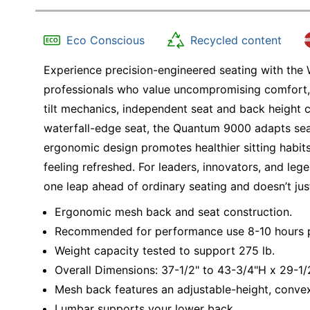
Eco Conscious
Recycled content
Experience precision-engineered seating with th
professionals who value uncompromising comfort,
tilt mechanics, independent seat and back height 
waterfall-edge seat, the Quantum 9000 adapts sea
ergonomic design promotes healthier sitting habits
feeling refreshed. For leaders, innovators, and l
one leap ahead of ordinary seating and doesn’t jus
Ergonomic mesh back and seat construction.
Recommended for performance use 8-10 hours p
Weight capacity tested to support 275 lb.
Overall Dimensions: 37-1/2" to 43-3/4"H x 29-1
Mesh back features an adjustable-height, conve
Lumbar supports your lower back.