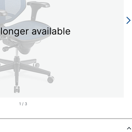
longer available
1
/
3