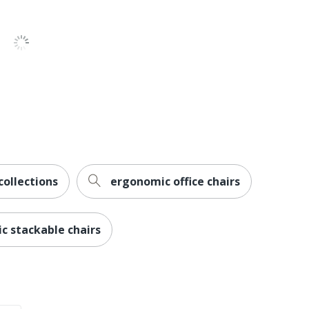
8 Hours)
ed
collections
ergonomic office chairs
ch
ic stackable chairs