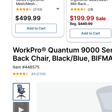
Mesh/Mesh...
Mid-Back...
(2133)
(28)
$499.99
$199.99
Sale
Reg. $
449.99
Add to Cart
Add to Cart
WorkPro® Quantum 9000 Ser
Back Chair, Black/Blue, BIFM
Item #
448575
4.4
(2133)
Read
2133
Reviews.
Same
page
link.