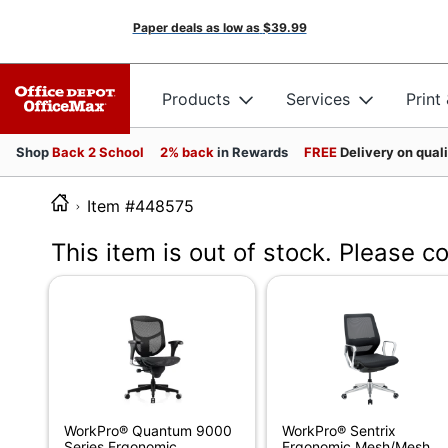
Paper deals as low as
$39.99
Products
Services
Print
Shop
Back 2 School
2% back
in Rewards
FREE
Delivery on qual
Item #448575
This item is out of stock. Please c
WorkPro® Quantum 9000
WorkPro® Sentrix
Series Ergonomic
Ergonomic Mesh/Mesh