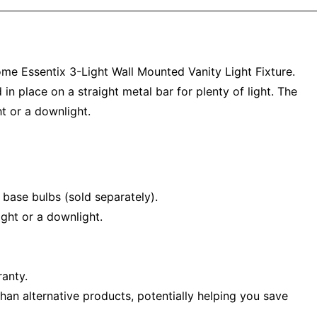
Home Essentix 3-Light Wall Mounted Vanity Light Fixture.
 in place on a straight metal bar for plenty of light. The
t or a downlight.
base bulbs (sold separately).
ght or a downlight.
ranty.
han alternative products, potentially helping you save