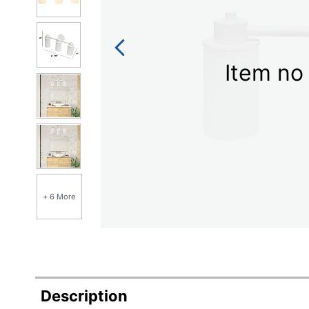
Item no 
+ 6 More
Description