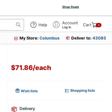
Shop Deals
Account
Help
Cart
0
Log In
My Store:
Columbus
Deliver to:
43085
$71.86
/
each
Shopping lists
Wish lists
Delivery