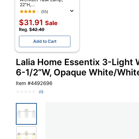
22"H,...
(55)
$31.91
Sale
Reg. $
42.49
Add to Cart
Lalia Home Essentix 3-Light W
6-1/2”W, Opaque White/Whit
Item #
4492696
(0)
No
rating
value.
Same
page
link.