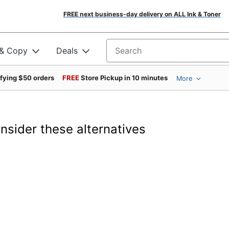
FREE next business-day delivery on ALL Ink & Toner
 & Copy
Deals
Search for products
ifying $50 orders
FREE
Store Pickup in 10 minutes
More
onsider these alternatives