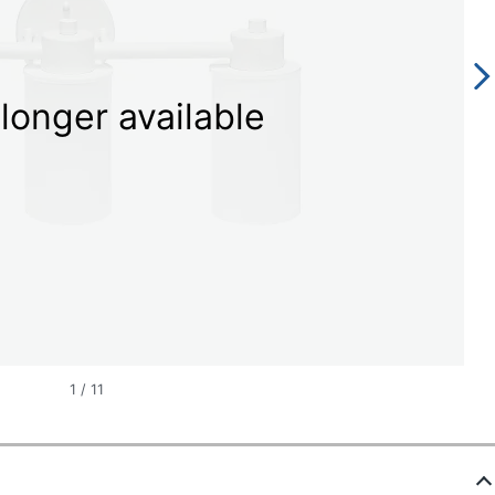
longer available
1
/
11