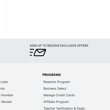
SIGN UP TO RECEIVE EXCLUSIVE OFFERS
PROGRAMS
Later
Rewards Program
ands
Business Select
m Number
Manage Credit Cards
t Review
Affiliate Program
s
Teacher Verification & Deals