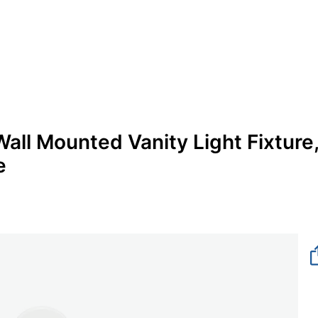
all Mounted Vanity Light Fixture
e