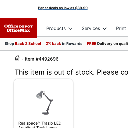
Paper deals as low as
$39.99
Products
Services
Print
Shop
Back 2 School
2% back
in Rewards
FREE
Delivery on qual
Item #4492696
This item is out of stock. Please c
Realspace™ Trazio LED
Architect Task Lamp,