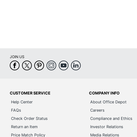
Shade Style
Switch Type
UL Listed
Warranty
Brand Name
JOIN US
Eco-Conscious
Manufacturer
UPC
CUSTOMER SERVICE
COMPANY INFO
Help Center
About Office Depot
FAQs
Careers
Check Order Status
Compliance and Ethics
Return an Item
Investor Relations
Price Match Policy
Media Relations