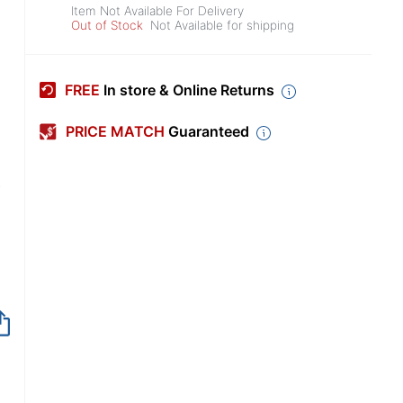
Item Not Available For Delivery
Out of Stock
Not Available for shipping
FREE
In store & Online Returns
PRICE MATCH
Guaranteed
,
Item no longer avai