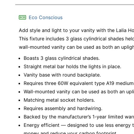
Eco Conscious
Add style and light to your vanity with the Lalia 
This fixture includes 3 glass cylindrical shades held
wall-mounted vanity can be used as both an upligh
Boasts 3 glass cylindrical shades.
Straight metal bar holds the lights in place.
Vanity base with round backplate.
Requires three 60W equivalent type A19 medium 
Wall-mounted vanity can be used as both an upli
Matching metal socket holders.
Requires assembly and hardwiring.
Backed by the manufacturer’s 1-year limited war
Energy efficient — designed to use less energy t
money and reduce your carbon footprint.