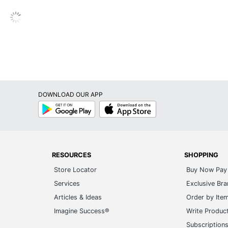
Cylinder
Hardwired
No
1-Year Limited
Lalia Home
DOWNLOAD OUR APP
Energy Efficient
Google
App
Play
Store
ALL THE RAGES INC
810052828985
RESOURCES
SHOPPING
Store Locator
Buy Now Pay 
Services
Exclusive Br
Articles & Ideas
Order by Ite
Imagine Success®
Write Produc
Subscription