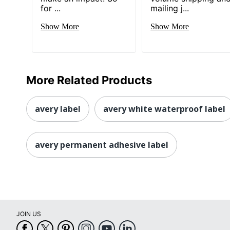
for ...
mailing j...
Show More
Show More
More Related Products
avery label
avery white waterproof label
avery permanent adhesive label
JOIN US