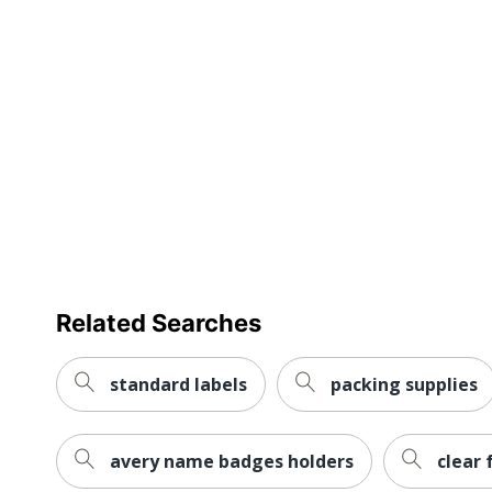
Self Adhesive
Primary Material
Tear Resistant
UV Resistant
Water Resistant
Weatherproof
Brand Name
Manufacturer
Related Searches
Size
standard labels
packing supplies
Total Quantity
UPC
avery name badges holders
clear 