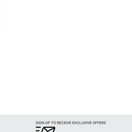
SIGN UP TO RECEIVE EXCLUSIVE OFFERS