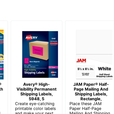
®
Avery® High-
JAM Paper® Half-
th
Visibility Permanent
Page Mailing And
Shipping Labels,
Shipping Labels,
5948, 5
Rectangle,
Create eye-catching
Place these JAM
printable color labels
Paper Half-Page
d
and make your next
Mailing And Shipping