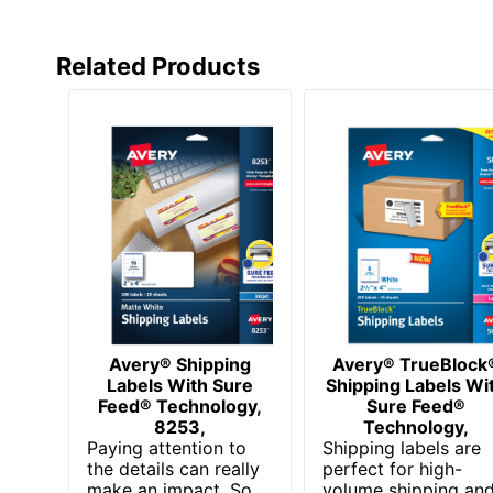
Related Products
Avery® Shipping
Avery® TrueBlock
Labels With Sure
Shipping Labels Wi
Feed® Technology,
Sure Feed®
8253,
Technology,
Paying attention to
Shipping labels are
the details can really
perfect for high-
make an impact. So
volume shipping an