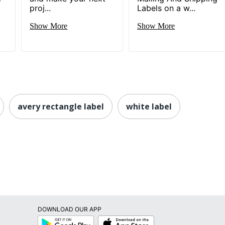
proj...
Labels on a w...
Show More
Show More
avery rectangle label
white label
DOWNLOAD OUR APP
Google
App