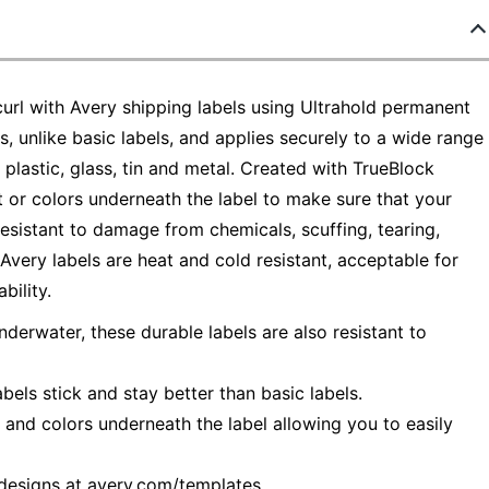
url with Avery shipping labels using Ultrahold permanent
, unlike basic labels, and applies securely to a wide range
plastic, glass, tin and metal. Created with TrueBlock
t or colors underneath the label to make sure that your
 resistant to damage from chemicals, scuffing, tearing,
very labels are heat and cold resistant, acceptable for
ility.
rwater, these durable labels are also resistant to
els stick and stay better than basic labels.
s and colors underneath the label allowing you to easily
 designs at avery.com/templates.