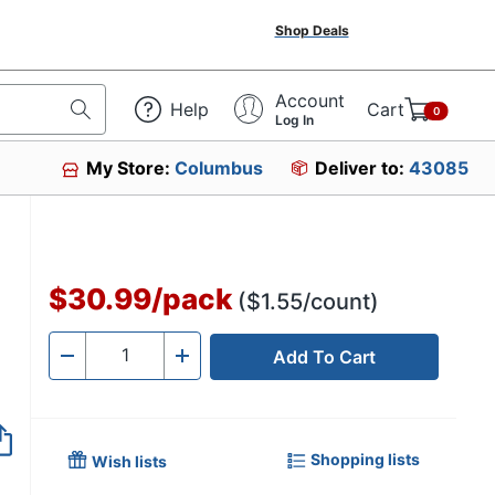
Shop Deals
Account
Help
Cart
0
Log In
My Store:
Columbus
Deliver to:
43085
$30.99
/
pack
($1.55/count)
Add To Cart
Quantity
-
+
Shopping lists
Wish lists