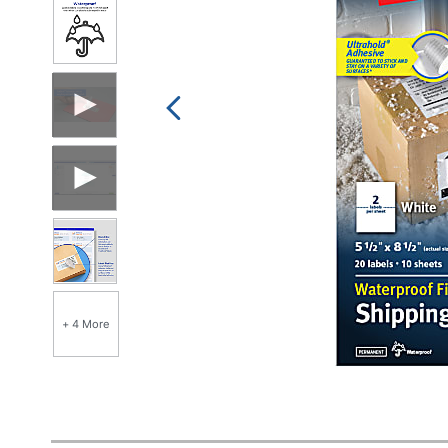
+ 4 More