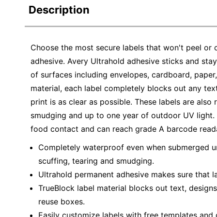
Description
Choose the most secure labels that won't peel or c
adhesive. Avery Ultrahold adhesive sticks and stays
of surfaces including envelopes, cardboard, paper, 
material, each label completely blocks out any tex
print is as clear as possible. These labels are also
smudging and up to one year of outdoor UV light. A
food contact and can reach grade A barcode readab
Completely waterproof even when submerged unde
scuffing, tearing and smudging.
Ultrahold permanent adhesive makes sure that lab
TrueBlock label material blocks out text, design
reuse boxes.
Easily customize labels with free templates and