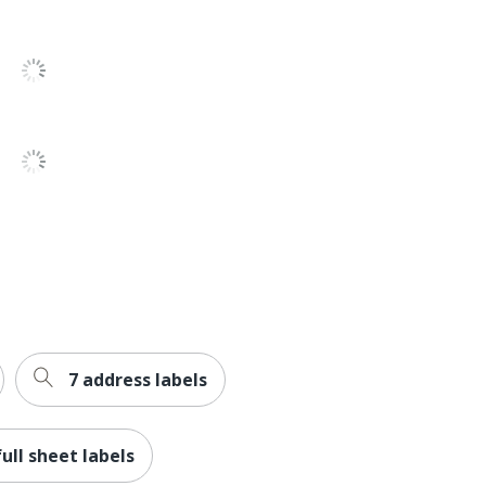
Yes
Film
Yes
Yes
Yes
Yes
Avery
AVERY PRODUCTS CORPORATION
5-1/2 in. X 8-1/2 in.
7 address labels
20 Labels
072782155162
full sheet labels