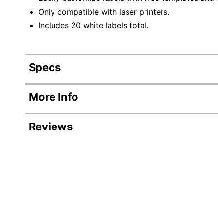
Only compatible with laser printers.
Includes 20 white labels total.
Specs
Product Specifications
More Info
Item #
Reviews
Manufacturer #
Number Of Packs
Width
Color
Length