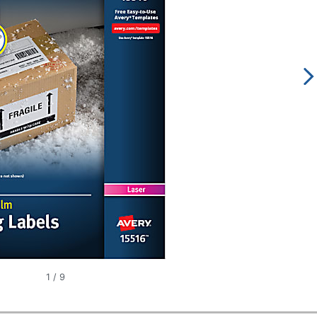
1
/
9