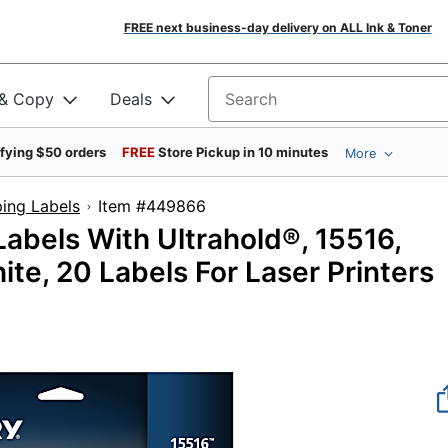
FREE next business-day delivery on ALL Ink & Toner
 & Copy
Deals
Search for products
ifying $50 orders
FREE
Store Pickup in 10 minutes
More
ing Labels
Item #449866
abels With Ultrahold®, 15516,
ite, 20 Labels For Laser Printers