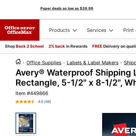
Paper deals as low as
$39.99
Products
Services
Print
Shop
Back 2 School
2% back
in Rewards
FREE
Delivery on qual
Office Supplies
Labels & Label Makers
Shipp
Avery® Waterproof Shipping L
Rectangle, 5-1/2" x 8-1/2", Wh
Item #
449866
4.6
(66)
Read
66
Reviews.
Same
page
link.