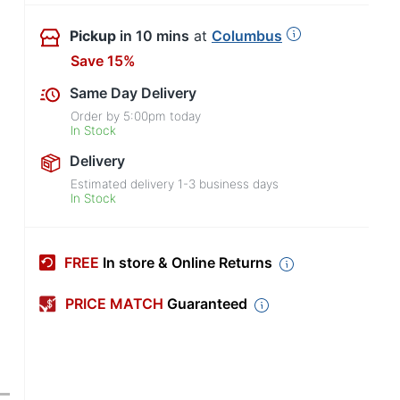
Pickup
in 10 mins
at
Columbus
Save 15%
Same Day Delivery
Order by
5:00pm
today
In Stock
Delivery
Estimated delivery
1-3
business days
In Stock
FREE
In store & Online Returns
PRICE MATCH
Guaranteed