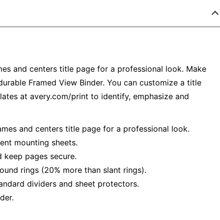
mes and centers title page for a professional look. Make
 durable Framed View Binder. You can customize a title
ates at avery.com/print to identify, emphasize and
ames and centers title page for a professional look.
ient mounting sheets.
d keep pages secure.
und rings (20% more than slant rings).
andard dividers and sheet protectors.
der.