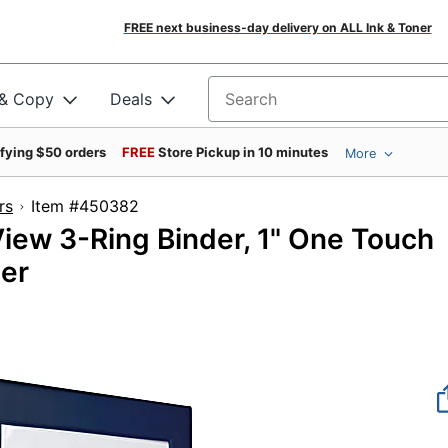
FREE next business-day delivery on ALL Ink & Toner
 & Copy
Deals
Search for products
ifying $50 orders
FREE
Store Pickup in 10 minutes
More
rs
Item #450382
ew 3-Ring Binder, 1" One Touch
der