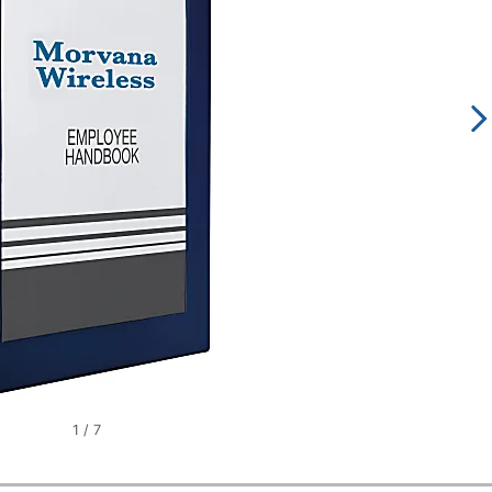
1
/
7