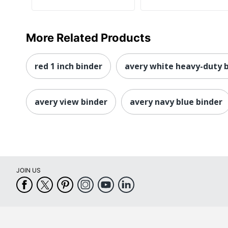
More Related Products
red 1 inch binder
avery white heavy-duty 
avery view binder
avery navy blue binder
JOIN US