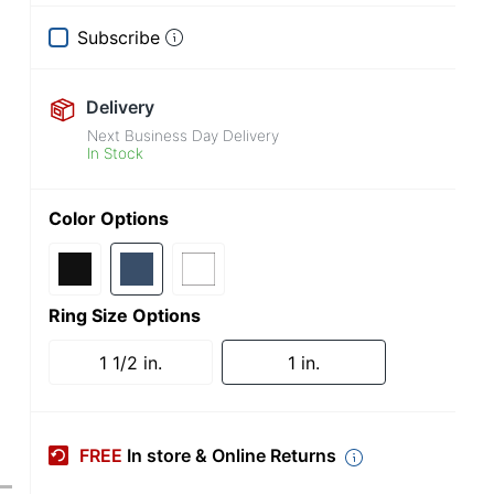
Subscribe
Delivery
Next Business Day Delivery
In Stock
Color Options
Ring Size Options
1 1/2 in.
1 in.
FREE
In store & Online Returns