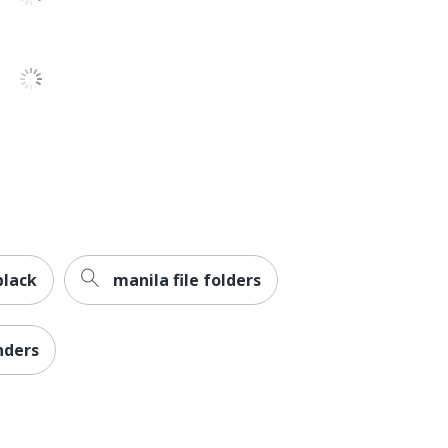
No
Heavy-Duty With One-Touch EZD Ring
Clamp
1
Avery
Recycled Content
No
black
manila file folders
AVERY PRODUCTS CORPORATION
0 %
nders
1 Binders
49 %
077711680555