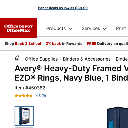
Paper deals as low as
$39.99
Products
Services
Print
Shop
Back 2 School
2% back
in Rewards
FREE
Delivery on qual
Office Supplies
Binders & Accessories
Binde
Avery® Heavy-Duty Framed Vi
EZD® Rings, Navy Blue, 1 Bin
Item #
450382
4.8
(9)
Read
9
Reviews.
Same
page
link.