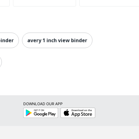
binder
avery 1 inch view binder
DOWNLOAD OUR APP
Google
App
Play
Store