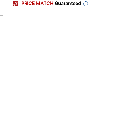
PRICE MATCH
Guaranteed