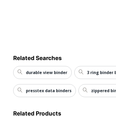
Nonstick
Product Line
Mechanism Type
Quantity
Brand Name
Eco-Conscious
Related Searches
Fashion
durable view binder
3 ring binder 
Manufacturer
Post Consumer Recycled Content Percentage
presstex data binders
zippered bi
Total Quantity
Total Recycled Content Percentage
Related Products
UPC