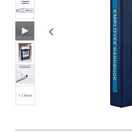
+ 2 More