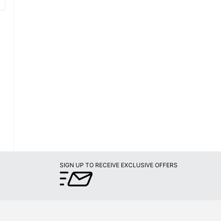
SIGN UP TO RECEIVE EXCLUSIVE OFFERS