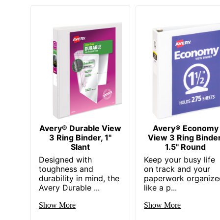
Avery® Durable View
Avery® Economy
3 Ring Binder, 1"
View 3 Ring Binder
Slant
1.5" Round
Designed with
Keep your busy life
toughness and
on track and your
durability in mind, the
paperwork organize
Avery Durable ...
like a p...
Show More
Show More