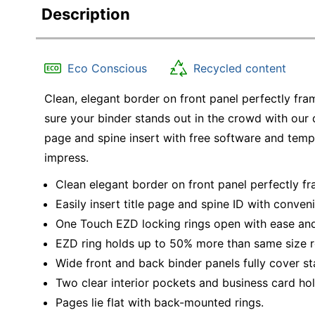
Description
Eco Conscious
Recycled content
Clean, elegant border on front panel perfectly fra
sure your binder stands out in the crowd with our
page and spine insert with free software and templ
impress.
Clean elegant border on front panel perfectly fr
Easily insert title page and spine ID with conven
One Touch EZD locking rings open with ease an
EZD ring holds up to 50% more than same size ro
Wide front and back binder panels fully cover st
Two clear interior pockets and business card hol
Pages lie flat with back-mounted rings.