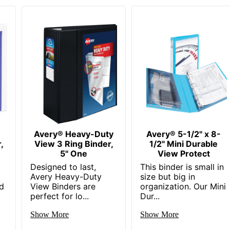
Avery® Heavy-Duty
Avery® 5-1/2" x 8-
,
View 3 Ring Binder,
1/2" Mini Durable
5" One
View Protect
Designed to last,
This binder is small in
Avery Heavy-Duty
size but big in
d
View Binders are
organization. Our Mini
perfect for lo...
Dur...
Show More
Show More