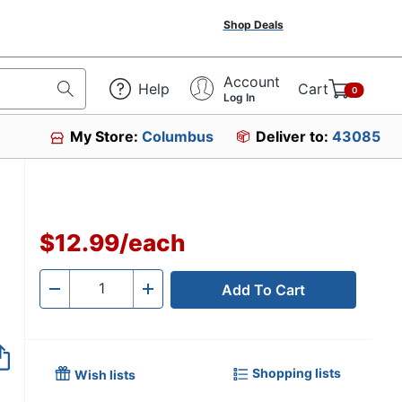
Shop Deals
Account
Help
Cart
0
Log In
My Store:
Columbus
Deliver to:
43085
$12.99
/
each
Add To Cart
Quantity
-
+
Shopping lists
Wish lists