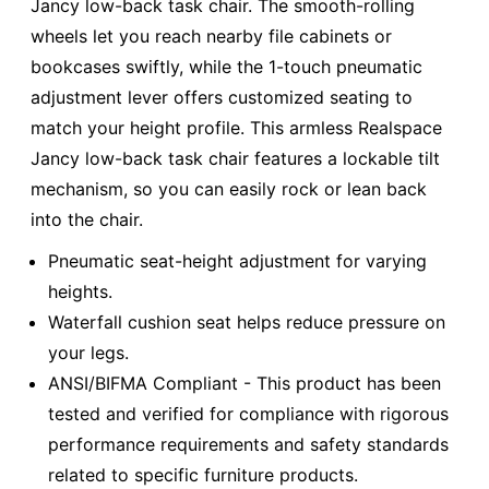
Jancy low-back task chair. The smooth-rolling
wheels let you reach nearby file cabinets or
bookcases swiftly, while the 1-touch pneumatic
adjustment lever offers customized seating to
match your height profile. This armless Realspace
Jancy low-back task chair features a lockable tilt
mechanism, so you can easily rock or lean back
into the chair.
Pneumatic seat-height adjustment for varying
heights.
Waterfall cushion seat helps reduce pressure on
your legs.
ANSI/BIFMA Compliant - This product has been
tested and verified for compliance with rigorous
performance requirements and safety standards
related to specific furniture products.