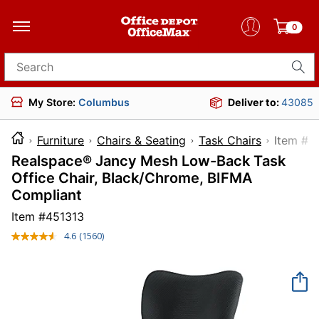
0
Search for products
My Store:
Columbus
Deliver to:
43085
Furniture
Chairs & Seating
Task Chairs
Item
Realspace® Jancy Mesh Low-Back Task
Office Chair, Black/Chrome, BIFMA
Compliant
Item #
451313
4.6
(1560)
Read
1560
Reviews.
Same
page
link.