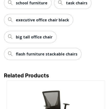
school furniture
task chairs
Warranty
1-Year Limited
Height
executive office chair black
Adjustment
Pneumatic/1-Touch
Type
Arm Type
Armless
big tall office chair
Antimicrobial
No
Protection
flash furniture stackable chairs
Reclines
No
Rolling
Yes
Related Products
Seat Glide
No
Lumbar
No
Support
Waterfall Seat
Yes