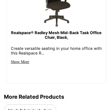
Swivel
Yes
Locking
No
Casters
Kids Desk
Yes
Chair
Realspace® Radley Mesh Mid-Back Task Office
Chair, Black,
Collection
Jancy
Create versatile seating in your home office with
Quantity
1
this Realspace R...
Arms
No
Show More
Brand Name
Realspace
36-1/16 in. X 22-11/16 in.
Dimensions
X 26-3/16 in.
ODP Business Sourcing,
Distributed By
LLC
More Related Products
Height Range
16-46/63 in. - 20-39/83
(Floor To