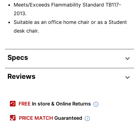
Meets/Exceeds Flammability Standard TB117-
2013.
Suitable as an office home chair or as a Student
desk chair.
Specs
Product Specifications
Reviews
Item #
451313
Review Highlights
Manufacturer
2018-2-BK
FREE
In store & Online Returns
#
4.6 stars
Color (Seat)
Black
Average
PRICE MATCH
Guaranteed
rating
Rating Distribution
Width
(
1560
22-11/16 in.
reviews)
for
5
star
1153
this