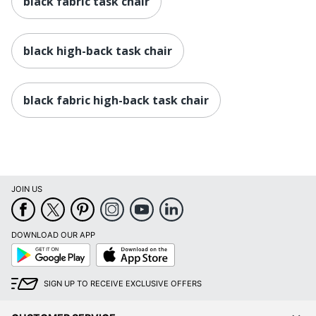
black fabric task chair
in.
Seat)
Manufacturer
OFFICE DEPOT
black high-back task chair
Seat Size
16-46/63 in. X 18-9/10 in.
Total Quantity
1 Task Chairs
black fabric high-back task chair
UPC
735854704094
JOIN US
DOWNLOAD OUR APP
Google
App
Play
Store
SIGN UP TO RECEIVE EXCLUSIVE OFFERS