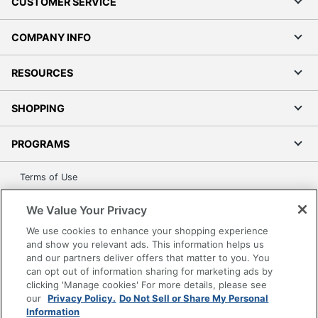
CUSTOMER SERVICE
COMPANY INFO
RESOURCES
SHOPPING
PROGRAMS
Terms of Use
Privacy Policy
We Value Your Privacy
Accessibility
We use cookies to enhance your shopping experience
Office Depot Tracking Tools
and show you relevant ads. This information helps us
Grand & Toy Canada
and our partners deliver offers that matter to you. You
can opt out of information sharing for marketing ads by
Manage Cookies
clicking 'Manage cookies' For more details, please see
Do Not Sell or Share My Personal Information
our
Privacy Policy.
Do Not Sell or Share My Personal
Information