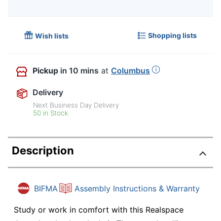
Shopping lists
Wish lists
Pickup
in 10 mins
at
Columbus
Delivery
Next Business Day Delivery
50 in Stock
Description
BIFMA
Assembly Instructions & Warranty
Study or work in comfort with this Realspace