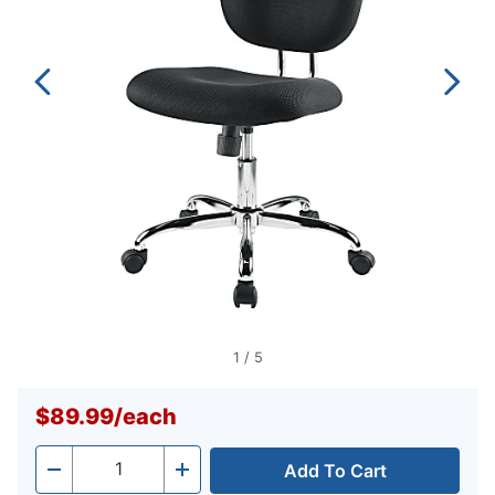
1
/
5
$89.99
/
each
Add To Cart
Quantity
-
+