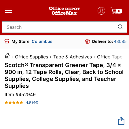
0
Search for products
My Store:
Columbus
Deliver to:
43085
Office Supplies
Tape & Adhesives
Office Tape
Scotch® Transparent Greener Tape, 3/4 x
900 in, 12 Tape Rolls, Clear, Back to School
Supplies, College Supplies, and Teacher
Supplies
Item #
452949
4.9
(44)
Read
44
Reviews.
Same
page
link.