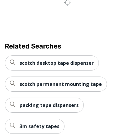
Content Percentage
Total Quantity
12 Rolls
Total Recycled Content
65 %
Percentage
Tape Length
22860
Related Searches
UPC
051141929620
scotch desktop tape dispenser
scotch permanent mounting tape
packing tape dispensers
3m safety tapes