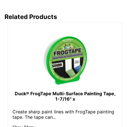
Related Products
Duck® FrogTape Multi-Surface Painting Tape,
1-7/16" x
Create sharp paint lines with FrogTape painting
tape. The tape can...