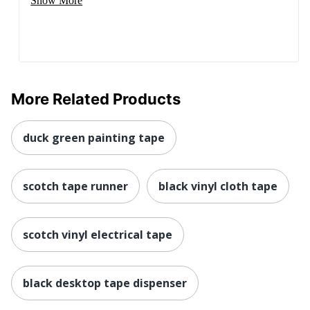
Show More
More Related Products
duck green painting tape
scotch tape runner
black vinyl cloth tape
scotch vinyl electrical tape
black desktop tape dispenser