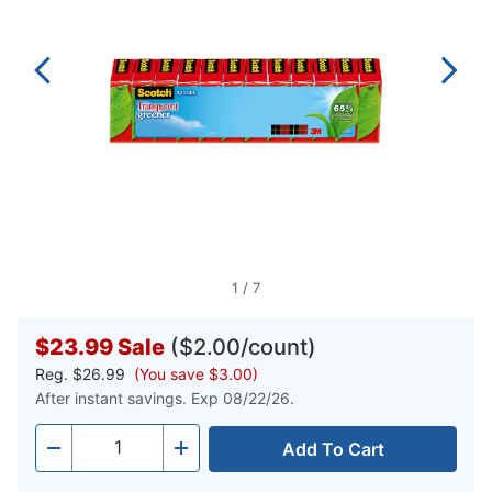
1
/
7
$23.99
Sale
($2.00/count)
Reg.
$26.99
(You save $3.00)
After instant savings. Exp 08/22/26.
Add To Cart
Quantity
-
+