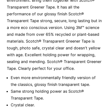
environment. Bring them together with Scotch®
Transparent Greener Tape. It has all the
performance of our glossy finish Scotch®
Transparent Tape strong, secure, long lasting but in
a more eco conscious version. Using 3M™ science
and made from over 65% recycled or plant-based
materials. Scotch® Transparent Greener Tape is
tough, photo safe, crystal clear and doesn't yellow
with age. Excellent holding power for wrapping,
sealing and mending. Scotch® Transparent Greener
Tape. Clearly perfect for your office.
Even more environmentally friendly version of
the classics, glossy finish transparent tape.
Same strong holding power as Scotch®
Transparent Tape.
Crystal clear.