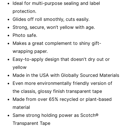
Ideal for multi-purpose sealing and label
protection.
Glides off roll smoothly, cuts easily.
Strong, secure, won’t yellow with age.
Photo safe.
Makes a great complement to shiny gift-
wrapping paper.
Easy-to-apply design that doesn't dry out or
yellow
Made in the USA with Globally Sourced Materials
Even more environmentally friendly version of
the classis, glossy finish transparent tape
Made from over 65% recycled or plant-based
material
Same strong holding power as Scotch®
Transparent Tape