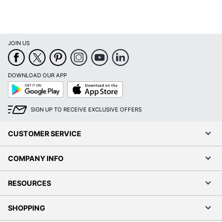
JOIN US
DOWNLOAD OUR APP
Google
App
Play
Store
SIGN UP TO RECEIVE EXCLUSIVE OFFERS
CUSTOMER SERVICE
COMPANY INFO
RESOURCES
SHOPPING