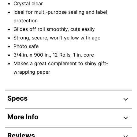
Crystal clear
Ideal for multi-purpose sealing and label
protection
Glides off roll smoothly, cuts easily
Strong, secure, won’t yellow with age
Photo safe
3/4 in. x 900 in., 12 Rolls, 1 in. core
Makes a great complement to shiny gift-
wrapping paper
Specs
Product Specifications
More Info
Item #
452949
Reviews