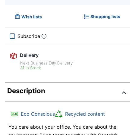
Shopping lists
Wish lists
Subscribe
Delivery
Next Business Day Delivery
31 in Stock
Description
Eco Conscious
Recycled content
You care about your office. You care about the