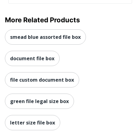
More Related Products
smead blue assorted file box
document file box
file custom document box
green file legal size box
letter size file box