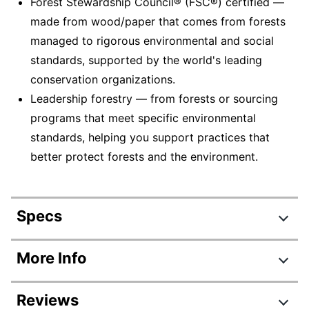
Forest Stewardship Council® (FSC®) certified —
made from wood/paper that comes from forests
managed to rigorous environmental and social
standards, supported by the world's leading
conservation organizations.
Leadership forestry — from forests or sourcing
programs that meet specific environmental
standards, helping you support practices that
better protect forests and the environment.
Specs
Product Specifications
More Info
Item #
458944264
Reviews
Manufacturer #
5266