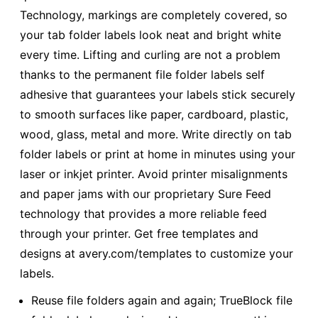
Technology, markings are completely covered, so
your tab folder labels look neat and bright white
every time. Lifting and curling are not a problem
thanks to the permanent file folder labels self
adhesive that guarantees your labels stick securely
to smooth surfaces like paper, cardboard, plastic,
wood, glass, metal and more. Write directly on tab
folder labels or print at home in minutes using your
laser or inkjet printer. Avoid printer misalignments
and paper jams with our proprietary Sure Feed
technology that provides a more reliable feed
through your printer. Get free templates and
designs at avery.com/templates to customize your
labels.
Reuse file folders again and again; TrueBlock file