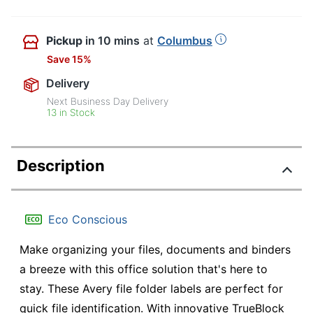
Pickup
in 10 mins
at
Columbus
Save 15%
Delivery
Next Business Day Delivery
13 in Stock
Description
Eco Conscious
Make organizing your files, documents and binders
a breeze with this office solution that's here to
stay. These Avery file folder labels are perfect for
quick file identification. With innovative TrueBlock