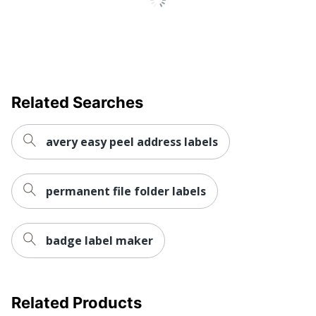
Weatherproof
No
Inkjet Printer;
Printer Compatibility
Laser Printer
Brand Name
Avery
Related Searches
Leadership
Eco-Conscious
Forestry
avery easy peel address labels
Forest
Stewardship
Eco Label Standard
Council (FSC)
permanent file folder labels
Mixed
AVERY
badge label maker
Manufacturer
PRODUCTS
CORPORATION
Size
2/3 in. X 3-7/16 in.
Related Products
Total Quantity
750 Labels