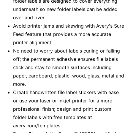
folder labels are designed to cover everything
underneath so new folder labels can be added
over and over.
Avoid printer jams and skewing with Avery's Sure
Feed feature that provides a more accurate
printer alignment.
No need to worry about labels curling or falling
off; the permanent adhesive ensures file labels
stick and stay to smooth surfaces including
paper, cardboard, plastic, wood, glass, metal and
more.
Create handwritten file label stickers with ease
or use your laser or inkjet printer for a more
professional finish; design and print custom
folder labels with free templates at
avery.com/templates.