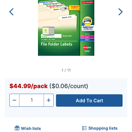
1
/
11
$44.99
/
pack
($0.06/count)
Add To Cart
Quantity
-
+
Shopping lists
Wish lists