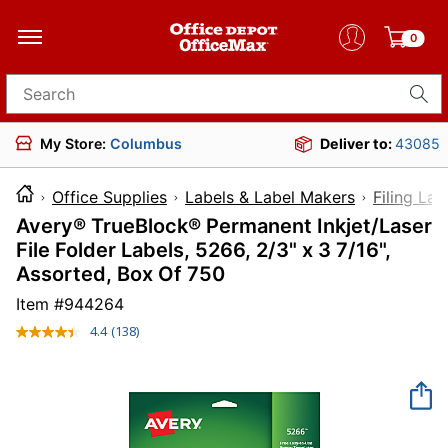
0
Search for products
My Store:
Columbus
Deliver to:
43085
Office Supplies
Labels & Label Makers
Filing Lab
Avery® TrueBlock® Permanent Inkjet/Laser
File Folder Labels, 5266, 2/3" x 3 7/16",
Assorted, Box Of 750
Item #
944264
4.4
(138)
Read
138
Reviews.
Same
page
link.