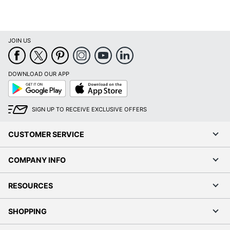
JOIN US
DOWNLOAD OUR APP
Google
App
Play
Store
SIGN UP TO RECEIVE EXCLUSIVE OFFERS
CUSTOMER SERVICE
COMPANY INFO
RESOURCES
SHOPPING