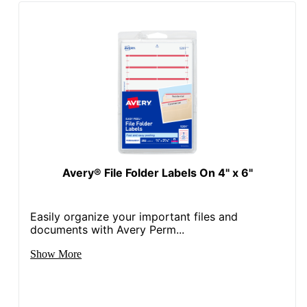
UPC
072782052669
Avery® File Folder Labels On 4" x 6"
Easily organize your important files and
documents with Avery Perm...
Show More