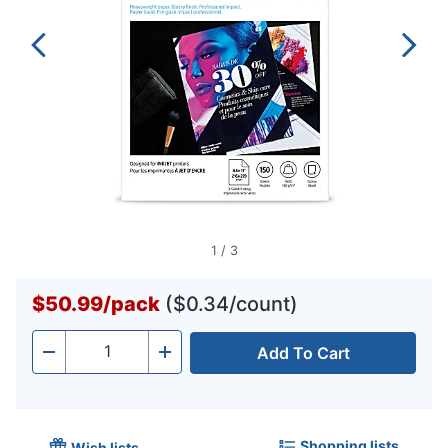
1
/
3
$50.99
/
pack
($0.34/count)
Add To Cart
Quantity
-
+
Shopping lists
Wish lists