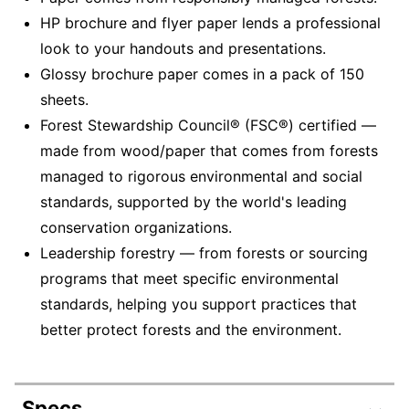
HP brochure and flyer paper lends a professional
look to your handouts and presentations.
Glossy brochure paper comes in a pack of 150
sheets.
Forest Stewardship Council® (FSC®) certified —
made from wood/paper that comes from forests
managed to rigorous environmental and social
standards, supported by the world's leading
conservation organizations.
Leadership forestry — from forests or sourcing
programs that meet specific environmental
standards, helping you support practices that
better protect forests and the environment.
Specs