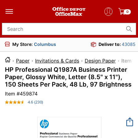
0
Search for products
My Store:
Columbus
Deliver to:
43085
Paper
Invitations & Cards
Design Paper
Ite
HP Professional Q1987A Business Printer
Paper, Glossy White, Letter (8.5" x 11"),
150 Sheets Per Pack, 48 Lb, 97 Brightness
Item #
459874
4.6
(230)
Read
230
Reviews.
Same
page
link.