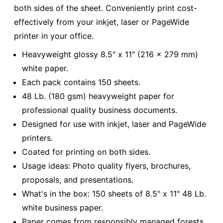
both sides of the sheet. Conveniently print cost-
effectively from your inkjet, laser or PageWide
printer in your office.
Heavyweight glossy 8.5" x 11" (216 x 279 mm)
white paper.
Each pack contains 150 sheets.
48 Lb. (180 gsm) heavyweight paper for
professional quality business documents.
Designed for use with inkjet, laser and PageWide
printers.
Coated for printing on both sides.
Usage ideas: Photo quality flyers, brochures,
proposals, and presentations.
What's in the box: 150 sheets of 8.5" x 11" 48 Lb.
white business paper.
Paper comes from responsibly managed forests.