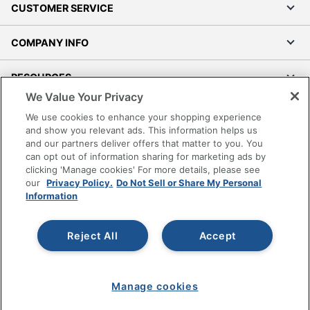
CUSTOMER SERVICE
COMPANY INFO
RESOURCES
We Value Your Privacy
SHOPPING
We use cookies to enhance your shopping experience
and show you relevant ads. This information helps us
and our partners deliver offers that matter to you. You
PROGRAMS
can opt out of information sharing for marketing ads by
clicking 'Manage cookies' For more details, please see
Terms of Use
our
Privacy Policy.
Do Not Sell or Share My Personal
Information
Privacy Policy
Accessibility
Reject All
Accept
Office Depot Tracking Tools
Grand & Toy Canada
Manage Cookies
Manage cookies
Do Not Sell or Share My Personal Information