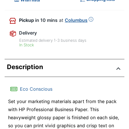
Pickup
in 10 mins
at
Columbus
Delivery
Estimated delivery
1-3
business days
In Stock
Description
Eco Conscious
Set your marketing materials apart from the pack
with HP Professional Business Paper. This
heavyweight glossy paper is finished on each side,
so you can print vivid graphics and crisp text on