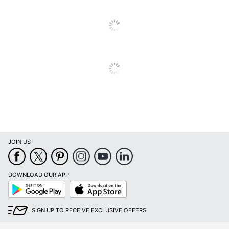
Thickness
Surface
Glossy
Finish
UPC
808736403962
JOIN US
DOWNLOAD OUR APP
Google
App
Play
Store
SIGN UP TO RECEIVE EXCLUSIVE OFFERS