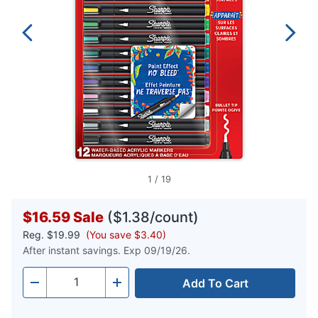
1
/
19
$16.59
Sale
($1.38/count)
Reg.
$19.99
(You save $3.40)
After instant savings. Exp 09/19/26.
Add To Cart
Quantity
-
+