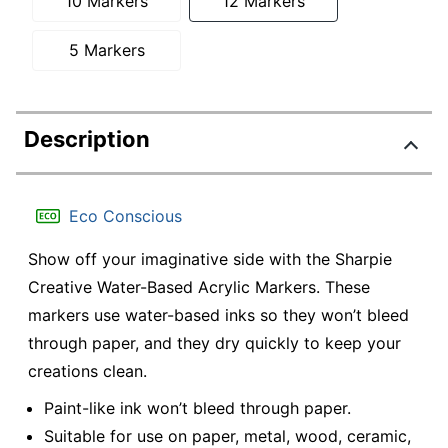
10 Markers
12 Markers
5 Markers
Description
Eco Conscious
Show off your imaginative side with the Sharpie
Creative Water-Based Acrylic Markers. These
markers use water-based inks so they won’t bleed
through paper, and they dry quickly to keep your
creations clean.
Paint-like ink won’t bleed through paper.
Suitable for use on paper, metal, wood, ceramic,