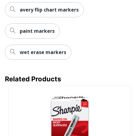
Manufacturer
NEWELL BRANDS INC.
avery flip chart markers
UPC
071641218642
paint markers
wet erase markers
Related Products