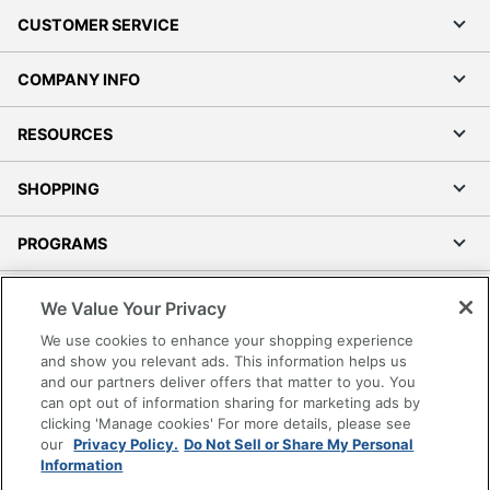
CUSTOMER SERVICE
COMPANY INFO
RESOURCES
SHOPPING
PROGRAMS
Terms of Use
We Value Your Privacy
Privacy Policy
We use cookies to enhance your shopping experience
Accessibility
and show you relevant ads. This information helps us
and our partners deliver offers that matter to you. You
Office Depot Tracking Tools
can opt out of information sharing for marketing ads by
Grand & Toy Canada
clicking 'Manage cookies' For more details, please see
Manage Cookies
our
Privacy Policy.
Do Not Sell or Share My Personal
Information
Do Not Sell or Share My Personal Information