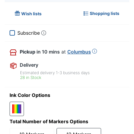
Shopping lists
Wish lists
Subscribe
Pickup
in 10 mins
at
Columbus
Delivery
Estimated delivery
1-3
business days
28 in Stock
Ink Color Options
Total Number of Markers Options