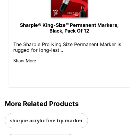
Sharpie® King-Size™ Permanent Markers,
Black, Pack Of 12
The Sharpie Pro King Size Permanent Marker is
rugged for long-last...
Show More
More Related Products
sharpie acrylic fine tip marker