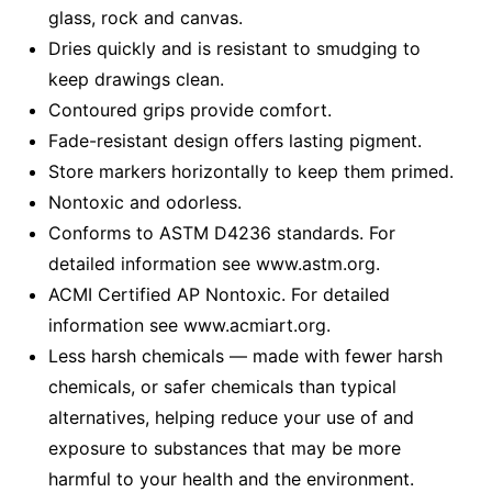
glass, rock and canvas.
Dries quickly and is resistant to smudging to
keep drawings clean.
Contoured grips provide comfort.
Fade-resistant design offers lasting pigment.
Store markers horizontally to keep them primed.
Nontoxic and odorless.
Conforms to ASTM D4236 standards. For
detailed information see www.astm.org.
ACMI Certified AP Nontoxic. For detailed
information see www.acmiart.org.
Less harsh chemicals — made with fewer harsh
chemicals, or safer chemicals than typical
alternatives, helping reduce your use of and
exposure to substances that may be more
harmful to your health and the environment.