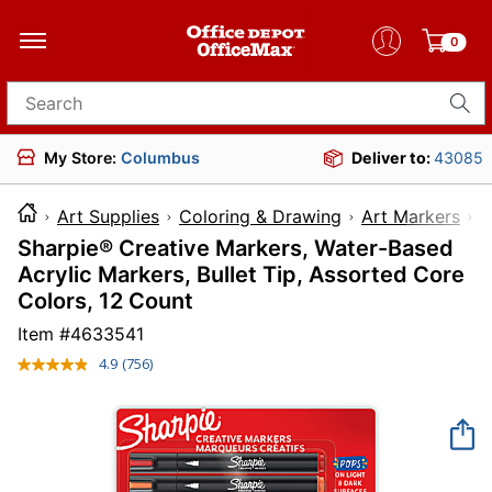
0
Search for products
My Store:
Columbus
Deliver to:
43085
Art Supplies
Coloring & Drawing
Art Markers
Sharpie® Creative Markers, Water-Based
Acrylic Markers, Bullet Tip, Assorted Core
Colors, 12 Count
Item #
4633541
4.9
(756)
Read
756
Reviews.
Same
page
link.