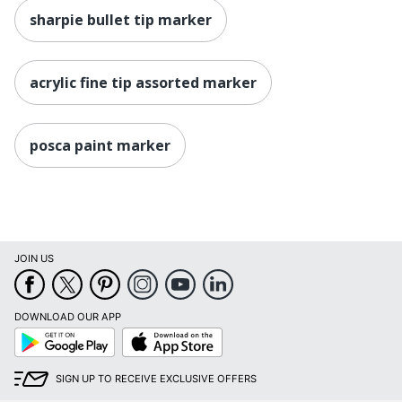
sharpie bullet tip marker
acrylic fine tip assorted marker
posca paint marker
JOIN US
DOWNLOAD OUR APP
Google
App
Play
Store
SIGN UP TO RECEIVE EXCLUSIVE OFFERS