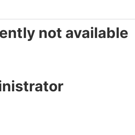
ently not available
nistrator