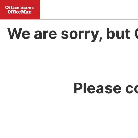
We are sorry, but 
Please c