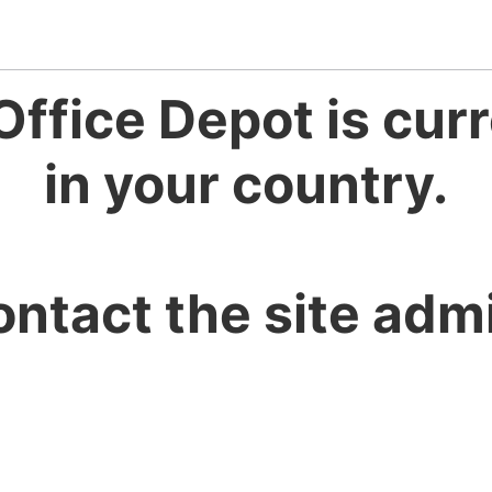
Office Depot is curr
in your country.
ontact the site admi