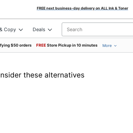
FREE next business-day delivery on ALL Ink & Toner
 & Copy
Deals
Search for products
ifying $50 orders
FREE
Store Pickup in 10 minutes
More
onsider these alternatives