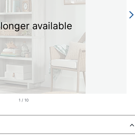
longer available
1
/
10