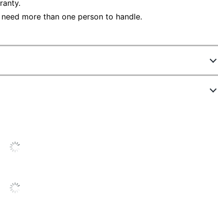
ranty.
 need more than one person to handle.
4659839
431232
Haze Acacia
11-3/4 in.
Light Finish
72 in.
3