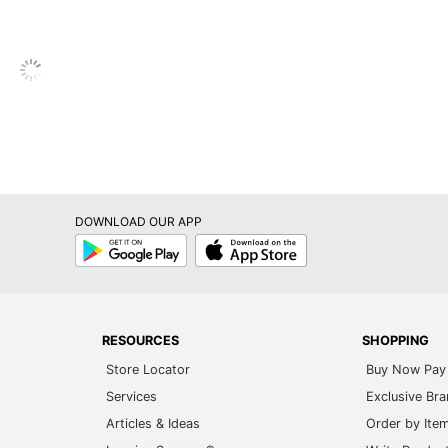
Metal
Engineered Wood
No
No
Sauder Porto Palma 5 Shelf Bookcase
5-Year Limited
DOWNLOAD OUR APP
Coastal
Google
App
Play
Store
No
No
RESOURCES
SHOPPING
1
Store Locator
Buy Now Pay 
Porto Palma
Services
Exclusive Br
Modular Office
Articles & Ideas
Order by Ite