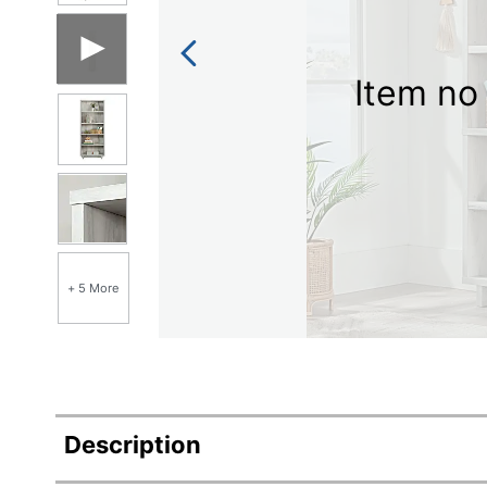
Item no 
+ 5 More
Description