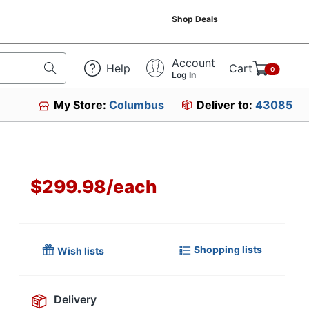
Shop Deals
Account
Help
Cart
0
Log In
My Store:
Columbus
Deliver to:
43085
$299.98
/
each
Shopping lists
Wish lists
Delivery