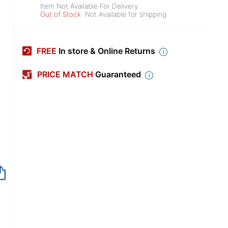
Item Not Available For Delivery
Out of Stock
Not Available for shipping
FREE
In store & Online Returns
PRICE MATCH
Guaranteed
Item no longer avai