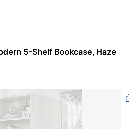
odern 5-Shelf Bookcase, Haze