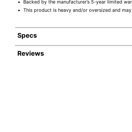
Backed by the manufacturer’s 5-year limited war
This product is heavy and/or oversized and may
Specs
Product Specifications
Reviews
Item #
Manufacturer #
Color
Depth
Finish
Height
Number Of Shelves (Adjustable)