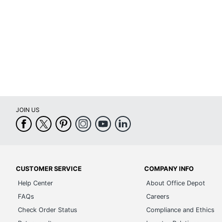
Material (Hardware)
Material (Shelf)
Open Back
Soft Close
Style Name
Warranty
JOIN US
Furniture Style
Cord Management
Hang-Rails Included
CUSTOMER SERVICE
COMPANY INFO
Quantity
Help Center
About Office Depot
Collection
FAQs
Careers
Furniture Use
Check Order Status
Compliance and Ethics