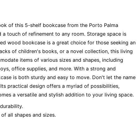
ook of this 5-shelf bookcase from the Porto Palma
dd a touch of refinement to any room. Storage space is
ered wood bookcase is a great choice for those seeking an
cks of children's books, or a novel collection, this living
odate items of various sizes and shapes, including
toys, office supplies, and more. With a strong and
okcase is both sturdy and easy to move. Don't let the name
Its practical design offers a myriad of possibilities,
omes a versatile and stylish addition to your living space.
durability.
f all shapes and sizes.