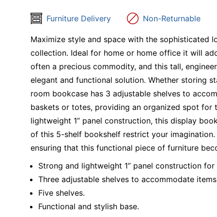
Furniture Delivery
Non-Returnable
Maximize style and space with the sophisticated l
collection. Ideal for home or home office it will a
often a precious commodity, and this tall, engine
elegant and functional solution. Whether storing sta
room bookcase has 3 adjustable shelves to accomm
baskets or totes, providing an organized spot for 
lightweight 1” panel construction, this display bo
of this 5-shelf bookshelf restrict your imagination. 
ensuring that this functional piece of furniture bec
Strong and lightweight 1” panel construction for 
Three adjustable shelves to accommodate items o
Five shelves.
Functional and stylish base.