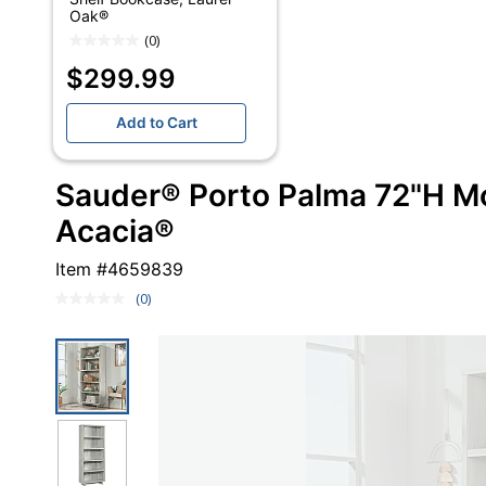
Oak®
(0)
$299.99
Add to Cart
Sauder® Porto Palma 72"H M
Acacia®
Item #
4659839
(0)
No
rating
value.
Same
page
link.