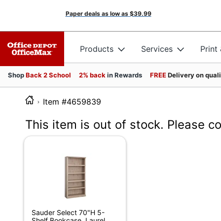
Paper deals as low as
$39.99
Products
Services
Print
Shop
Back 2 School
2% back
in Rewards
FREE
Delivery on qual
Item #4659839
This item is out of stock. Please c
Sauder Select 70"H 5-
Shelf Bookcase, Laurel