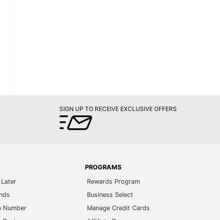
SIGN UP TO RECEIVE EXCLUSIVE OFFERS
PROGRAMS
Later
Rewards Program
ands
Business Select
m Number
Manage Credit Cards