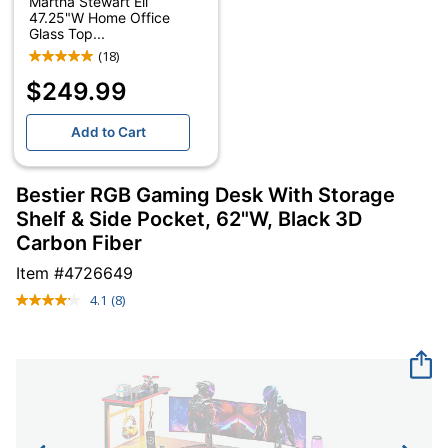
Martha Stewart Eli
47.25"W Home Office
Glass Top...
(18)
$249.99
Add to Cart
Bestier RGB Gaming Desk With Storage
Shelf & Side Pocket, 62"W, Black 3D
Carbon Fiber
Item #
4726649
4.1
(8)
Read
8
Reviews.
Same
page
link.