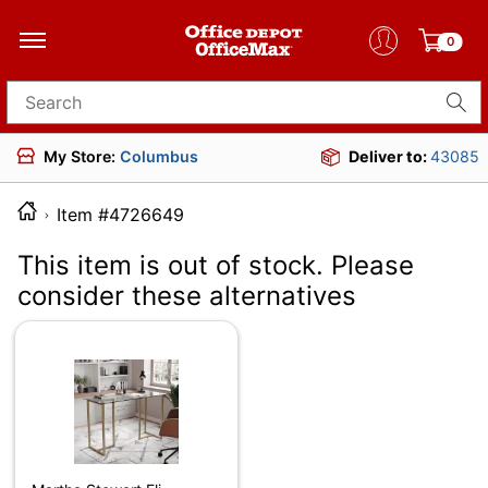
0
Search for products
My Store:
Columbus
Deliver to:
43085
Item #4726649
This item is out of stock. Please
consider these alternatives