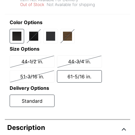
Out of Stock
Not Available for shipping
Color Options
Size Options
44-1/2 in.
44-3/4 in.
51-3/16 in.
61-5/16 in.
Delivery Options
Standard
Description