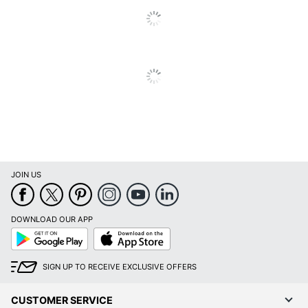
Material
Keyboard Tray
No
Locking
No
Storage
Material
Metal
(Hardware)
Raised Monitor
No
Shelf
Style Name
Modern
JOIN US
Warranty
18-Month Limited
DOWNLOAD OUR APP
Workspace
Business Office; Home
Google
App
Type
Office; Large Space
Play
Store
Worksurface
SIGN UP TO RECEIVE EXCLUSIVE OFFERS
Rectangle
Shape
CUSTOMER SERVICE
Number Of