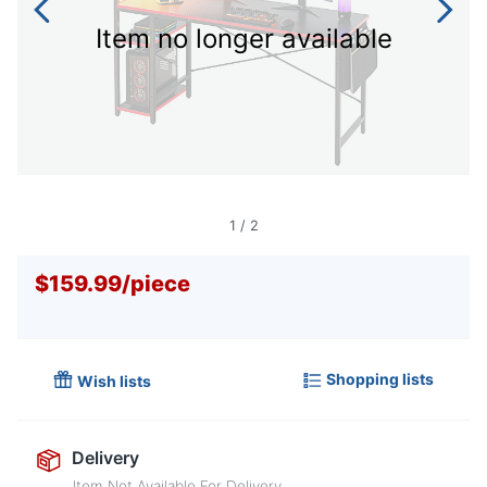
Item no longer available
1
/
2
$159.99
/
piece
Shopping lists
Wish lists
Delivery
Item Not Available For Delivery