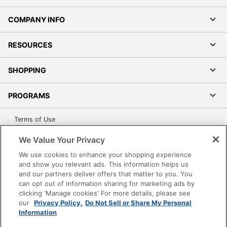
0
Pedestals
COMPANY INFO
Furniture Style
Gaming
RESOURCES
Wireless
No
Charging
SHOPPING
Collection
RGB Gaming
Furniture Use
Small Space
PROGRAMS
Quantity
1
Terms of Use
Brand Name
Bestier
Privacy Policy
We Value Your Privacy
Accessibility
44-3/4 in. X 61-5/16 in. X
We use cookies to enhance your shopping experience
Dimensions
Office Depot Tracking Tools
19-3/4 in.
and show you relevant ads. This information helps us
and our partners deliver offers that matter to you. You
Grand & Toy Canada
Manufacturer
BESTIER
can opt out of information sharing for marketing ads by
Manage Cookies
clicking 'Manage cookies' For more details, please see
Total Quantity
1 Computer Desks
Do Not Sell or Share My Personal Information
our
Privacy Policy.
Do Not Sell or Share My Personal
Information
UPC
810117538170
Copyright © 2026 by Office Depot, LLC. All rights