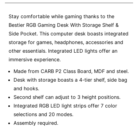
Stay comfortable while gaming thanks to the
Bestier RGB Gaming Desk With Storage Shelf &
Side Pocket. This computer desk boasts integrated
storage for games, headphones, accessories and
other essentials. Integrated LED lights offer an
immersive experience.
Made from CARB P2 Class Board, MDF and steel.
Desk with storage boasts a 4-tier shelf, side bag
and hooks.
Second shelf can adjust to 3 height positions.
Integrated RGB LED light strips offer 7 color
selections and 20 modes.
Assembly required.