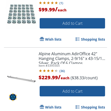
(
1
)
/
$99.99
each
Add to Cart
Wish lists
Shopping lists
Alpine Aluminum AdirOffice 42"
Hanging Clamps, 2-9/16" x 43-15/16",
Silver, Pack Of 6 Clamps
Item #
3395505
(
36
)
/
$229.99
($38.33/count)
each
Add to Cart
Wish lists
Shopping lists