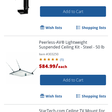
Add to Cart
Wish lists
Shopping lists
Peerless-AV® Lightweight
Suspended Ceiling Kit - Steel - 50 lb
Item #
303250
(
1
)
/
$84.99
each
Add to Cart
Wish lists
Shopping lists
StarTech.com Ceiling TV Mount For