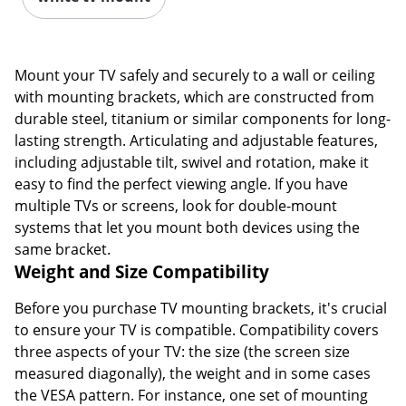
Mount your TV safely and securely to a wall or ceiling
with mounting brackets, which are constructed from
durable steel, titanium or similar components for long-
lasting strength. Articulating and adjustable features,
including adjustable tilt, swivel and rotation, make it
easy to find the perfect viewing angle. If you have
multiple TVs or screens, look for double-mount
systems that let you mount both devices using the
same bracket.
Weight and Size Compatibility
Before you purchase TV mounting brackets, it's crucial
to ensure your TV is compatible. Compatibility covers
three aspects of your TV: the size (the screen size
measured diagonally), the weight and in some cases
the VESA pattern. For instance, one set of mounting