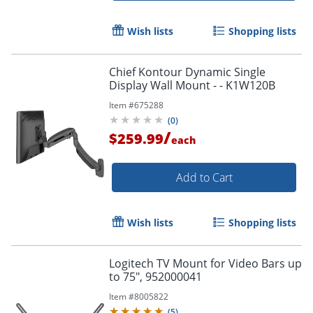
Wish lists
Shopping lists
Chief Kontour Dynamic Single
Display Wall Mount - - K1W120B
Item #
675288
(
0
)
/
$259.99
each
Add to Cart
Wish lists
Shopping lists
Logitech TV Mount for Video Bars up
to 75", 952000041
Item #
8005822
(
5
)