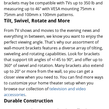
brackets may be compatible with TVs up to 350 lb and
measuring up to 46" with VESA mounting 75mm x
75mm and 100mm x 100mm patterns.
Tilt, Swivel, Rotate and More
From TV shows and movies to the evening news and
everything in between, we know you want to enjoy the
perfect viewing angle. That's why our assortment of
wall-mount brackets features a diverse array of tilting,
swiveling and rotating capabilities. Look for brackets
that support tilt angles of +/-45 to 90°, and offer up to
360° of swivel and rotation. Many brackets also extend
up to 20" or more from the wall, so you can get a
closer view when you need to. You can find more ways
to customize your home theater setup when you
browse our collection of
television and video
accessories
.
Durable Construction