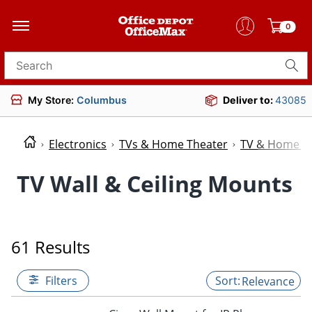
0
Search for products
My Store:
Columbus
Deliver to:
43085
Electronics
TVs & Home Theater
TV & Home Th
TV Wall & Ceiling Mounts
61 Results
Filters
Relevance