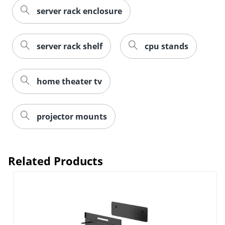
server rack enclosure
server rack shelf
cpu stands
home theater tv
projector mounts
Related Products