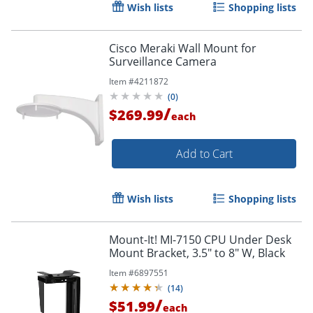
Wish lists
Shopping lists
Cisco Meraki Wall Mount for
Surveillance Camera
Item #
4211872
(
0
)
/
$269.99
each
Add to Cart
Wish lists
Shopping lists
Mount-It! MI-7150 CPU Under Desk
Mount Bracket, 3.5" to 8" W, Black
Item #
6897551
(
14
)
/
$51.99
each