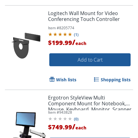
Logitech Wall Mount for Video
Conferencing Touch Controller
Item #
8205774
(
1
)
/
$199.99
each
Add to Cart
Wish lists
Shopping lists
Ergotron StyleView Multi
Component Mount for Notebook,
Mouse, Keyboard, Monitor, Scanner
Item #
943828
- Polished Aluminum - 45266026
(
0
)
/
$749.99
each