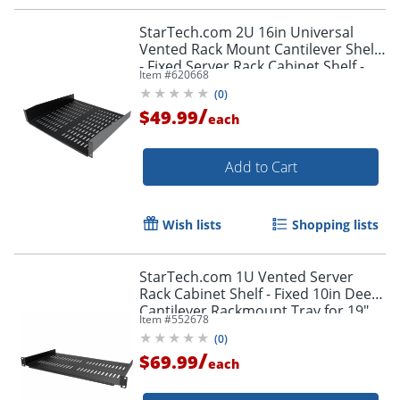
StarTech.com 2U 16in Universal
Vented Rack Mount Cantilever Shelf
- Fixed Server Rack Cabinet Shelf -
Item #
620668
50lbs / 23kg
(
0
)
/
$49.99
each
Add to Cart
Wish lists
Shopping lists
StarTech.com 1U Vented Server
Rack Cabinet Shelf - Fixed 10in Deep
Cantilever Rackmount Tray for 19"
Item #
552678
Data/AV/Network Enclosure w/Cage
(
0
)
Nuts
/
$69.99
each