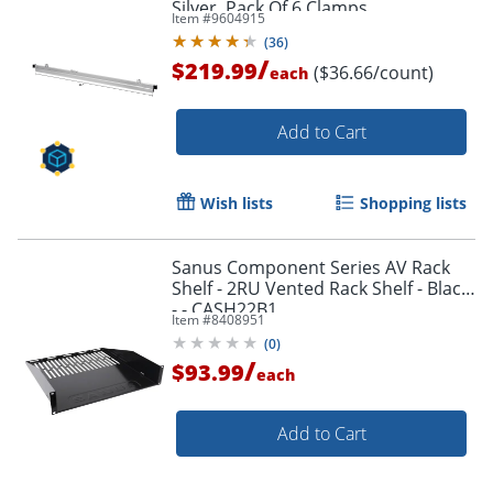
Silver, Pack Of 6 Clamps
Item #
9604915
(
36
)
/
$219.99
($36.66/count)
each
Add to Cart
Wish lists
Shopping lists
Sanus Component Series AV Rack
Shelf - 2RU Vented Rack Shelf - Black
- - CASH22B1
Item #
8408951
(
0
)
/
$93.99
each
Add to Cart