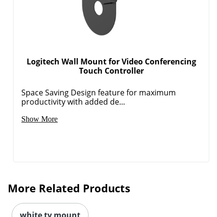
Logitech Wall Mount for Video Conferencing
Touch Controller
Space Saving Design feature for maximum
productivity with added de...
Show More
More Related Products
white tv mount