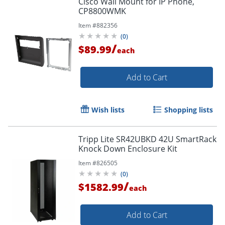
Cisco Wall Mount for IP Phone,
CP8800WMK
Item #
882356
(
0
)
/
$89.99
each
Add to Cart
Wish lists
Shopping lists
Tripp Lite SR42UBKD 42U SmartRack
Knock Down Enclosure Kit
Item #
826505
(
0
)
/
$1582.99
each
Add to Cart