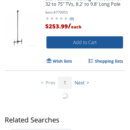
32 to 75" TVs, 8.2' to 9.8' Long Pole
Item #
770955
(
0
)
/
$253.99
each
Add to Cart
Wish lists
Shopping lists
Prev
1
Next
Related Searches