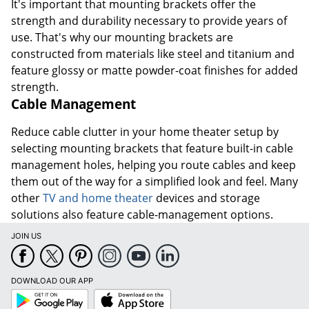
It's important that mounting brackets offer the
strength and durability necessary to provide years of
use. That's why our mounting brackets are
constructed from materials like steel and titanium and
feature glossy or matte powder-coat finishes for added
strength.
Cable Management
Reduce cable clutter in your home theater setup by
selecting mounting brackets that feature built-in cable
management holes, helping you route cables and keep
them out of the way for a simplified look and feel. Many
other
TV and home theater
devices and storage
solutions also feature cable-management options.
JOIN US
DOWNLOAD OUR APP
Google
App
Play
Store