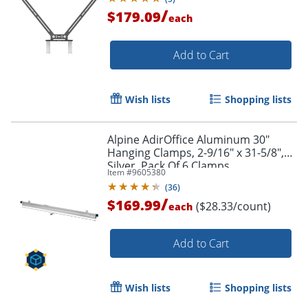
/
$179.09
each
Add to Cart
Wish lists
Shopping lists
Alpine AdirOffice Aluminum 30"
Hanging Clamps, 2-9/16" x 31-5/8",
Silver, Pack Of 6 Clamps
Item #
9605380
(
36
)
/
$169.99
($28.33/count)
each
Add to Cart
Wish lists
Shopping lists