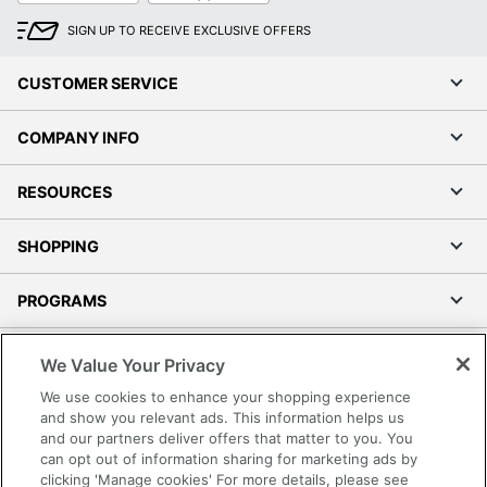
SIGN UP TO RECEIVE EXCLUSIVE OFFERS
CUSTOMER SERVICE
COMPANY INFO
RESOURCES
SHOPPING
PROGRAMS
Terms of Use
We Value Your Privacy
Privacy Policy
We use cookies to enhance your shopping experience
Accessibility
and show you relevant ads. This information helps us
and our partners deliver offers that matter to you. You
Office Depot Tracking Tools
can opt out of information sharing for marketing ads by
Grand & Toy Canada
clicking 'Manage cookies' For more details, please see