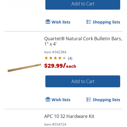
Add to Cart
Wish lists
Shopping lists
Quartet® Natural Cork Bulletin Bars,
1" x 4'
Item #
342384
(
4
)
/
$29.99
each
Add to Cart
Wish lists
Shopping lists
APC 10 32 Hardware Kit
Item #
554724