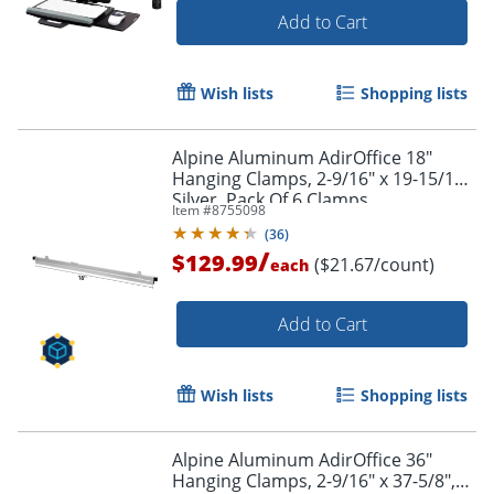
Add to Cart
Wish lists
Shopping lists
Alpine Aluminum AdirOffice 18"
Hanging Clamps, 2-9/16" x 19-15/16",
Silver, Pack Of 6 Clamps
Item #
8755098
(
36
)
/
$129.99
($21.67/count)
each
Add to Cart
Wish lists
Shopping lists
Alpine Aluminum AdirOffice 36"
Hanging Clamps, 2-9/16" x 37-5/8",