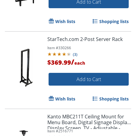
Add to Cart
Wish lists
Shopping lists
StarTech.com 2-Post Server Rack
Item #
330266
(
3
)
/
$369.99
each
Add to Cart
Wish lists
Shopping lists
Kanto MBC211T Ceiling Mount for
Menu Board, Digital Signage Display,
Display Screen, TV - Adjustable -
Item #
2516771
MBC211T