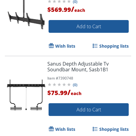
(
0
)
/
$569.99
each
Add to Cart
Wish lists
Shopping lists
Sanus Depth Adjustable Tv
Soundbar Mount, Sasb1B1
Item #
7390748
(
0
)
/
$75.99
each
Add to Cart
Wish lists
Shopping lists