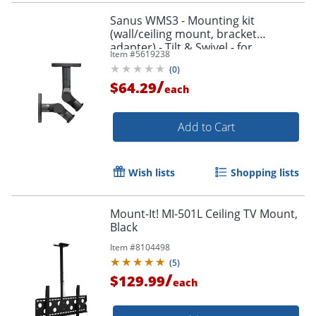
Sanus WMS3 - Mounting kit
(wall/ceiling mount, bracket
adapter) - Tilt & Swivel - for
Item #
5619238
speaker(s) - black
(
0
)
/
$64.29
each
Add to Cart
Wish lists
Shopping lists
Mount-It! MI-501L Ceiling TV Mount,
Black
Item #
8104498
(
5
)
/
$129.99
each