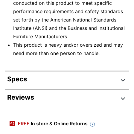
conducted on this product to meet specific
performance requirements and safety standards
set forth by the American National Standards
Institute (ANSI) and the Business and Institutional
Furniture Manufacturers.
This product is heavy and/or oversized and may
need more than one person to handle.
Specs
Product Specifications
Reviews
Item #
475922
Review Highlights
Manufacturer
HS-MG-0181
FREE
In store & Online Returns
#
4.2 stars