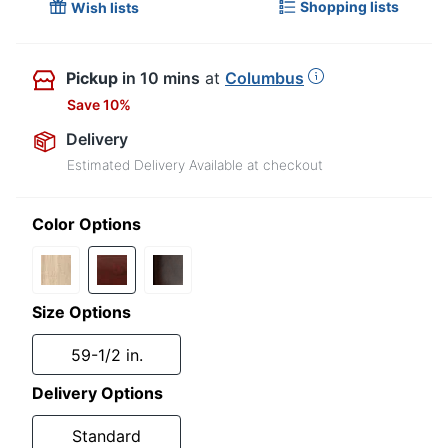
Shopping lists
Wish lists
Pickup
in 10 mins
at
Columbus
Save 10%
Delivery
Estimated Delivery Available at checkout
Color Options
Size Options
59-1/2 in.
Delivery Options
Standard