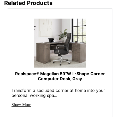
Related Products
Wireless
No
Charging
Collection
Magellan
Furniture Use
Small Space
Quantity
1
Brand Name
Realspace
Dimensions
30 in. X 59-1/2 in. X 39 in.
Distributed
ODP Business Sourcing,
Realspace® Magellan 59"W L-Shape Corner
By
LLC
Computer Desk, Gray
In-Home
Transform a secluded corner at home into your
Furniture
Yes
personal working spa...
Assembly
Show More
Manufacturer
OFFICE DEPOT