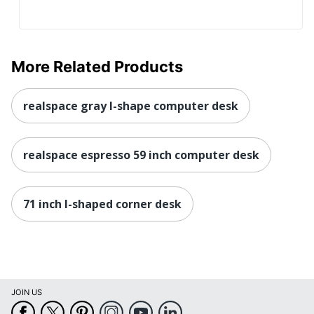
Total
1 Corner Desks
Quantity
UPC
735854052874
More Related Products
realspace gray l-shape computer desk
realspace espresso 59 inch computer desk
71 inch l-shaped corner desk
JOIN US