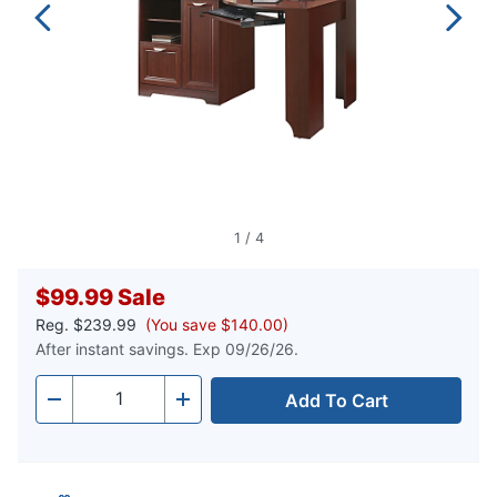
1
/
4
$99.99
Sale
Reg.
$239.99
(You save $140.00)
After instant savings. Exp 09/26/26.
Add To Cart
Quantity
-
+