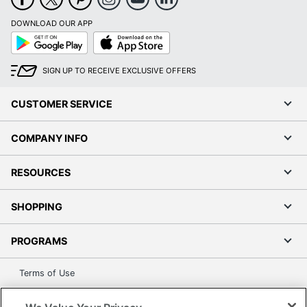
DOWNLOAD OUR APP
Google
App
Play
Store
SIGN UP TO RECEIVE EXCLUSIVE OFFERS
CUSTOMER SERVICE
COMPANY INFO
RESOURCES
SHOPPING
PROGRAMS
Terms of Use
Privacy Policy