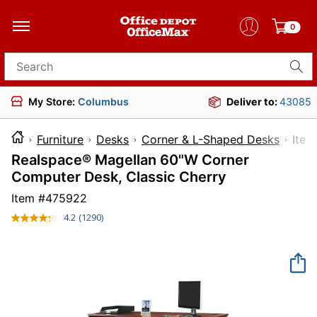
0
Search for products
My Store:
Columbus
Deliver to:
43085
Furniture
Desks
Corner & L-Shaped Desks
It
Realspace® Magellan 60"W Corner
Computer Desk, Classic Cherry
Item #
475922
4.2
(1290)
Read
1290
Reviews.
Same
page
link.