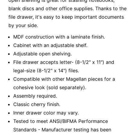
open shelving is great for stashing notebooks,
blank discs and other office supplies. Thanks to the
file drawer, it's easy to keep important documents
by your side.
MDF construction with a laminate finish.
Cabinet with an adjustable shelf.
Adjustable open shelving.
File drawer accepts letter- (8-1/2" x 11") and
legal-size (8-1/2" x 14") files.
Compatible with other Magellan pieces for a
cohesive look (sold separately).
Assembly required.
Classic cherry finish.
Inner drawer color may vary.
Tested to meet ANSI/BIFMA Performance
Standards - Manufacturer testing has been