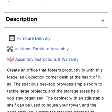
Description
Furniture Delivery
In-Home Furniture Assembly
Assembly Instructions & Warranty
Create an office that fosters productivity with this
Magellan Collection corner desk at the heart of it
all. The spacious desktop provides ample room to
tackle large projects, and the storage areas help
you stay organized. The cabinet with an adjustable
shelf can be used to house your tower, and the