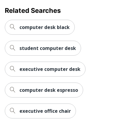
Related Searches
Primary
Laminate
Material
computer desk black
Raised
No
Monitor Shelf
Warranty
5-Year Limited
student computer desk
Workspace
Business Office; Home
Type
Office; Large Space
executive computer desk
Worksurface
Corner
Shape
computer desk espresso
Furniture
Traditional
Style
Hutch
executive office chair
No
Attached
Number Of
0
Pedestals