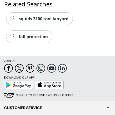
squids 3100 tool lanyard
fall protection
JOIN US
DOWNLOAD OUR APP
Google
App
Play
Store
SIGN UP TO RECEIVE EXCLUSIVE OFFERS
CUSTOMER SERVICE
COMPANY INFO