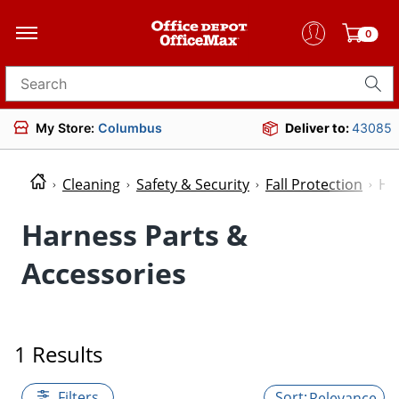
0
Search for products
My Store:
Columbus
Deliver to:
43085
Cleaning
Safety & Security
Fall Protection
Ha
Harness Parts &
Accessories
1 Results
Filters
Relevance