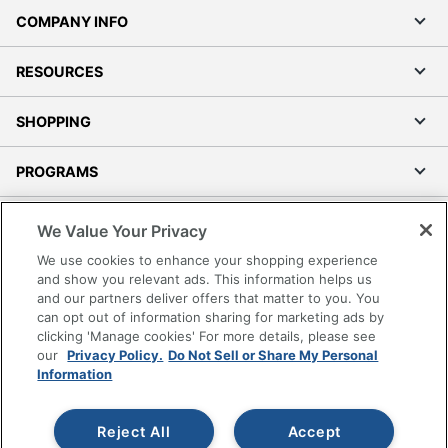
RESOURCES
SHOPPING
PROGRAMS
Terms of Use
Privacy Policy
Accessibility
We Value Your Privacy
Office Depot Tracking Tools
We use cookies to enhance your shopping experience
Grand & Toy Canada
and show you relevant ads. This information helps us
and our partners deliver offers that matter to you. You
Manage Cookies
can opt out of information sharing for marketing ads by
Do Not Sell or Share My Personal Information
clicking 'Manage cookies' For more details, please see
our
Privacy Policy.
Do Not Sell or Share My Personal
Copyright © 2026 by Office Depot, LLC. All rights
Information
reserved.
Prices shown are in U.S. Dollars. Please log in for your
pricing. Prices are subject to change. All use of the site is subject
to the Terms of Use. Prices and offers
Reject All
Accept
on
www.officedepot.com
may not apply to purchases made on