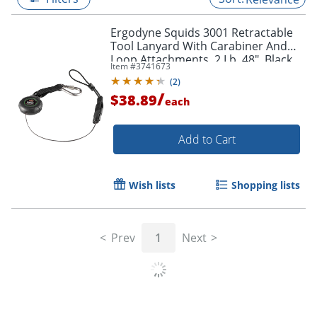
Ergodyne Squids 3001 Retractable
Tool Lanyard With Carabiner And
Loop Attachments, 2 Lb, 48", Black
Item #
3741673
(
2
)
/
$38.89
each
Add to Cart
Wish lists
Shopping lists
Prev
1
Next
Related Searches