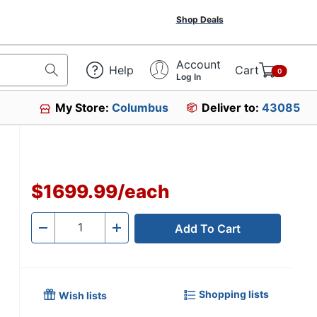
Shop Deals
Account
Help
Cart
0
Log In
My Store:
Columbus
Deliver to:
43085
$1699.99
/
each
Add To Cart
Quantity
-
+
Shopping lists
Wish lists