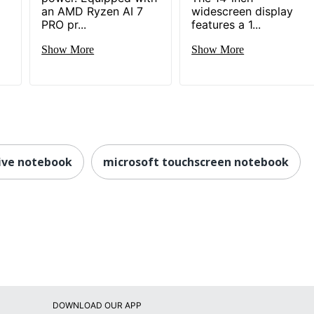
an AMD Ryzen AI 7
widescreen display
PRO pr...
features a 1...
Show More
Show More
tive notebook
microsoft touchscreen notebook
DOWNLOAD OUR APP