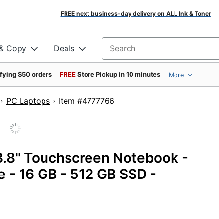
FREE next business-day delivery on ALL Ink & Toner
 & Copy
Deals
Search for products
ifying $50 orders
FREE
Store Pickup in 10 minutes
More
PC Laptops
Item #4777766
13.8" Touchscreen Notebook -
 - 16 GB - 512 GB SSD -