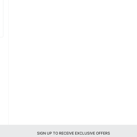
SIGN UP TO RECEIVE EXCLUSIVE OFFERS