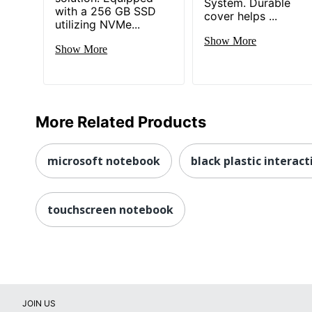
System. Durable
with a 256 GB SSD
cover helps ...
utilizing NVMe...
Show More
Show More
More Related Products
microsoft notebook
black plastic interac
touchscreen notebook
JOIN US