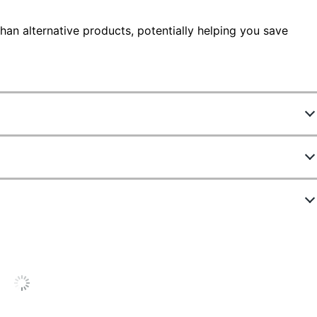
han alternative products, potentially helping you save
4777766
ZGP-00037
Yes
Black
8-43/64 in.
Yes