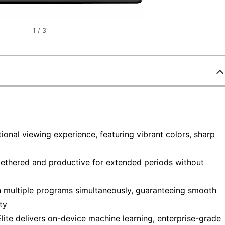
1
/
3
onal viewing experience, featuring vibrant colors, sharp
tethered and productive for extended periods without
n multiple programs simultaneously, guaranteeing smooth
ty
lite delivers on-device machine learning, enterprise-grade