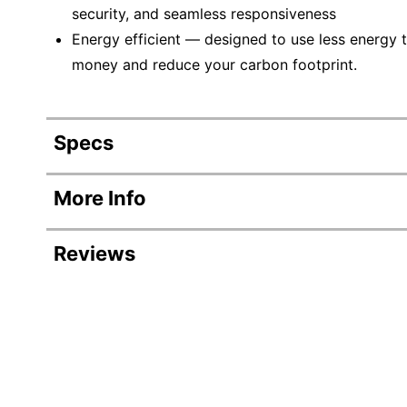
security, and seamless responsiveness
Energy efficient — designed to use less energy t
money and reduce your carbon footprint.
Specs
Product Specifications
More Info
Item #
Reviews
Manufacturer #
Backlit Keyboard
Color
Depth
AI Enabled