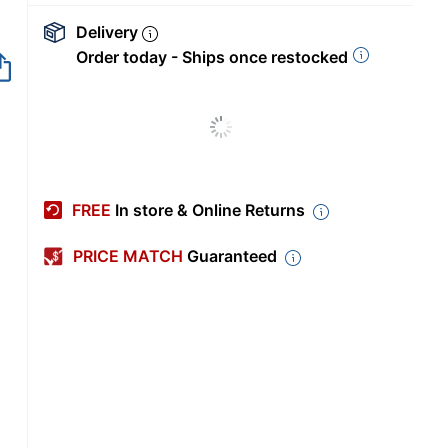
Delivery
Order today - Ships once restocked
FREE
In store & Online Returns
PRICE MATCH
Guaranteed