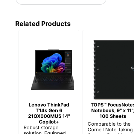
Total Quantity
UPC
Related Products
Lenovo ThinkPad
TOPS™ FocusNote
T14s Gen 6
Notebook, 9" x 11"
21QX000MUS 14"
100 Sheets
Copilot+
Comparable to the
Robust storage
Cornell Note Taking
solution. Equipped