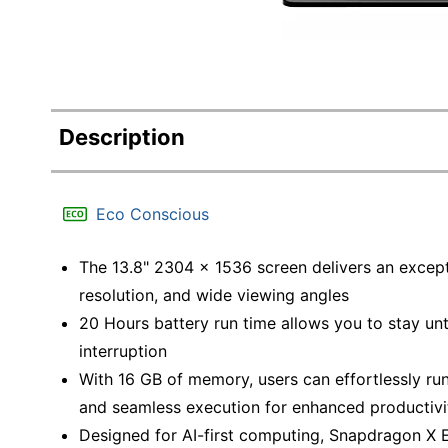
Description
Eco Conscious
The 13.8" 2304 x 1536 screen delivers an excepti
resolution, and wide viewing angles
20 Hours battery run time allows you to stay un
interruption
With 16 GB of memory, users can effortlessly ru
and seamless execution for enhanced productivi
Designed for AI-first computing, Snapdragon X E