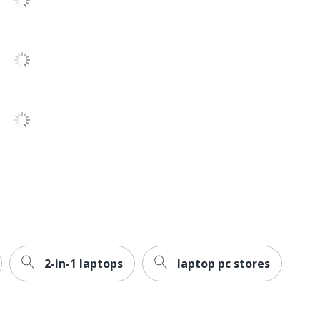
3
Windows 11 Home
QualComm
Yes
1-Year Limited
1
Microsoft
Energy Efficient
Energy Star
2-in-1 laptops
laptop pc stores
8+ hr
MICROSOFT CORPORATION