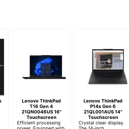
1 Laptops
196388283408
s
Lenovo ThinkPad
Lenovo ThinkPad
,
T16 Gen 4
P14s Gen 6
21QN0046US 16"
21QL001AUS 14"
Touchscreen
Touchscreen
Efficient processing
Crystal clear display.
power. Equipped with
The 14-inch