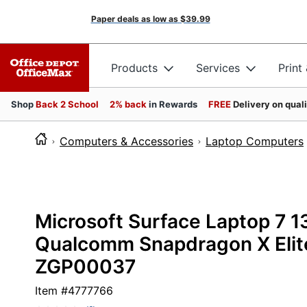
Paper deals as low as
$39.99
Products
Services
Print
Shop
Back 2 School
2% back
in Rewards
FREE
Delivery on qual
Computers & Accessories
Laptop Computers
Microsoft Surface Laptop 7 
Qualcomm Snapdragon X Elite
ZGP00037
Item #
4777766