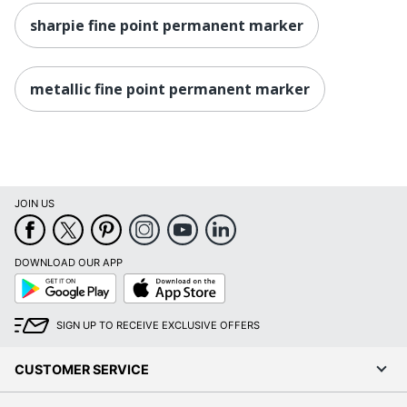
sharpie fine point permanent marker
metallic fine point permanent marker
JOIN US
DOWNLOAD OUR APP
Google
App
Play
Store
SIGN UP TO RECEIVE EXCLUSIVE OFFERS
CUSTOMER SERVICE