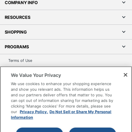
COMPANY INFO
RESOURCES
SHOPPING
PROGRAMS
Terms of Use
Privacy Policy
We Value Your Privacy
Accessibility
We use cookies to enhance your shopping experience
Office Depot Tracking Tools
and show you relevant ads. This information helps us
Grand & Toy Canada
and our partners deliver offers that matter to you. You
can opt out of information sharing for marketing ads by
Manage Cookies
clicking 'Manage cookies' For more details, please see
Do Not Sell or Share My Personal Information
our
Privacy Policy.
Do Not Sell or Share My Personal
Information
Copyright © 2026 by Office Depot, LLC. All rights
reserved.
Prices shown are in U.S. Dollars. Please log in for your
pricing. Prices are subject to change. All use of the site is subject