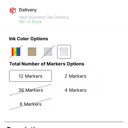
Delivery
Next Business Day Delivery
99+ in Stock
Ink Color Options
Total Number of Markers Options
12 Markers
2 Markers
36 Markers
4 Markers
6 Markers