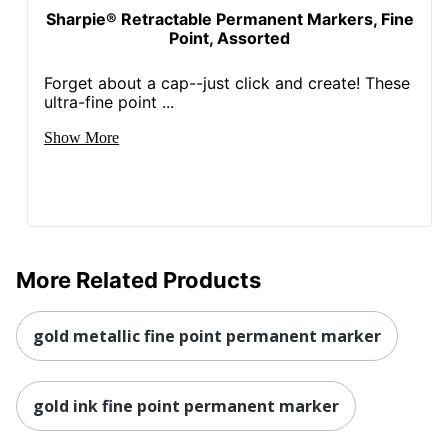
Sharpie® Retractable Permanent Markers, Fine
Point, Assorted
Forget about a cap--just click and create! These
ultra-fine point ...
Show More
More Related Products
gold metallic fine point permanent marker
gold ink fine point permanent marker