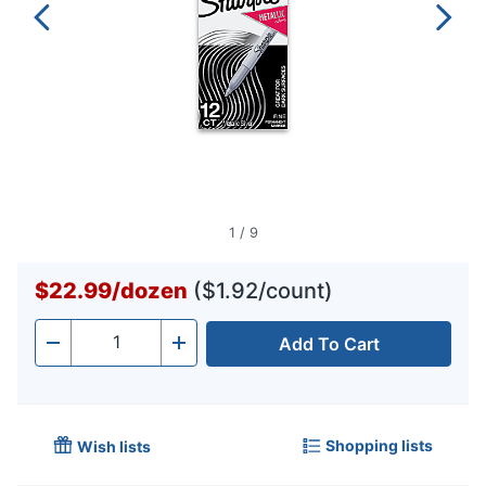
1
/
9
$22.99
/
dozen
($1.92/count)
Add To Cart
Quantity
-
+
Shopping lists
Wish lists