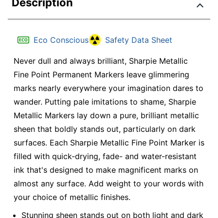
Description
Eco Conscious
Safety Data Sheet
Never dull and always brilliant, Sharpie Metallic
Fine Point Permanent Markers leave glimmering
marks nearly everywhere your imagination dares to
wander. Putting pale imitations to shame, Sharpie
Metallic Markers lay down a pure, brilliant metallic
sheen that boldly stands out, particularly on dark
surfaces. Each Sharpie Metallic Fine Point Marker is
filled with quick-drying, fade- and water-resistant
ink that's designed to make magnificent marks on
almost any surface. Add weight to your words with
your choice of metallic finishes.
Stunning sheen stands out on both light and dark