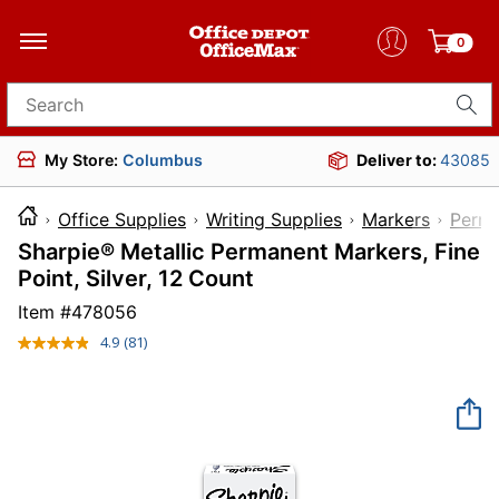
0
Search for products
My Store:
Columbus
Deliver to:
43085
Office Supplies
Writing Supplies
Markers
Perma
Sharpie® Metallic Permanent Markers, Fine
Point, Silver, 12 Count
Item #
478056
4.9
(81)
Read
81
Reviews.
Same
page
link.