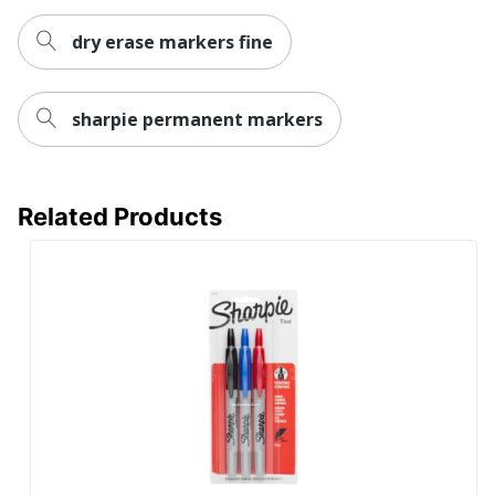
Eco Label Standard
Nontoxic
dry erase markers fine
NEWELL BRANDS
Manufacturer
INC.
sharpie permanent markers
Marker Point
0.5 mm Fine Chisel
UPC
071641391000
Related Products