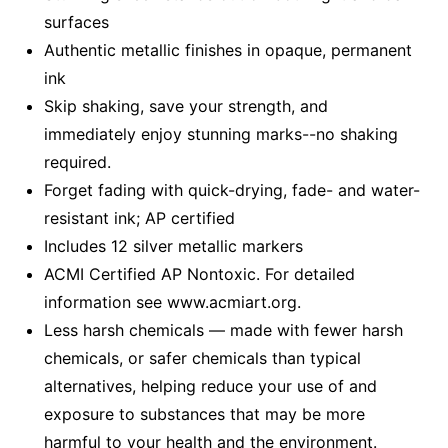
surfaces
Authentic metallic finishes in opaque, permanent
ink
Skip shaking, save your strength, and
immediately enjoy stunning marks--no shaking
required.
Forget fading with quick-drying, fade- and water-
resistant ink; AP certified
Includes 12 silver metallic markers
ACMI Certified AP Nontoxic. For detailed
information see www.acmiart.org.
Less harsh chemicals — made with fewer harsh
chemicals, or safer chemicals than typical
alternatives, helping reduce your use of and
exposure to substances that may be more
harmful to your health and the environment.