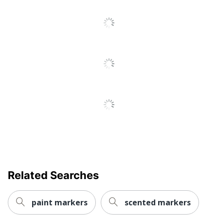
Refillable
No
Retractable
No
Smudge Resistant
Yes
Washable
No
Ink Type
Liquid
Sharpie Metallic
Product Line
Permanent Markers
Marker Type
Permanent
Quick Drying
Yes
Brand Name
Sharpie
Related Searches
Less Harsh
Eco-Conscious
Chemicals
paint markers
scented markers
ACMI Certified AP