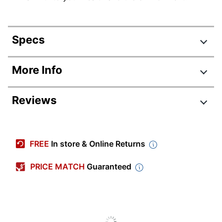
Specs
Product Specifications
More Info
Item #
478056
Reviews
Manufacturer #
39100
Total Quantity
12 Markers
Point Type
Fine
FREE
In store & Online Returns
Color (Barrel)
Gray
PRICE MATCH
Guaranteed
Color (Ink)
Silver
Visible Ink Supply
No
Pocket Clip
No