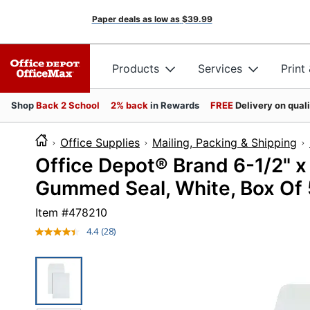
Paper deals as low as
$39.99
Products
Services
Print
Shop
Back 2 School
2% back
in Rewards
FREE
Delivery on qual
Office Supplies
Mailing, Packing & Shipping
Office Depot® Brand 6-1/2" x
Gummed Seal, White, Box Of
Item #
478210
4.4
(28)
Read
28
Reviews.
Same
page
link.