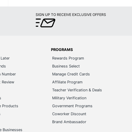
SIGN UP TO RECEIVE EXCLUSIVE OFFERS
PROGRAMS
Later
Rewards Program
ands
Business Select
m Number
Manage Credit Cards
t Review
Affiliate Program
s
Teacher Verification & Deals
s
Military Verification
e Products
Government Programs
s
Coworker Discount
Brand Ambassador
e Businesses