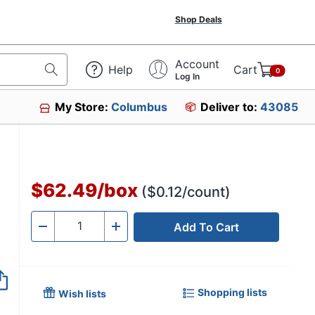
Shop Deals
Account
Help
Cart
0
Log In
My Store:
Columbus
Deliver to:
43085
$62.49
/
box
($0.12/count)
Add To Cart
Quantity
-
+
Shopping lists
Wish lists