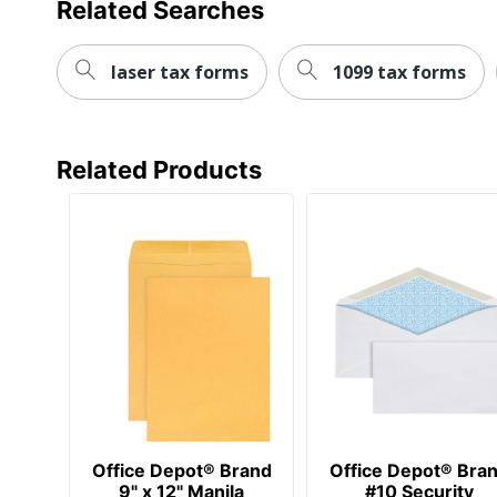
Related Searches
Paper Weight
24 lb
Quantity
500
laser tax forms
1099 tax forms
Brand Name
Office Dep
Distributed By
ODP Busine
Related Products
Manufacturer
OFFICE D
Total Quantity
500 Envel
UPC
735854719
Office Depot® Brand
Office Depot® Bra
9" x 12" Manila
#10 Security