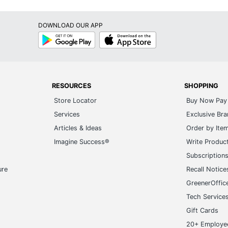
DOWNLOAD OUR APP
Google
App
Play
Store
RESOURCES
SHOPPING
Store Locator
Buy Now Pay 
Services
Exclusive Br
Articles & Ideas
Order by Ite
Imagine Success®
Write Produc
Subscription
ure
Recall Notice
GreenerOffic
Tech Service
Gift Cards
20+ Employe