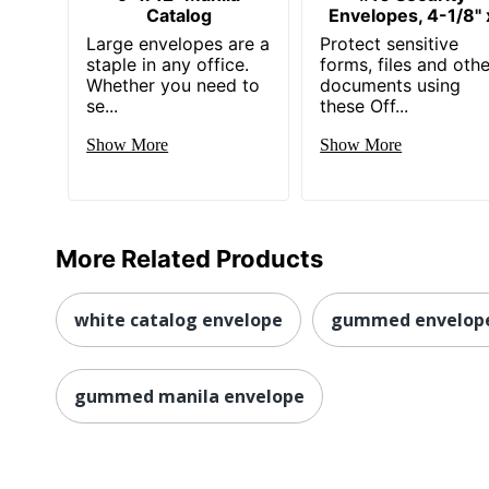
Catalog
Envelopes, 4-1/8" 
Large envelopes are a
Protect sensitive
staple in any office.
forms, files and othe
Whether you need to
documents using
se...
these Off...
Show More
Show More
More Related Products
white catalog envelope
gummed envelop
gummed manila envelope