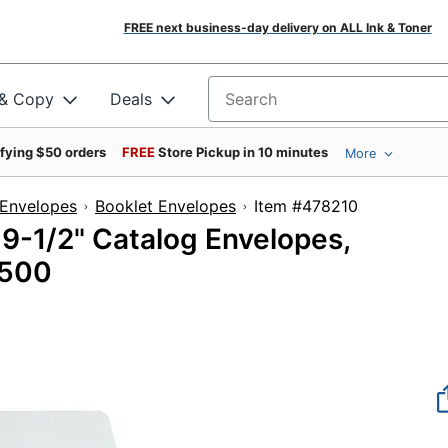
FREE next business-day delivery on ALL Ink & Toner
 & Copy
Deals
Search for products
ifying $50 orders
FREE
Store Pickup in 10 minutes
More
Envelopes
Booklet Envelopes
Item #478210
 9-1/2" Catalog Envelopes,
 500