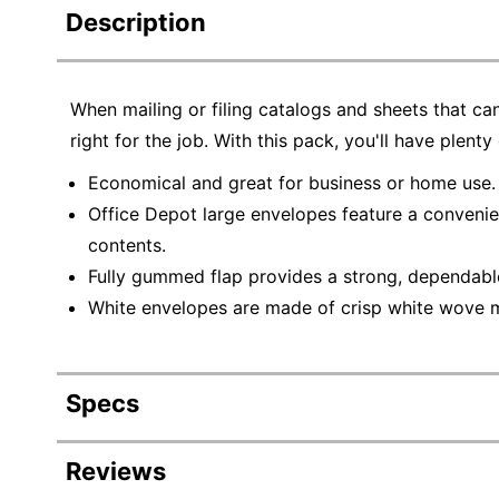
Description
When mailing or filing catalogs and sheets that ca
right for the job. With this pack, you'll have plent
Economical and great for business or home use.
Office Depot large envelopes feature a convenien
contents.
Fully gummed flap provides a strong, dependable
White envelopes are made of crisp white wove mat
Specs
Product Specifications
Reviews