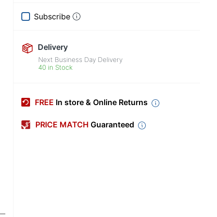
Subscribe
Delivery
Next Business Day Delivery
40 in Stock
FREE
In store & Online Returns
PRICE MATCH
Guaranteed