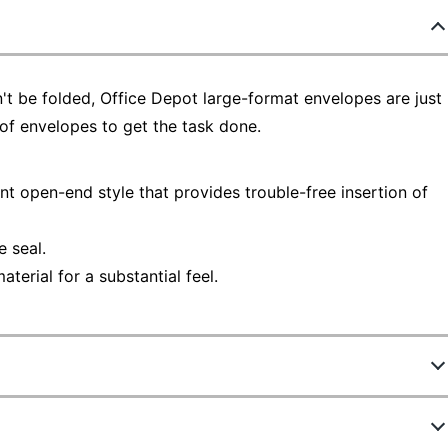
n't be folded, Office Depot large-format envelopes are just
y of envelopes to get the task done.
t open-end style that provides trouble-free insertion of
 seal.
erial for a substantial feel.