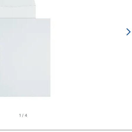
1
/
4