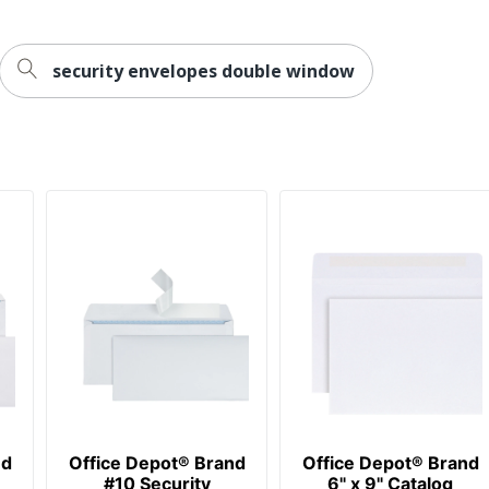
security envelopes double window
ot
ss Sourcing, LLC
EPOT
opes
418
nd
Office Depot® Brand
Office Depot® Brand
#10 Security
6" x 9" Catalog