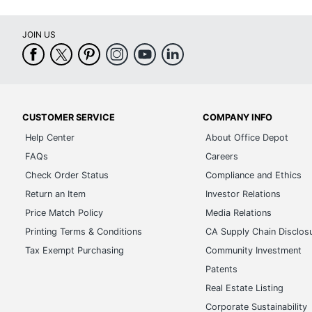
JOIN US
CUSTOMER SERVICE
COMPANY INFO
Help Center
About Office Depot
FAQs
Careers
Check Order Status
Compliance and Ethics
Return an Item
Investor Relations
Price Match Policy
Media Relations
Printing Terms & Conditions
CA Supply Chain Disclos
Tax Exempt Purchasing
Community Investment
Patents
Real Estate Listing
Corporate Sustainability