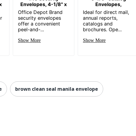
x
Envelopes, 4-1/8" x
Envelopes,
Office Depot Brand
Ideal for direct mail,
r
security envelopes
annual reports,
offer a convenient
catalogs and
peel-and-...
brochures. Ope...
Show More
Show More
e
brown clean seal manila envelope