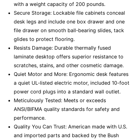
with a weight capacity of 200 pounds.
Secure Storage: Lockable file cabinets conceal
desk legs and include one box drawer and one
file drawer on smooth ball-bearing slides, tack
glides to protect flooring.
Resists Damage: Durable thermally fused
laminate desktop offers superior resistance to
scratches, stains, and other cosmetic damage.
Quiet Motor and More: Ergonomic desk features
a quiet UL-listed electric motor, included 10-foot
power cord plugs into a standard wall outlet.
Meticulously Tested: Meets or exceeds
ANSI/BIFMA quality standards for safety and
performance.
Quality You Can Trust: American made with U.S.
and imported parts and backed by the Bush