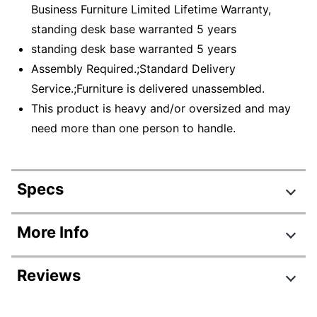
Business Furniture Limited Lifetime Warranty,
standing desk base warranted 5 years
standing desk base warranted 5 years
Assembly Required.;Standard Delivery
Service.;Furniture is delivered unassembled.
This product is heavy and/or oversized and may
need more than one person to handle.
Specs
Product Specifications
More Info
Item #
4814255
Reviews
Manufacturer #
SUT010PG
Color
Platinum Gray