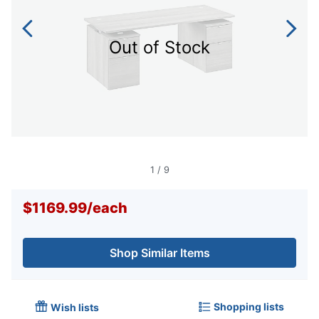
Out of Stock
1
/
9
$1169.99
/
each
Shop Similar Items
Shopping lists
Wish lists