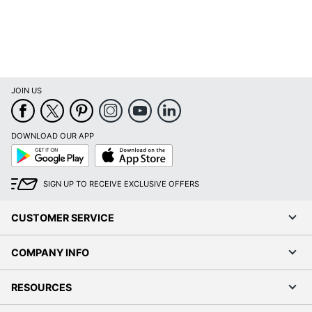
Wireless Charging
No
Collection
Stratus
Furniture Use
Office Suites
JOIN US
Quantity
1
Bush Business
Brand Name
Furniture
DOWNLOAD OUR APP
Google
App
Play
Store
28 in. X 72 in. X 30
Dimensions
in.
SIGN UP TO RECEIVE EXCLUSIVE OFFERS
Made In USA
Yes
CUSTOMER SERVICE
BUSH INDUSTRIES
Manufacturer
INC.
COMPANY INFO
Strategic Supplier
Small Business
Network
Enterprise
RESOURCES