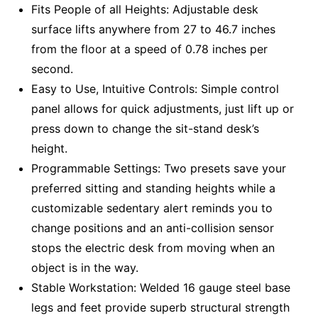
Fits People of all Heights: Adjustable desk
surface lifts anywhere from 27 to 46.7 inches
from the floor at a speed of 0.78 inches per
second.
Easy to Use, Intuitive Controls: Simple control
panel allows for quick adjustments, just lift up or
press down to change the sit-stand desk’s
height.
Programmable Settings: Two presets save your
preferred sitting and standing heights while a
customizable sedentary alert reminds you to
change positions and an anti-collision sensor
stops the electric desk from moving when an
object is in the way.
Stable Workstation: Welded 16 gauge steel base
legs and feet provide superb structural strength