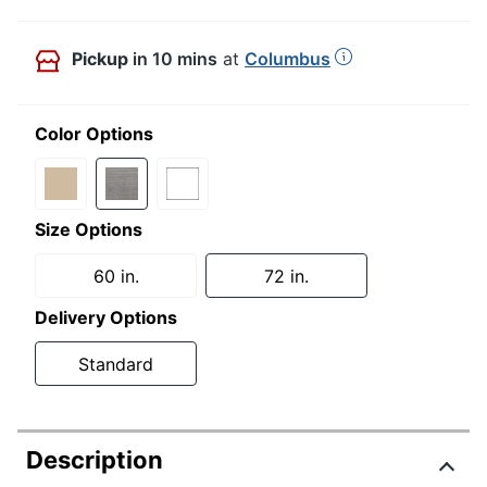
Pickup
in 10 mins
at
Columbus
Color Options
Size Options
60 in.
72 in.
Delivery Options
Standard
Description