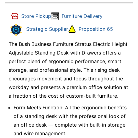
Store Pickup
Furniture Delivery
Strategic Supplier
Proposition 65
The Bush Business Furniture Stratus Electric Height
Adjustable Standing Desk with Drawers offers a
perfect blend of ergonomic performance, smart
storage, and professional style. This rising desk
encourages movement and focus throughout the
workday and presents a premium office solution at
a fraction of the cost of custom-built furniture.
Form Meets Function: All the ergonomic benefits
of a standing desk with the professional look of
an office desk — complete with built-in storage
and wire management.