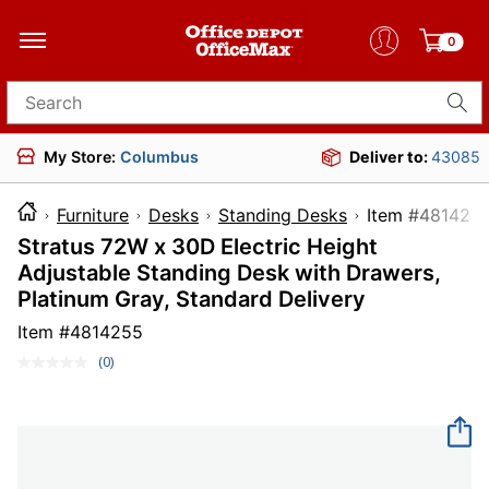
0
Search for products
My Store:
Columbus
Deliver to:
43085
Furniture
Desks
Standing Desks
Item #4
Stratus 72W x 30D Electric Height
Adjustable Standing Desk with Drawers,
Platinum Gray, Standard Delivery
Item #
4814255
(0)
No
rating
value.
Same
page
link.