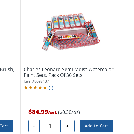
Brush,
Charles Leonard Semi-Moist Watercolor
Paint Sets, Pack Of 36 Sets
Item #
8698137
(
1
)
$84.99
($0.30/oz)
/
set
Quantity
-
+
Cart
Add to Cart