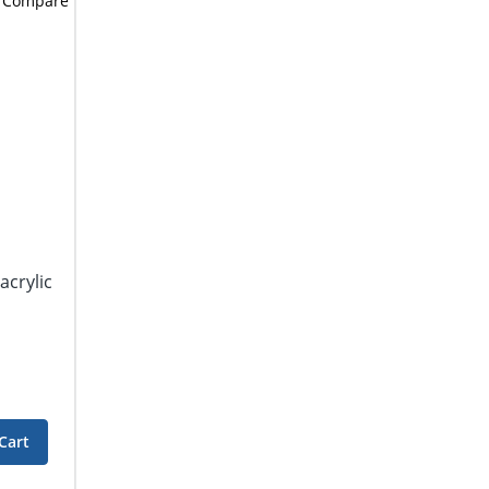
Compare
acrylic
Cart