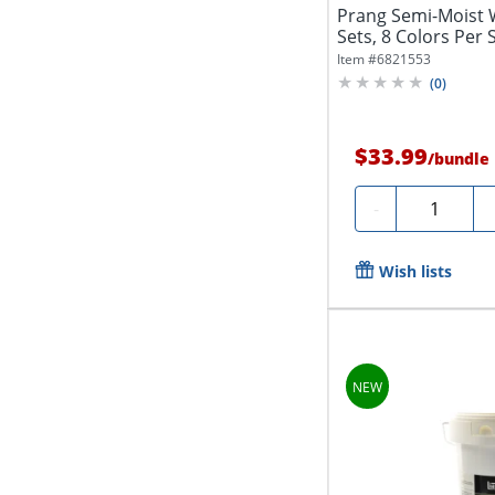
Prang Semi-Moist 
Sets, 8 Colors Per 
Item #
6821553
(
0
)
$33.99
/
bundle
Quantity
-
Wish lists