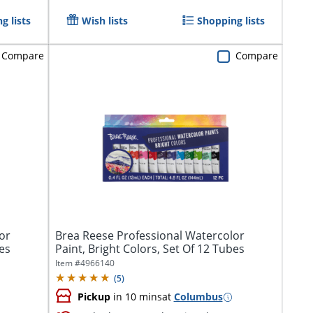
g lists
Wish lists
Shopping lists
Compare
Compare
or
Brea Reese Professional Watercolor
bes
Paint, Bright Colors, Set Of 12 Tubes
Item #
4966140
(
5
)
Pickup
in 10 mins
at
Columbus