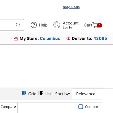
Shop Deals
Account
Help
Cart
0
Log In
My Store:
Columbus
Deliver to:
43085
Grid
List
Sort by:
Relevance
Compare
Compare