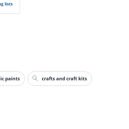
g lists
ic paints
crafts and craft kits