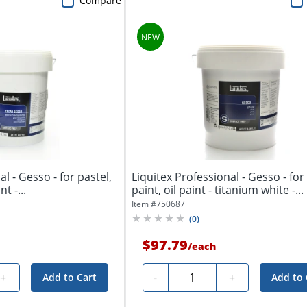
Compare
l - Gesso - for pastel,
Liquitex Professional - Gesso - for 
nt -...
paint, oil paint - titanium white -...
Item #
750687
(
0
)
$97.79
/
each
Quantity
+
-
+
Add to Cart
Add to 