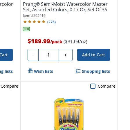
rcolor
Prang® Semi-Moist Watercolor Master
Set, Assorted Colors, 0.17 Oz, Set Of 36
Item #
265416
(
276
)
$189.99
($31.04/oz)
/
pack
Quantity
-
+
Cart
Add to Cart
g lists
Wish lists
Shopping lists
Compare
Compare