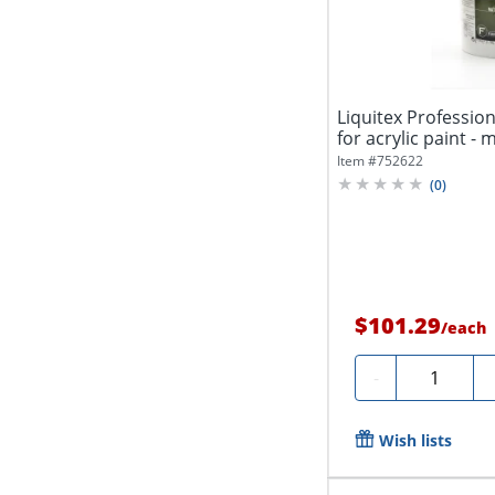
Liquitex Profession
for acrylic paint - m
Item #
752622
(
0
)
$101.29
/
each
Quantity
-
Wish lists