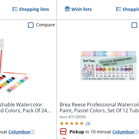
Shopping lists
Wish lists
Shoppin
Compare
shable Watercolor
Brea Reese Professional Watercol
d Colors, Pack Of 24...
Paint, Pastel Colors, Set Of 12 Tu
Item #
3128096
(
3
)
ns
at
Columbus
Pickup
in 10 mins
at
Columbus