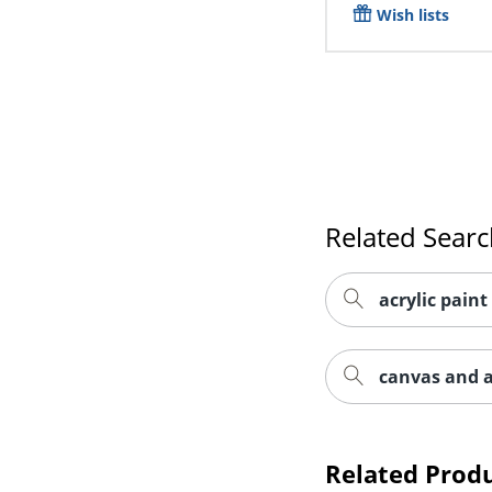
Wish lists
Related Sear
acrylic paint
canvas and a
Related Prod