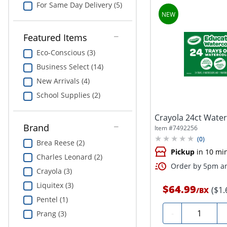
For Same Day Delivery (5)
Featured Items
Eco-Conscious (3)
Business Select (14)
New Arrivals (4)
School Supplies (2)
Crayola 24ct Water
Brand
Item #
7492256
(
0
)
Brea Reese (2)
Pickup
in 10 mi
Charles Leonard (2)
Order by 5pm an
Crayola (3)
Liquitex (3)
$64.99
($1.
/
BX
Pentel (1)
Quantity
-
Prang (3)