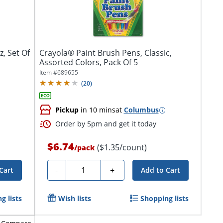
, Set Of
Crayola® Paint Brush Pens, Classic,
Assorted Colors, Pack Of 5
Item #
689655
(
20
)
Pickup
in 10 mins
at
Columbus
Order by 5pm and get it today
$6.74
($1.35/count)
/
pack
Quantity
-
+
Cart
Add to Cart
g lists
Wish lists
Shopping lists