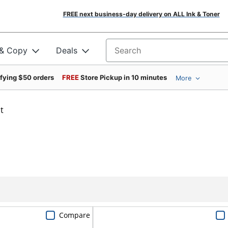
FREE next business-day delivery on ALL Ink & Toner
 & Copy
Deals
Search for products
ifying $50 orders
FREE
Store Pickup in 10 minutes
More
t
Compare