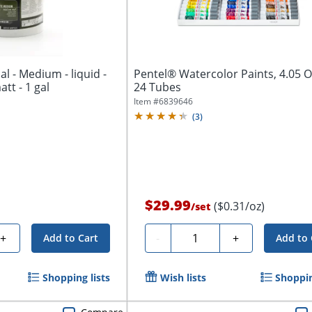
al - Medium - liquid -
Pentel® Watercolor Paints, 4.05 Oz
att - 1 gal
24 Tubes
Item #
6839646
(
3
)
$29.99
($0.31/oz)
/
set
Quantity
+
-
+
Add to Cart
Add to 
Shopping lists
Wish lists
Shoppin