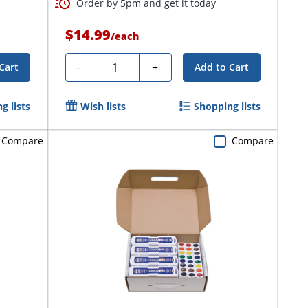
Order by 5pm and get it today
$14.99
/
each
Quantity
-
+
Cart
Add to Cart
g lists
Wish lists
Shopping lists
Compare
Compare