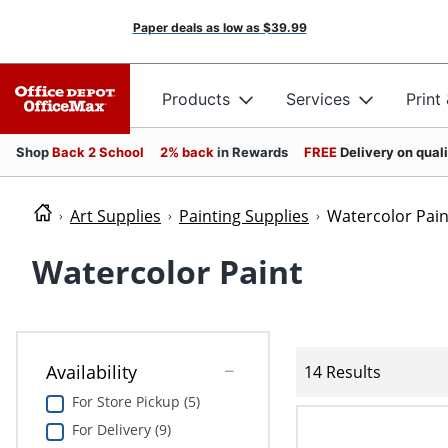
Paper deals as low as
$39.99
Products
Services
Print
Shop
Back 2 School
2% back
in Rewards
FREE
Delivery on qual
Art Supplies
Painting Supplies
Watercolor Pain
Watercolor Paint
Availability
14 Results
For Store Pickup (5)
For Delivery (9)