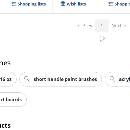
Shopping lists
Wish lists
Shoppin
Prev
1
Next
ches
 16 oz
short handle paint brushes
acryl
rt boards
ucts