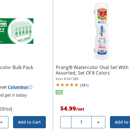
color Bulk Pack
Prang® Watercolor Oval Set With 
Assorted, Set Of 8 Colors
Item #
341388
(
381
)
ns
at
Columbus
d get it today
$4.99
69/oz)
/
set
Quantity
+
-
+
Add to Cart
Add to 