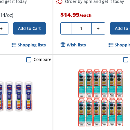
d get it today
Order by 5pm and get it today
$14.99
.14/oz)
/
each
Quantity
+
-
+
Add to Cart
Add to 
Shopping lists
Wish lists
Shoppin
Compare