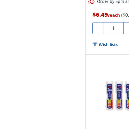
Order by 5pm an
$6.49
($0
/
each
Quantity
-
Wish lists