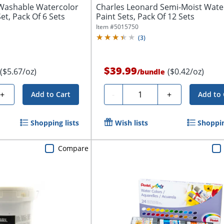
Washable Watercolor
Charles Leonard Semi-Moist Wate
Set, Pack Of 6 Sets
Paint Sets, Pack Of 12 Sets
Item #
5015750
(
3
)
$39.99
($5.67/oz)
($0.42/oz)
/
bundle
Quantity
+
-
+
Add to Cart
Add to 
Shopping lists
Wish lists
Shoppin
Compare