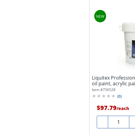
Liquitex Professiona
oil paint, acrylic pai
Item #
756528
(
0
)
$97.79
/
each
Quantity
-