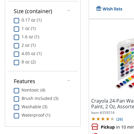
Wish lists
Size (container)
0.17 oz (1)
1 oz (1)
1.6 oz (1)
2 oz (1)
4.05 oz (1)
8 oz (2)
Features
Nontoxic (4)
Brush Included (3)
Crayola 24-Pan Wa
Paint, 2 Oz, Assorte
Washable (3)
Item #
359516
Waterproof (1)
(
26
)
Pickup
in 10 mi