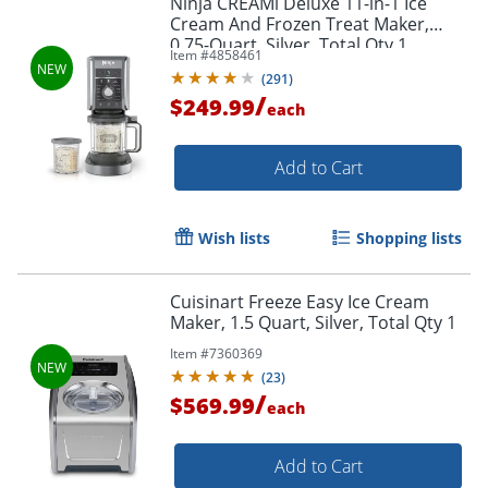
Ninja CREAMi Deluxe 11-in-1 Ice
Cream And Frozen Treat Maker,
0.75-Quart, Silver, Total Qty 1
Item #
4858461
(
291
)
/
$249.99
each
Add to Cart
Wish lists
Shopping lists
Cuisinart Freeze Easy Ice Cream
Maker, 1.5 Quart, Silver, Total Qty 1
Item #
7360369
(
23
)
/
$569.99
each
Add to Cart