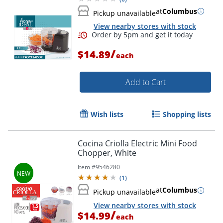
at
Columbus
Pickup unavailable
View nearby stores with stock
/
$14.89
each
Add to Cart
Wish lists
Shopping lists
Cocina Criolla Electric Mini Food
Chopper, White
Order by 5pm and get it toda
Item #
9546280
(
1
)
at
Columbus
Pickup unavailable
View nearby stores with stock
/
$14.99
each