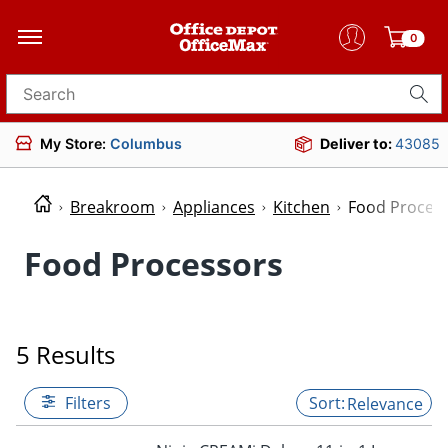
0
Search for products
My Store:
Columbus
Deliver to:
43085
Breakroom
Appliances
Kitchen
Food Proces
Food Processors
5 Results
Filters
Relevance