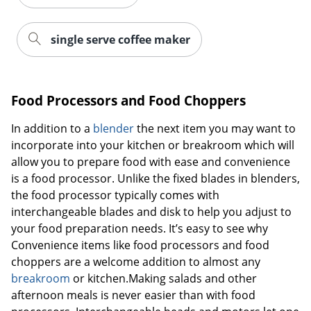
single serve coffee maker
Food Processors and Food Choppers
In addition to a
blender
the next item you may want to
incorporate into your kitchen or breakroom which will
allow you to prepare food with ease and convenience
is a food processor. Unlike the fixed blades in blenders,
the food processor typically comes with
interchangeable blades and disk to help you adjust to
your food preparation needs. It’s easy to see why
Convenience items like food processors and food
choppers are a welcome addition to almost any
breakroom
or kitchen.Making salads and other
afternoon meals is never easier than with food