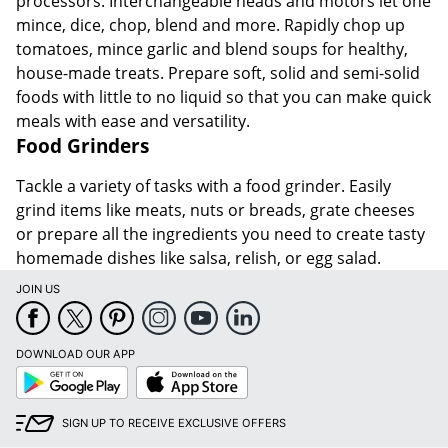
processors. Interchangeable heads and motors let one
mince, dice, chop, blend and more. Rapidly chop up
tomatoes, mince garlic and blend soups for healthy,
house-made treats. Prepare soft, solid and semi-solid
foods with little to no liquid so that you can make quick
meals with ease and versatility.
Food Grinders
Tackle a variety of tasks with a food grinder. Easily
grind items like meats, nuts or breads, grate cheeses
or prepare all the ingredients you need to create tasty
homemade dishes like salsa, relish, or egg salad.
JOIN US
DOWNLOAD OUR APP
Google
App
Play
Store
SIGN UP TO RECEIVE EXCLUSIVE OFFERS