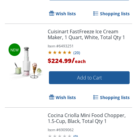
Wish lists
Shopping lists
Cuisinart FastFreeze Ice Cream
Maker, 1 Quart, White, Total Qty 1
Item #
6493251
(
20
)
/
$224.99
each
Add to Cart
Wish lists
Shopping lists
Cocina Criolla Mini Food Chopper,
1.5-Cup, Black, Total Qty 1
Item #
6909062
(
0
)