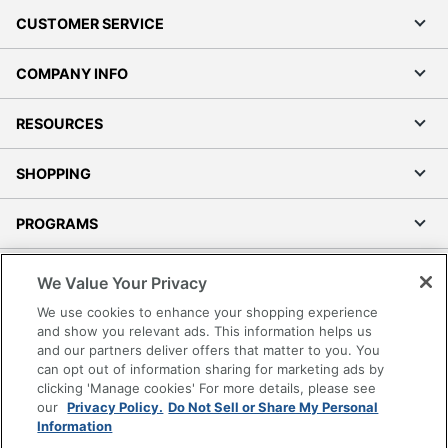
CUSTOMER SERVICE
COMPANY INFO
RESOURCES
SHOPPING
PROGRAMS
Terms of Use
We Value Your Privacy
Privacy Policy
We use cookies to enhance your shopping experience
Accessibility
and show you relevant ads. This information helps us
and our partners deliver offers that matter to you. You
Office Depot Tracking Tools
can opt out of information sharing for marketing ads by
Grand & Toy Canada
clicking 'Manage cookies' For more details, please see
Manage Cookies
our
Privacy Policy.
Do Not Sell or Share My Personal
Information
Do Not Sell or Share My Personal Information