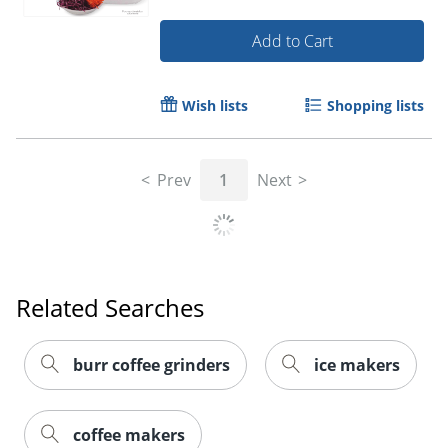
Add to Cart
Wish lists
Shopping lists
Prev
1
Next
Related Searches
burr coffee grinders
ice makers
coffee makers