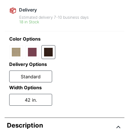
Delivery
Estimated delivery
7-10
business days
18 in Stock
Color Options
Delivery Options
Standard
Width Options
42 in.
Description