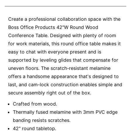
Create a professional collaboration space with the
Boss Office Products 42"W Round Wood
Conference Table. Designed with plenty of room
for work materials, this round office table makes it
easy to chat with everyone present and is
supported by leveling glides that compensate for
uneven floors. The scratch-resistant melamine
offers a handsome appearance that's designed to
last, and cam-lock construction enables simple and
secure assembly right out of the box.
Crafted from wood.
Thermally fused melamine with 3mm PVC edge
banding resists scratches.
42" round tabletop.