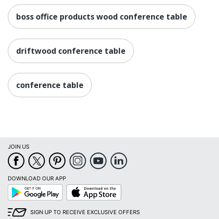
boss office products wood conference table
driftwood conference table
conference table
JOIN US
DOWNLOAD OUR APP
Google
App
Play
Store
SIGN UP TO RECEIVE EXCLUSIVE OFFERS