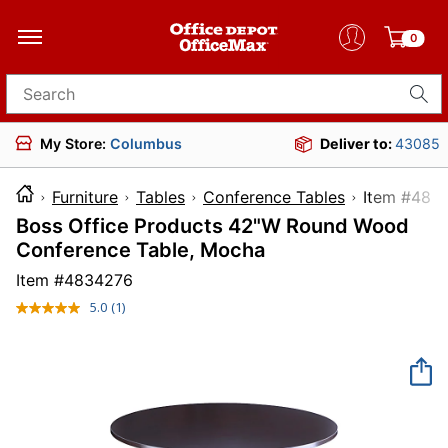
0
Search for products
My Store:
Columbus
Deliver to:
43085
Furniture
Tables
Conference Tables
Item 
Boss Office Products 42"W Round Wood
Conference Table, Mocha
Item #
4834276
5.0
(1)
Read
a
Review.
Same
page
link.