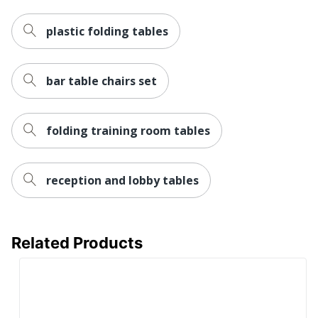
Total Quantity
1 Conference Tables
plastic folding tables
Base
High Pressure Laminate
Color/Finish
(HPL); Mocha
bar table chairs set
Edge
Mocha; High Pressure
Color/Finish
Laminate (HPL)
Frame
High Pressure Laminate
folding training room tables
Color/Finish
(HPL); Mocha
Maximum Load
113398.0925
Capacity
reception and lobby tables
Product Model
N127MO-C
UPC
751118212785
Related Products