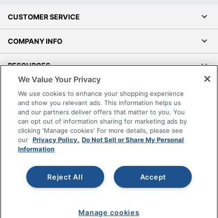
CUSTOMER SERVICE
COMPANY INFO
RESOURCES
We Value Your Privacy
SHOPPING
We use cookies to enhance your shopping experience
and show you relevant ads. This information helps us
and our partners deliver offers that matter to you. You
PROGRAMS
can opt out of information sharing for marketing ads by
clicking 'Manage cookies' For more details, please see
Terms of Use
our
Privacy Policy.
Do Not Sell or Share My Personal
Information
Privacy Policy
Accessibility
Reject All
Accept
Office Depot Tracking Tools
Grand & Toy Canada
Manage Cookies
Manage cookies
Do Not Sell or Share My Personal Information