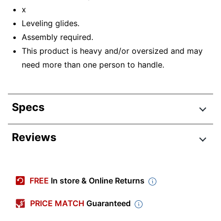
x
Leveling glides.
Assembly required.
This product is heavy and/or oversized and may
need more than one person to handle.
Specs
Product Specifications
Reviews
Item #
4834276
Manufacturer #
N127-MOC
FREE
In store & Online Returns
Color
Mocha
(Tabletop)
PRICE MATCH
Guaranteed
Width
42 in.