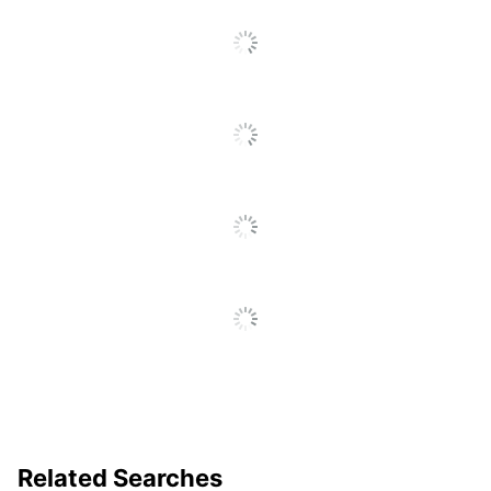
Material (base)
Engineered Wood
Material
Wood
(Tabletop)
Shape
Round
Warranty
1-Year Limited
Furniture Style
Contemporary
Leg Caps
Yes
Quantity
1
Brand Name
Boss Office Products
29-1/2 in. X 42 in. X 42
Dimensions
in.
NORSTAR OFFICE
Manufacturer
PRODUCTS INC.
Related Searches