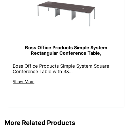
Boss Office Products Simple System
Rectangular Conference Table,
Boss Office Products Simple System Square
Conference Table with 3&...
Show More
More Related Products