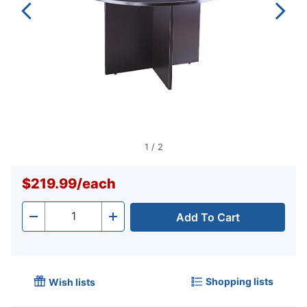
1
/
2
$219.99
/
each
Add To Cart
Quantity
-
+
Shopping lists
Wish lists