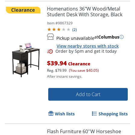
Homenations 36"W Wood/Metal
Student Desk With Storage, Black
Item #
9867329
(
2
)
at
Columbus
Pickup unavailable
View nearby stores with stock
$39.94
Clearance
Reg.
$79.99
(You save $40.05)
After instant savings.
Add to Cart
Wish lists
Shopping lists
Flash Furniture 60''W Horseshoe