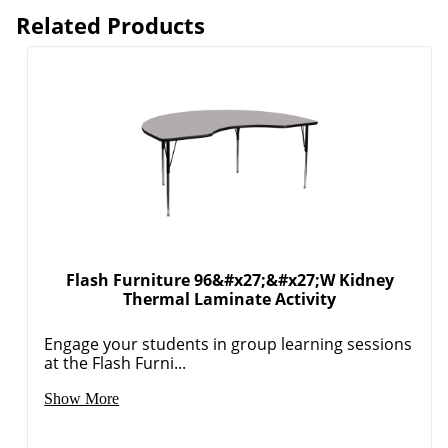
Related Products
Flash Furniture 96&#x27;&#x27;W Kidney
Thermal Laminate Activity
Engage your students in group learning sessions
at the Flash Furni...
Order by 5pm and get it toda
Show More