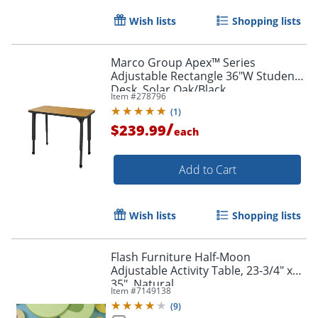
Wish lists
Shopping lists
Marco Group Apex™ Series
Adjustable Rectangle 36"W Student
Desk, Solar Oak/Black
Item #
278796
(
1
)
/
$239.99
each
Add to Cart
Wish lists
Shopping lists
Flash Furniture Half-Moon
Adjustable Activity Table, 23-3/4" x
35", Natural
Item #
7149138
(
9
)