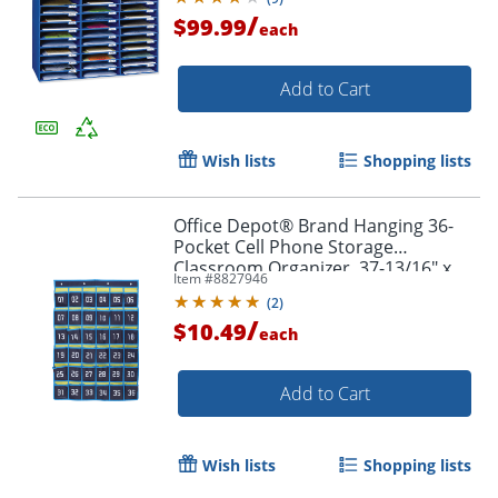
/
$99.99
each
Add to Cart
Wish lists
Shopping lists
Office Depot® Brand Hanging 36-
Pocket Cell Phone Storage
Classroom Organizer, 37-13/16" x
Item #
8827946
26-7/16", Blue/Yellow
(
2
)
/
$10.49
each
Add to Cart
Wish lists
Shopping lists