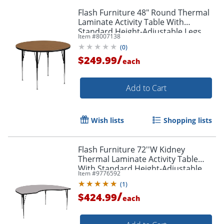
Flash Furniture 48" Round Thermal
Laminate Activity Table With
Standard Height-Adjustable Legs,
Item #
8007138
Oak
(
0
)
/
$249.99
each
Add to Cart
Wish lists
Shopping lists
Flash Furniture 72''W Kidney
Thermal Laminate Activity Table
With Standard Height-Adjustable
Item #
9776592
Legs, Gray
(
1
)
/
$424.99
each