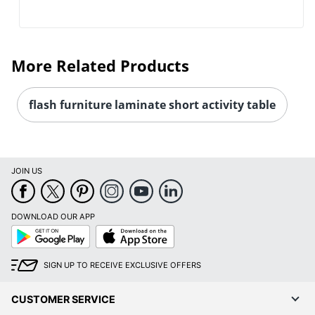
More Related Products
flash furniture laminate short activity table
JOIN US
DOWNLOAD OUR APP
Google
App
Play
Store
SIGN UP TO RECEIVE EXCLUSIVE OFFERS
CUSTOMER SERVICE