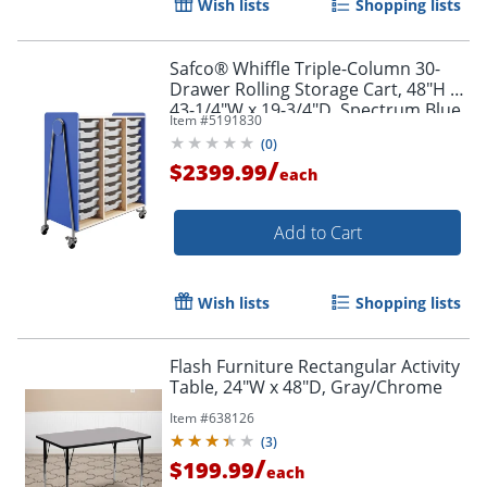
Wish lists
Shopping lists
Safco® Whiffle Triple-Column 30-
Drawer Rolling Storage Cart, 48"H x
43-1/4"W x 19-3/4"D, Spectrum Blue
Item #
5191830
(
0
)
/
$2399.99
each
Add to Cart
Wish lists
Shopping lists
Flash Furniture Rectangular Activity
Table, 24"W x 48"D, Gray/Chrome
Item #
638126
(
3
)
/
$199.99
each