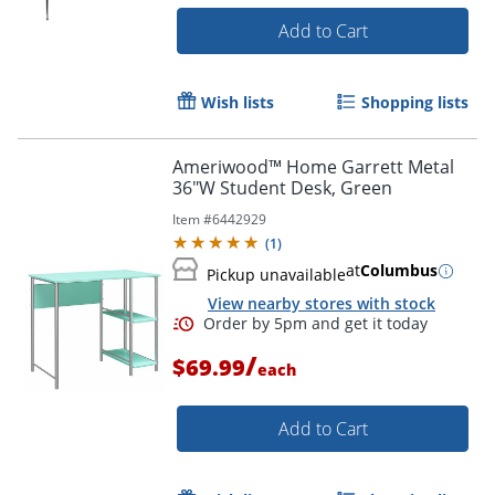
Add to Cart
Wish lists
Shopping lists
Ameriwood™ Home Garrett Metal
36"W Student Desk, Green
Item #
6442929
(
1
)
at
Columbus
Pickup unavailable
View nearby stores with stock
/
$69.99
each
Add to Cart