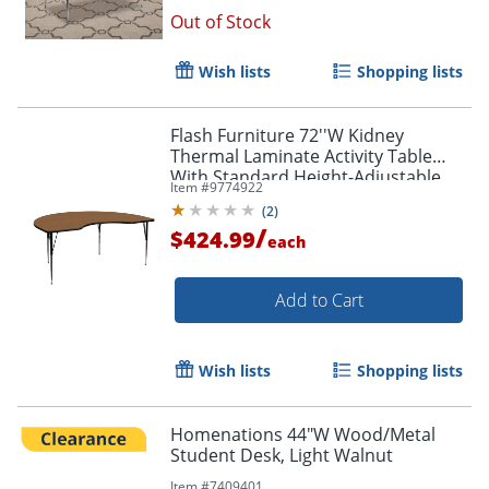
Out of Stock
Wish lists
Shopping lists
Flash Furniture 72''W Kidney
Thermal Laminate Activity Table
With Standard Height-Adjustable
Item #
9774922
Legs, Oak
(
2
)
/
$424.99
each
Add to Cart
Wish lists
Shopping lists
Order by 5pm and get it toda
Homenations 44"W Wood/Metal
Student Desk, Light Walnut
Item #
7409401