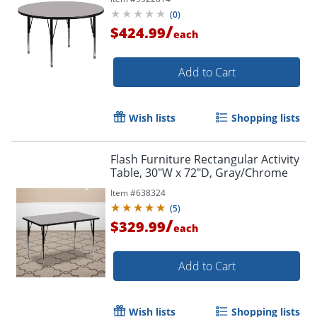
(
0
)
/
$424.99
each
Add to Cart
Wish lists
Shopping lists
Flash Furniture Rectangular Activity
Table, 30"W x 72"D, Gray/Chrome
Item #
638324
(
5
)
/
$329.99
each
Add to Cart
Wish lists
Shopping lists