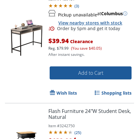
(
3
)
at
Columbus
Pickup unavailable
View nearby stores with stock
$39.94
Clearance
Reg.
$79.99
(You save $40.05)
After instant savings.
Add to Cart
Wish lists
Shopping lists
Flash Furniture 24"W Student Desk,
Natural
Item #
3242750
(
25
)