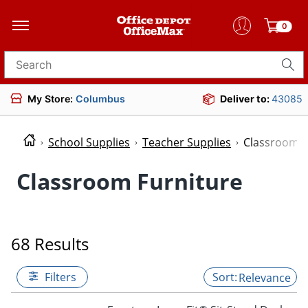
0
Search for products
My Store:
Columbus
Deliver to:
43085
School Supplies
Teacher Supplies
Classroom F
Classroom Furniture
68 Results
Filters
Relevance