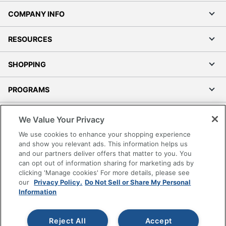
COMPANY INFO
RESOURCES
SHOPPING
PROGRAMS
Terms of Use
We Value Your Privacy
Privacy Policy
We use cookies to enhance your shopping experience
Accessibility
and show you relevant ads. This information helps us
and our partners deliver offers that matter to you. You
Office Depot Tracking Tools
can opt out of information sharing for marketing ads by
Grand & Toy Canada
clicking 'Manage cookies' For more details, please see
Manage Cookies
our
Privacy Policy.
Do Not Sell or Share My Personal
Information
Do Not Sell or Share My Personal Information
Copyright © 2026 by Office Depot, LLC. All rights
Reject All
Accept
reserved.
Prices shown are in U.S. Dollars. Please log in for your