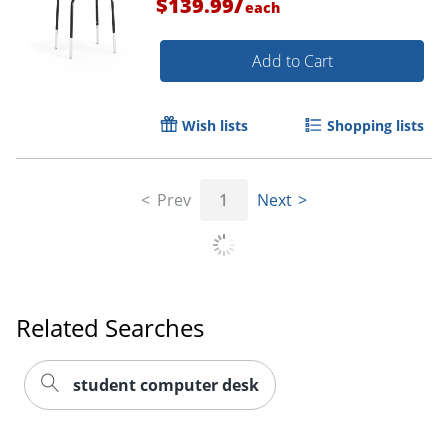
/
$139.99
each
Add to Cart
Wish lists
Shopping lists
Prev
1
Next
Related Searches
student computer desk