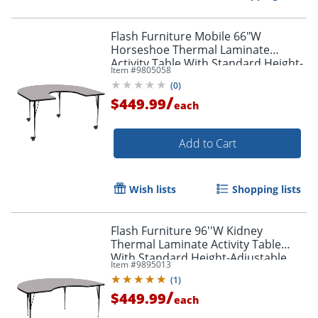
Flash Furniture Mobile 66"W
Horseshoe Thermal Laminate
Activity Table With Standard Height-
Item #
9805058
Adjustable Legs, Gray
(
0
)
/
$449.99
each
Add to Cart
Wish lists
Shopping lists
Flash Furniture 96''W Kidney
Thermal Laminate Activity Table
With Standard Height-Adjustable
Item #
9895013
Legs, Gray
(
1
)
/
$449.99
each