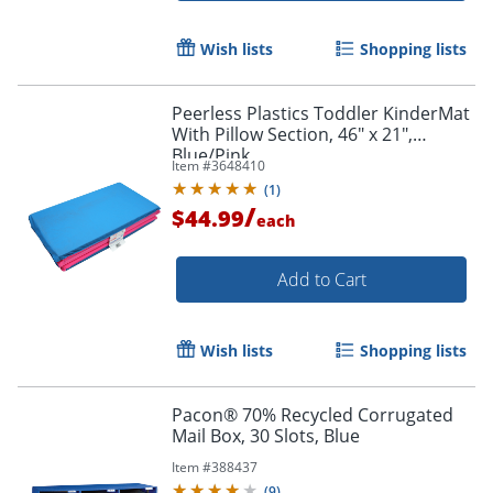
Wish lists
Shopping lists
Peerless Plastics Toddler KinderMat
With Pillow Section, 46" x 21",
Blue/Pink
Item #
3648410
(
1
)
/
$44.99
each
Add to Cart
Wish lists
Shopping lists
Pacon® 70% Recycled Corrugated
Mail Box, 30 Slots, Blue
Item #
388437
(
9
)