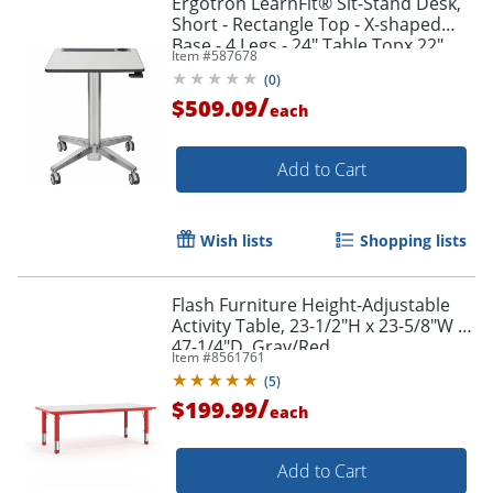
Ergotron LearnFit® Sit-Stand Desk,
Short - Rectangle Top - X-shaped
Base - 4 Legs - 24" Table Topx 22"
Item #
587678
Table Top Depth - 24547003
(
0
)
/
$509.09
each
Add to Cart
Wish lists
Shopping lists
Flash Furniture Height-Adjustable
Activity Table, 23-1/2"H x 23-5/8"W x
47-1/4"D, Gray/Red
Item #
8561761
(
5
)
/
$199.99
each
Add to Cart