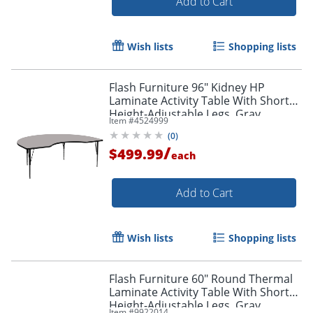
Add to Cart
Wish lists
Shopping lists
Flash Furniture 96" Kidney HP
Laminate Activity Table With Short
Height-Adjustable Legs, Gray
Item #
4524999
(
0
)
/
$499.99
each
Add to Cart
Wish lists
Shopping lists
Flash Furniture 60" Round Thermal
Laminate Activity Table With Short
Height-Adjustable Legs, Gray
Item #
9922014