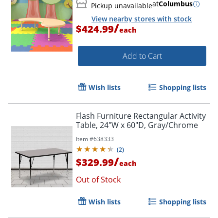
at
Columbus
Pickup unavailable
View nearby stores with stock
/
$424.99
each
Add to Cart
Wish lists
Shopping lists
Flash Furniture Rectangular Activity
Table, 24"W x 60"D, Gray/Chrome
Item #
638333
(
2
)
/
$329.99
each
Out of Stock
Wish lists
Shopping lists