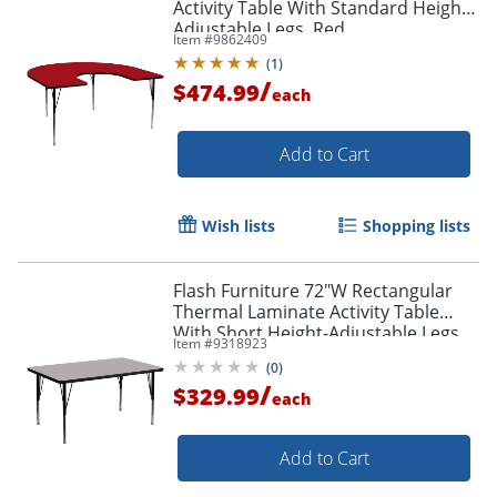
Activity Table With Standard Height-
Adjustable Legs, Red
Item #
9862409
(
1
)
Order by 5pm and get it toda
/
$474.99
each
Add to Cart
Wish lists
Shopping lists
Flash Furniture 72"W Rectangular
Thermal Laminate Activity Table
With Short Height-Adjustable Legs,
Item #
9318923
Gray
(
0
)
/
$329.99
each
Add to Cart