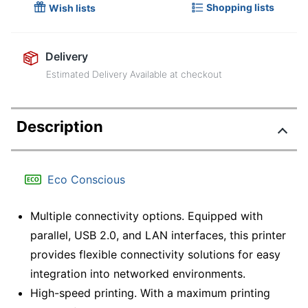
Shopping lists
Wish lists
Delivery
Estimated Delivery Available at checkout
Description
Eco Conscious
Multiple connectivity options. Equipped with
parallel, USB 2.0, and LAN interfaces, this printer
provides flexible connectivity solutions for easy
integration into networked environments.
High-speed printing. With a maximum printing