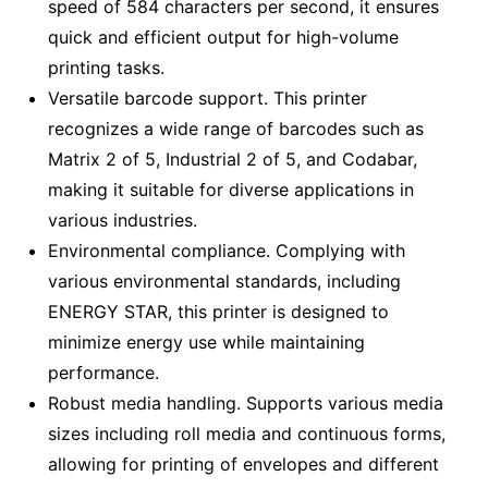
speed of 584 characters per second, it ensures
quick and efficient output for high-volume
printing tasks.
Versatile barcode support. This printer
recognizes a wide range of barcodes such as
Matrix 2 of 5, Industrial 2 of 5, and Codabar,
making it suitable for diverse applications in
various industries.
Environmental compliance. Complying with
various environmental standards, including
ENERGY STAR, this printer is designed to
minimize energy use while maintaining
performance.
Robust media handling. Supports various media
sizes including roll media and continuous forms,
allowing for printing of envelopes and different