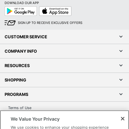
DOWNLOAD OUR APP
Google
App
UPC
010343941649
Play
Store
SIGN UP TO RECEIVE EXCLUSIVE OFFERS
CUSTOMER SERVICE
COMPANY INFO
RESOURCES
SHOPPING
PROGRAMS
Terms of Use
Privacy Policy
We Value Your Privacy
Accessibility
We use cookies to enhance your shopping experience