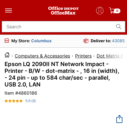
0
Search for products
My Store:
Columbus
Deliver to:
43085
Computers & Accessories
Printers
Dot Matrix Pri
Epson LQ 2090II NT Network Impact -
Printer - B/W - dot-matrix - , 16 in (width),
- 24 pin - up to 584 char/sec - parallel,
USB 2.0, LAN
Item #
4860186
5.0
(3)
Read
3
Reviews.
Same
page
link.