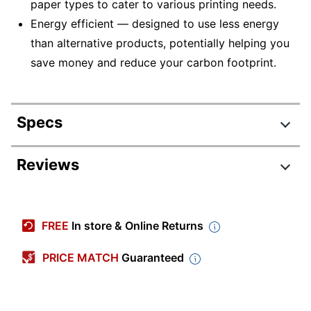
paper types to cater to various printing needs.
Energy efficient — designed to use less energy
than alternative products, potentially helping you
save money and reduce your carbon footprint.
Specs
Product Specifications
Reviews
Item #
4860186
Review Highlights
Manufacturer #
C11CF40202
FREE
In store & Online Returns
Width
24-1/10 in.
5.0 stars
Average
PRICE MATCH
Guaranteed
Height
6-9/10 in.
rating
Rating Distribution
(
3
reviews)
for
Depth
12-6/10 in.
5
star
3
this
3