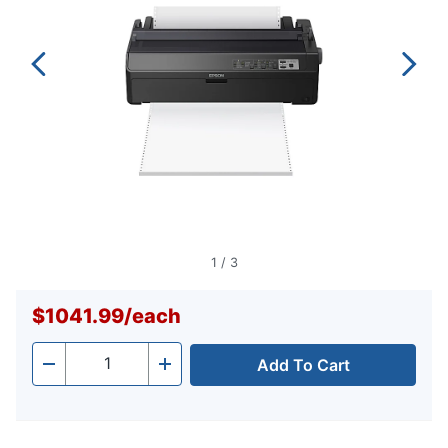
1
/
3
$1041.99
/
each
Add To Cart
Quantity
-
+