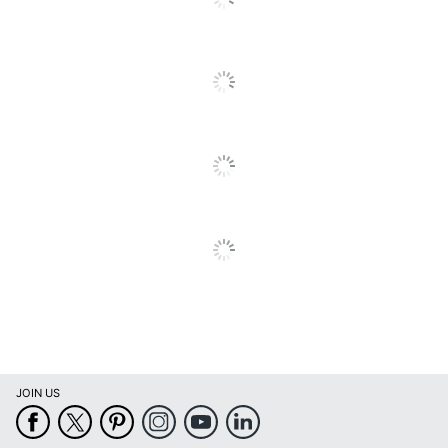
Number Of Pins
24
To
All
Quantity
1
Reviews
Brand Name
Epson
Eco-Conscious
Energy Efficient
Eco Label Standard
Energy Star
EPSON AMERICA
Manufacturer
INC.
1 Dot Matrix
Total Quantity
Printers
Type
Dot Matrix Printer
Office Machine /
Monochrome
Printing Output Type
JOIN US
Power Device /
Power Consumption
12
Stand By